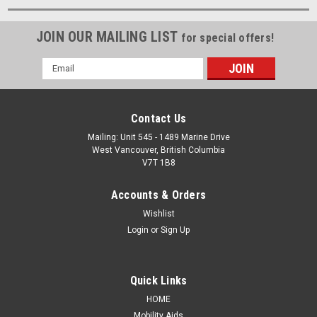
JOIN OUR MAILING LIST
for special offers!
Email
Address
Contact Us
Mailing: Unit 545 - 1489 Marine Drive
West Vancouver, British Columbia
V7T 1B8
Accounts & Orders
Wishlist
Login
or
Sign Up
Quick Links
HOME
Mobility Aids