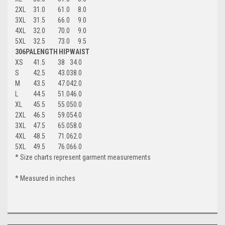
2XL
31.0
61.0
8.0
3XL
31.5
66.0
9.0
4XL
32.0
70.0
9.0
5XL
32.5
73.0
9.5
306PA
LENGTH
HIP
WAIST
XS
41.5
38
34.0
S
42.5
43.0
38.0
M
43.5
47.0
42.0
L
44.5
51.0
46.0
XL
45.5
55.0
50.0
2XL
46.5
59.0
54.0
3XL
47.5
65.0
58.0
4XL
48.5
71.0
62.0
5XL
49.5
76.0
66.0
* Size charts represent garment measurements
* Measured in inches