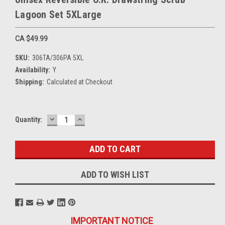
Lagoon Set 5XLarge
CA $49.99
SKU:
306TA/306PA 5XL
Availability:
Y
Shipping:
Calculated at Checkout
DECREASE
INCREASE
Current
Quantity:
QUANTITY:
QUANTITY:
Stock:
ADD TO WISH LIST
IMPORTANT NOTICE