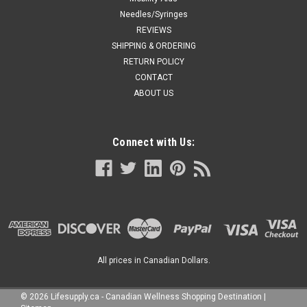
Needles/Syringes
REVIEWS
SHIPPING & ORDERING
RETURN POLICY
CONTACT
ABOUT US
Connect with Us:
All prices in Canadian Dollars.
©
2026
Lifesupply.ca - Canadian Wellness Shopping Destination
|