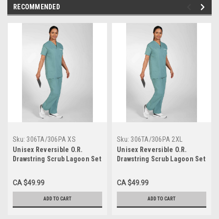
RECOMMENDED
Sku:
306TA/306PA XS
Sku:
306TA/306PA 2XL
Unisex Reversible O.R.
Unisex Reversible O.R.
Drawstring Scrub Lagoon Set
Drawstring Scrub Lagoon Set
XSmall
2XLarge
CA $49.99
CA $49.99
ADD TO CART
ADD TO CART