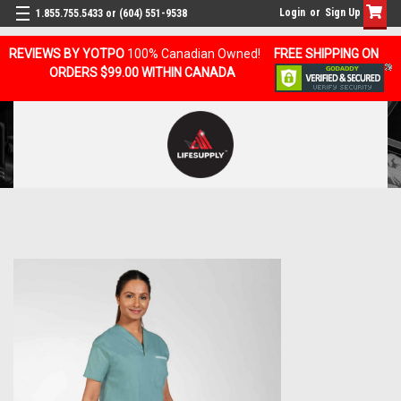
Login
or
Sign Up
1.855.755.5433 or (604) 551-9538
REVIEWS BY YOTPO
100% Canadian Owned!
FREE SHIPPING ON
ORDERS $99.00 WITHIN CANADA