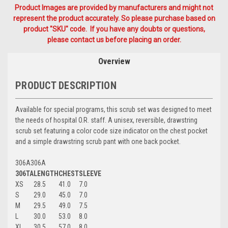
Product Images are provided by manufacturers and might not
represent the product accurately. So please purchase based on
product "SKU" code. If you have any doubts or questions,
please contact us before placing an order.
Overview
PRODUCT DESCRIPTION
Available for special programs, this scrub set was designed to meet
the needs of hospital O.R. staff. A unisex, reversible, drawstring
scrub set featuring a color code size indicator on the chest pocket
and a simple drawstring scrub pant with one back pocket.
306A306A
306TA
LENGTH
CHEST
SLEEVE
XS
28.5
41.0
7.0
S
29.0
45.0
7.0
M
29.5
49.0
7.5
L
30.0
53.0
8.0
XL
30.5
57.0
8.0