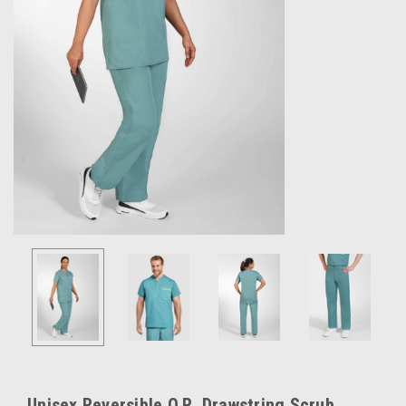
Unisex Reversible O.R. Drawstring Scrub