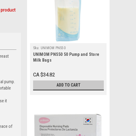
 product
Sku:
UNIMOM PNS50
UNIMOM PNS50 50 Pump and Store
breast
Milk Bags
CA $34.82
ual pump.
ADD TO CART
ortable
se it
peace of