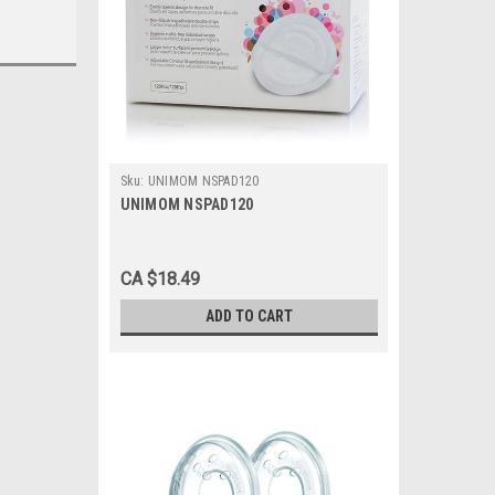
Sku:
UNIMOM NSPAD120
UNIMOM NSPAD120
CA $18.49
ADD TO CART