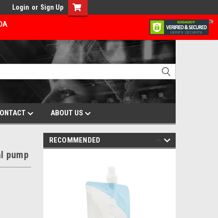
Login
or
Sign Up
ADA
ONTACT
ABOUT US
RECOMMENDED
al pump