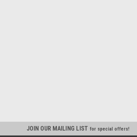
JOIN OUR MAILING LIST
for special offers!