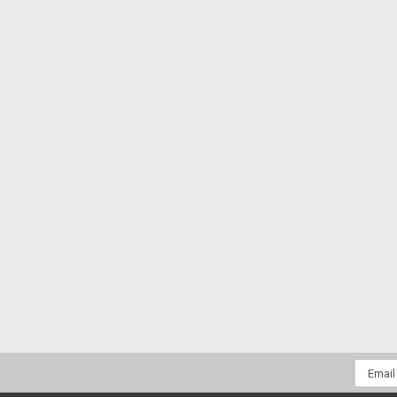
Email
Addres