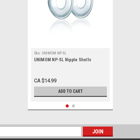
Sku:
UNIMOM NP-SL
UNIMOM NP-SL Nipple Shells
CA $14.99
ADD TO CART
s