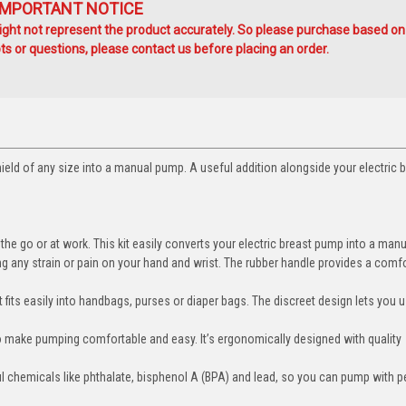
IMPORTANT NOTICE
ht not represent the product accurately. So please purchase based on
s or questions, please contact us before placing an order.
hield of any size into a manual pump. A useful addition alongside your electric 
 go or at work. This kit easily converts your electric breast pump into a man
y strain or pain on your hand and wrist. The rubber handle provides a comf
fits easily into handbags, purses or diaper bags. The discreet design lets you u
 make pumping comfortable and easy. It’s ergonomically designed with quality
ful chemicals like phthalate, bisphenol A (BPA) and lead, so you can pump with 