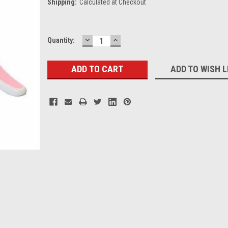
Shipping:
Calculated at Checkout
DECREASE
INCREASE
Current
Quantity:
QUANTITY:
QUANTITY:
Stock:
ADD TO WISH L