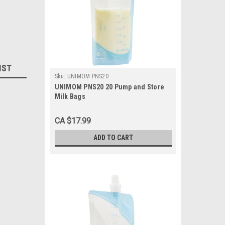
IST
Sku:
UNIMOM PNS20
UNIMOM PNS20 20 Pump and Store
Milk Bags
CA $17.99
ADD TO CART