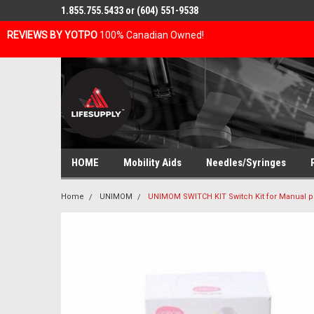
1.855.755.5433 or (604) 551-9538
REVIEWS BY YOTPO
100% Canadian Owned!
HOME
Mobility Aids
Needles/Syringes
Home
UNIMOM
UNIMOM SWITCH KIT Switch Kit for Manual