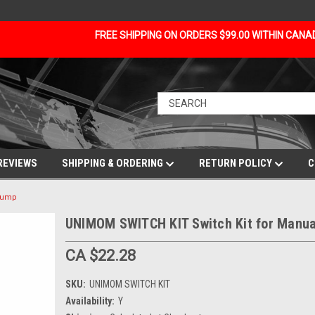
FREE SHIPPING ON ORDERS $99.00 WITHIN CAN
REVIEWS
SHIPPING & ORDERING
RETURN POLICY
C
 pump
UNIMOM SWITCH KIT Switch Kit for Manu
CA $22.28
SKU:
UNIMOM SWITCH KIT
Availability:
Y