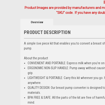
Product Images are provided by manufacturers and mig
"SKU" code. If you have any doubt
Overview
PRODUCT DESCRIPTION
A simple ﬁve piece kit that enables you to convert a breast s
pump.
About the product
CONVENIENT AND PORTABLE: Express milk when you’re on the
ERGONOMIC NON-SLIP HANDLE: Pump away without causing an
grip.
LIGHTWEIGHT & PORTABLE: Carry this kit wherever you go. It 
anywhere.
QUALITY DESIGN: Our breast pump converter is designed to
materials.
BPA FREE & SAFE: All the parts of the kit are free of harm
mind.