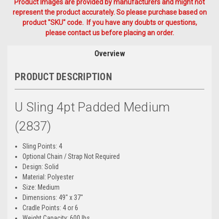
Product Images are provided by manufacturers and might not
represent the product accurately. So please purchase based on
product "SKU" code. If you have any doubts or questions,
please contact us before placing an order.
Overview
PRODUCT DESCRIPTION
U Sling 4pt Padded Medium
(2837)
Sling Points: 4
Optional Chain / Strap Not Required
Design: Solid
Material: Polyester
Size: Medium
Dimensions: 49" x 37"
Cradle Points: 4 or 6
Weight Capacity: 600 lbs