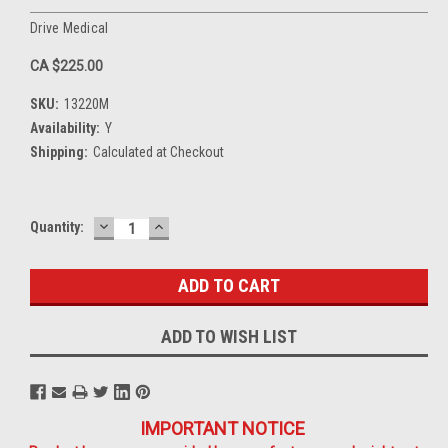
Drive Medical
CA $225.00
SKU:
13220M
Availability:
Y
Shipping:
Calculated at Checkout
DECREASE
INCREASE
Current
Quantity:
QUANTITY:
QUANTITY:
Stock:
ADD TO WISH LIST
IMPORTANT NOTICE