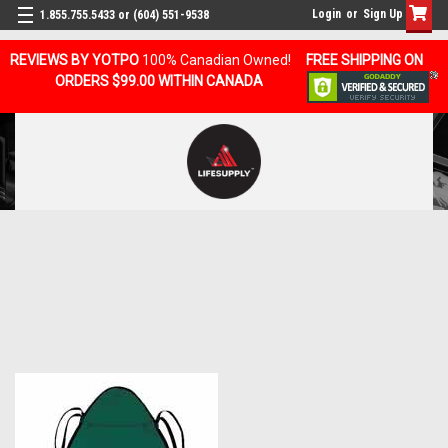
Login
or
Sign Up
1.855.755.5433 or (604) 551-9538
REVIEWS BY YOTPO
100% Canadian Owned!
FREE SHIPPING ON
ORDERS $99.00 WITHIN CANADA