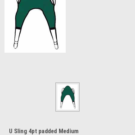
U Sling 4pt padded Medium