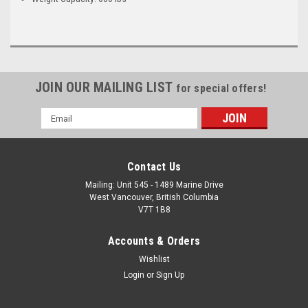
JOIN OUR MAILING LIST
for special offers!
Email
Address
Contact Us
Mailing: Unit 545 - 1489 Marine Drive
West Vancouver, British Columbia
V7T 1B8
Accounts & Orders
Wishlist
Login
or
Sign Up