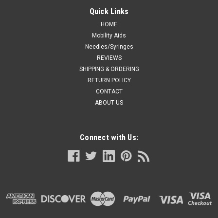
Quick Links
HOME
Mobility Aids
Needles/Syringes
REVIEWS
SHIPPING & ORDERING
RETURN POLICY
CONTACT
ABOUT US
Connect with Us: