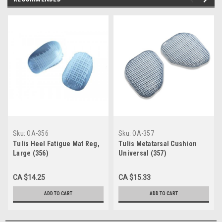
Sku:
OA-356
Sku:
OA-357
Tulis Heel Fatigue Mat Reg,
Tulis Metatarsal Cushion
Large (356)
Universal (357)
CA $14.25
CA $15.33
ADD TO CART
ADD TO CART