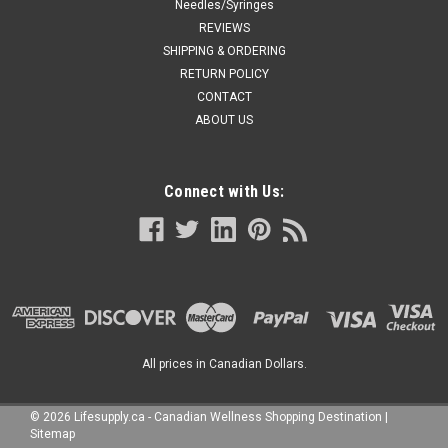
Needles/Syringes
REVIEWS
SHIPPING & ORDERING
RETURN POLICY
CONTACT
ABOUT US
Connect with Us:
All prices in Canadian Dollars.
©
2026
Lifesupply.ca - Canadian Wellness Shopping Destination
|
Sitemap