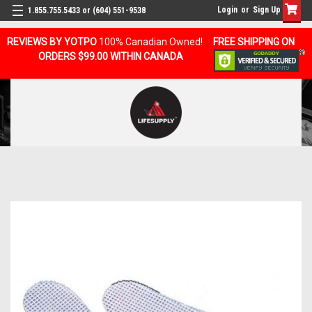
Login
or
Sign Up
1.855.755.5433 or (604) 551-9538
REVIEWS BY YOTPO
100% Canadian Owned!
FREE SHIPPING ON
ORDERS $99.00 WITHIN CANADA