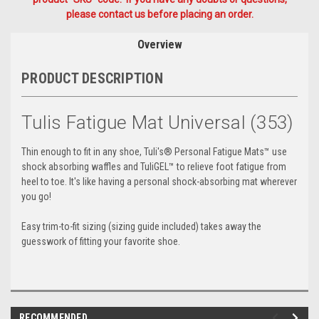
please contact us before placing an order.
Overview
PRODUCT DESCRIPTION
Tulis Fatigue Mat Universal (353)
Thin enough to fit in any shoe, Tuli's® Personal Fatigue Mats™ use
shock absorbing waffles and TuliGEL™ to relieve foot fatigue from
heel to toe. It's like having a personal shock-absorbing mat wherever
you go!
Easy trim-to-fit sizing (sizing guide included) takes away the
guesswork of fitting your favorite shoe.
RECOMMENDED