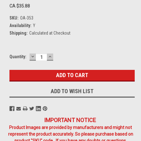
CA $35.88
SKU:
OA-353
Availability:
Y
Shipping:
Calculated at Checkout
DECREASE
INCREASE
Current
Quantity:
QUANTITY:
QUANTITY:
Stock:
ADD TO WISH LIST
IMPORTANT NOTICE
Product Images are provided by manufacturers and might not
represent the product accurately. So please purchase based on
product "SKU" code. If you have any doubts or questions,