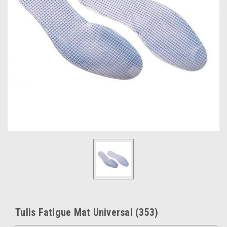
Tulis Fatigue Mat Universal (353)