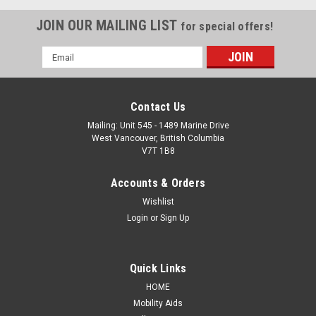
JOIN OUR MAILING LIST
for special offers!
Email
Address
Contact Us
Mailing: Unit 545 - 1489 Marine Drive
West Vancouver, British Columbia
V7T 1B8
Accounts & Orders
Wishlist
Login
or
Sign Up
Quick Links
HOME
Mobility Aids