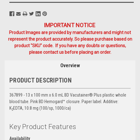
IMPORTANT NOTICE
Product Images are provided by manufacturers and might not
represent the product accurately. So please purchase based on
product "SKU" code. If you have any doubts or questions,
please contact us before placing an order.
Overview
PRODUCT DESCRIPTION
367899 - 13 x 100 mm x 6.0 mL BD Vacutainer® Plus plastic whole
blood tube. Pink BD Hemogard™ closure. Paper label. Additive:
K
EDTA, 10.8 mg (100/sp, 1000/ca)
2
Key Product Features
Availability