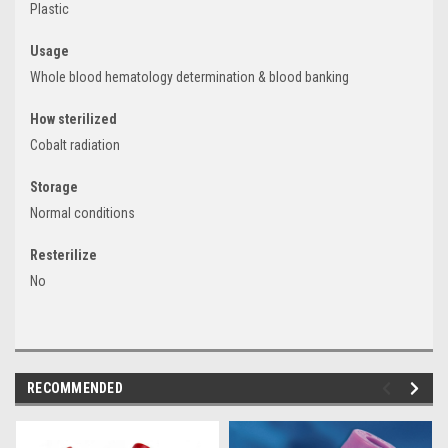
Plastic
Usage
Whole blood hematology determination & blood banking
How sterilized
Cobalt radiation
Storage
Normal conditions
Resterilize
No
RECOMMENDED