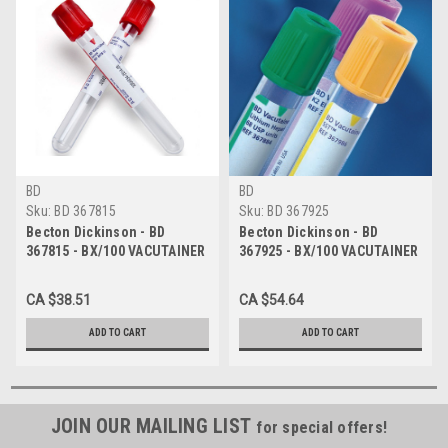
BD
BD
Sku:
BD 367815
Sku:
BD 367925
Becton Dickinson - BD
Becton Dickinson - BD
367815 - BX/100 VACUTAINER
367925 - BX/100 VACUTAINER
COLLECTION TUBE 13MM X
COLLECTION TUBE 13MM X
100MM 6ML HEMO RED
100MM 6ML HEMO GRAY
CA $38.51
CA $54.64
ADD TO CART
ADD TO CART
JOIN OUR MAILING LIST
for special offers!