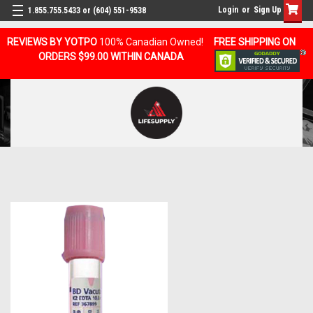
Login
or
Sign Up
1.855.755.5433 or (604) 551-9538
REVIEWS BY YOTPO
100% Canadian Owned!
FREE SHIPPING ON
ORDERS $99.00 WITHIN CANADA