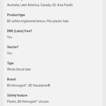
Australia, Latin America, Canada, US, Asia Pacific
Product type
BD safety-engineered device, Plus plastic tube
DNR (Latex) free?
Yes
Sterile?
Yes
Type
Whole blood tube
Brand
BD Hemogard™, BD Vacutainer®
Safety feature
Plastic, BD Hemogard™ closure