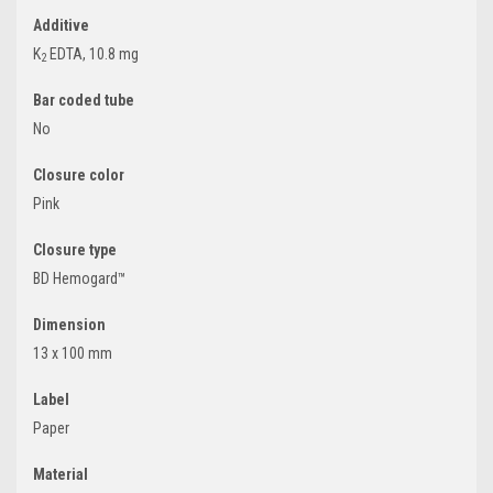
Additive
K
EDTA, 10.8 mg
2
Bar coded tube
No
Closure color
Pink
Closure type
BD Hemogard™
Dimension
13 x 100 mm
Label
Paper
Material