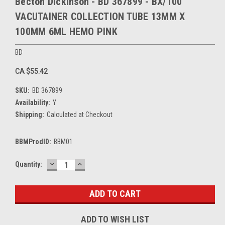
Becton Dickinson - BD 367899 - BX/100
VACUTAINER COLLECTION TUBE 13MM X
100MM 6ML HEMO PINK
BD
CA $55.42
SKU:
BD 367899
Availability:
Y
Shipping:
Calculated at Checkout
BBMProdID:
BBM01
DECREASE
INCREASE
Current
Quantity:
QUANTITY:
QUANTITY:
Stock:
ADD TO WISH LIST