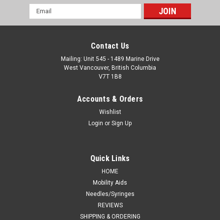
Email
Address
Contact Us
Mailing: Unit 545 - 1489 Marine Drive
West Vancouver, British Columbia
V7T 1B8
Accounts & Orders
Wishlist
Login
or
Sign Up
Quick Links
HOME
Mobility Aids
Needles/Syringes
REVIEWS
SHIPPING & ORDERING