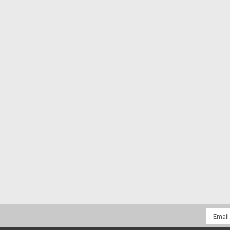
Email
Addres