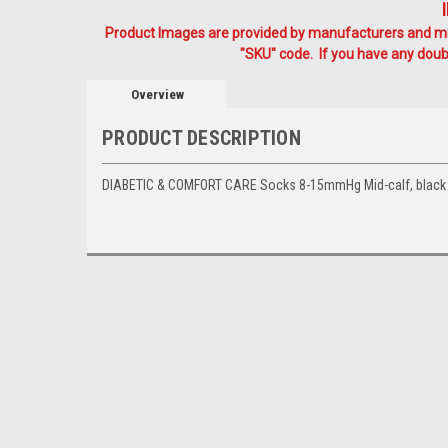
Product Images are provided by manufacturers and mig
"SKU" code. If you have any doubt
Overview
PRODUCT DESCRIPTION
DIABETIC & COMFORT CARE Socks 8-15mmHg Mid-calf, black 