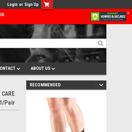
Login
or
Sign Up
ADA
ONTACT
ABOUT US
RECOMMENDED
 CARE
1/Pair