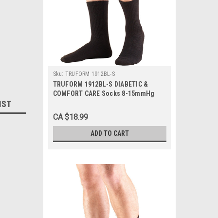
Sku:
TRUFORM 1912BL-S
TRUFORM 1912BL-S DIABETIC &
COMFORT CARE Socks 8-15mmHg
IST
Mid-calf, Black, Small, 1/Pair
CA $18.99
ADD TO CART