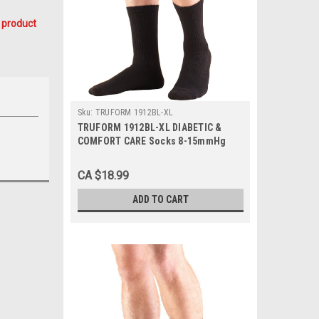
 product
Sku:
TRUFORM 1912BL-XL
TRUFORM 1912BL-XL DIABETIC &
COMFORT CARE Socks 8-15mmHg
Mid-calf, Black, X-Large, 1/Pair
CA $18.99
ADD TO CART