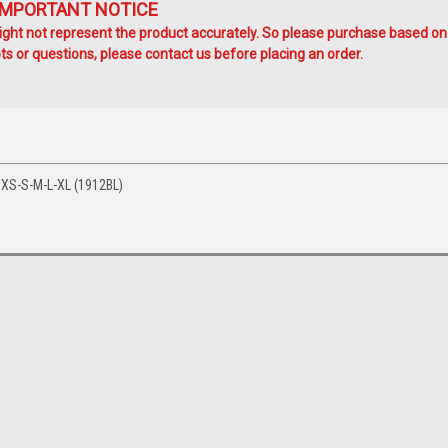
IMPORTANT NOTICE
ht not represent the product accurately. So please purchase based on
s or questions, please contact us before placing an order.
XS-S-M-L-XL (1912BL)