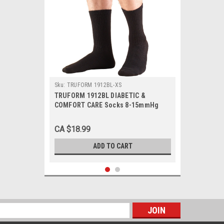
Sku:
TRUFORM 1912BL-XS
TRUFORM 1912BL DIABETIC &
COMFORT CARE Socks 8-15mmHg
Mid-calf, black XS-S-M-L-XL
(1912BL)
CA $18.99
ADD TO CART
s