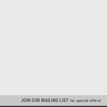
JOIN OUR MAILING LIST
for special offers!