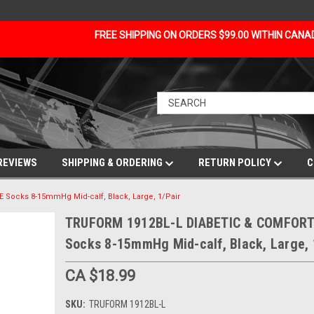
FREE SHIPPING ON ORDERS $99.00 WITHIN CAN
REVIEWS
SHIPPING & ORDERING
RETURN POLICY
C
Socks 8-15mmHg Mid-calf, Black, Large, 1/Pair
TRUFORM 1912BL-L DIABETIC & COMFORT
Socks 8-15mmHg Mid-calf, Black, Large, 
CA $18.99
SKU:
TRUFORM 1912BL-L