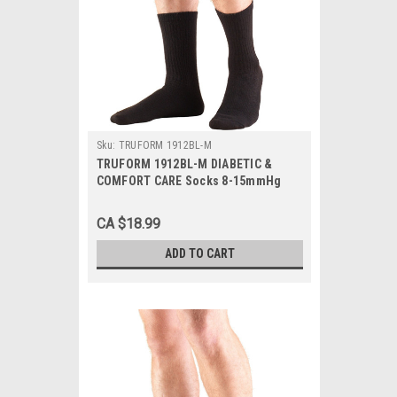
Sku:
TRUFORM 1912BL-M
TRUFORM 1912BL-M DIABETIC &
COMFORT CARE Socks 8-15mmHg
Mid-calf, Black, Medium, 1/Pair
CA $18.99
ADD TO CART