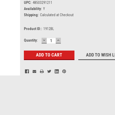
UPC:
48503291211
Availability:
Y
Shipping:
Calculated at Checkout
Product ID::
1912BL
DECREASE
INCREASE
Current
Quantity:
QUANTITY:
QUANTITY:
Stock:
ADD TO WISH L