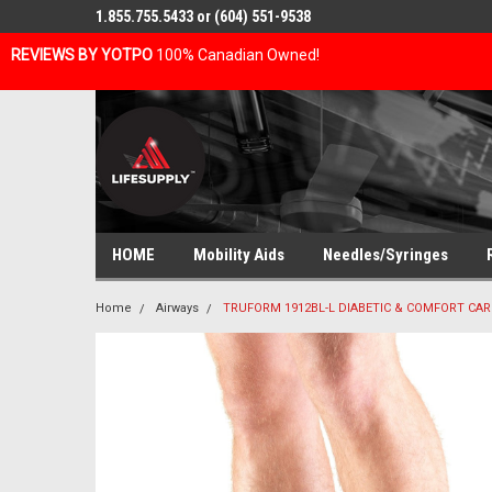
1.855.755.5433 or (604) 551-9538
REVIEWS BY YOTPO
100% Canadian Owned!
HOME
Mobility Aids
Needles/Syringes
Home
Airways
TRUFORM 1912BL-L DIABETIC & COMFORT CARE 