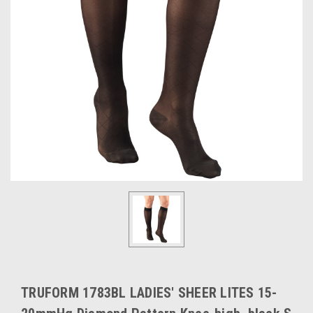
TRUFORM 1783BL LADIES' SHEER LITES 15-