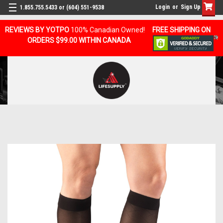
Login
or
Sign Up
1.855.755.5433 or (604) 551-9538
REVIEWS BY YOTPO
100% Canadian Owned!
FREE SHIPPING ON
ORDERS $99.00 WITHIN CANADA