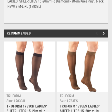
LADIES' SHEER LITES 15-20mmHg Diamond Pattern Knee-high, black
NEW! S-M-L-XL (1783BL)
RECOMMENDED
TRUFORM
TRUFORM
Sku:
1783CH
Sku:
1783ES
TRUFORM 1783CH LADIES'
TRUFORM 1783ES LADIES'
SHEER LITES 15-20mmHg
SHEER LITES 15-20mmHg