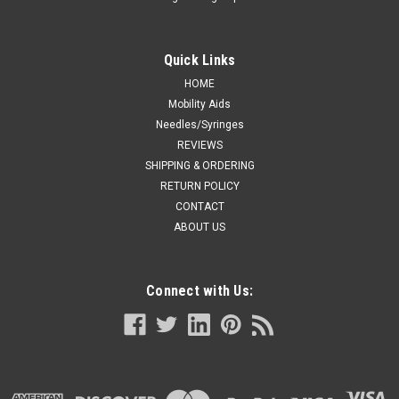
Quick Links
HOME
Mobility Aids
Needles/Syringes
REVIEWS
SHIPPING & ORDERING
RETURN POLICY
CONTACT
ABOUT US
Connect with Us: