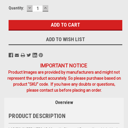
DECREASE
INCREASE
Current
Quantity:
QUANTITY:
QUANTITY:
Stock:
ADD TO WISH LIST
IMPORTANT NOTICE
Product Images are provided by manufacturers and might not
represent the product accurately. So please purchase based on
product "SKU" code. If you have any doubts or questions,
please contact us before placing an order.
Overview
PRODUCT DESCRIPTION