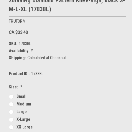
20mmHg Diamond Pattern Knee-high, black S-
M-L-XL (1783BL)
TRUFORM
CA $33.40
SKU:
1783BL
Availability:
Y
Shipping:
Calculated at Checkout
Product ID::
1783BL
Size:
*
Small
Medium
Large
X-Large
XX-Large