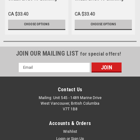
Diamond Pattern Knee-high,
Diamond Pattern Knee-high,
charcoal S-M-L-XL (1783CH)
espresso S-M-L-XL (1783ES)
CA $33.40
CA $33.40
CHOOSE OPTIONS
CHOOSE OPTIONS
JOIN OUR MAILING LIST
for special offers!
Email
Address
Contact Us
Mailing: Unit 545 - 1489 Marine Drive
West Vancouver, British Columbia
V7T 1B8
Accounts & Orders
Wishlist
Login
or
Sign Up