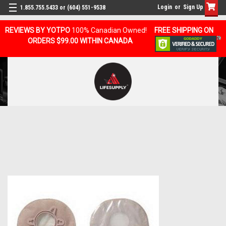
Login
or
Sign Up
1.855.755.5433 or (604) 551-9538
REVIEWS BY YOTPO
100% Canadian Owned!
FREE SHIPPING ON
ORDERS $99.00 WITHIN CANADA