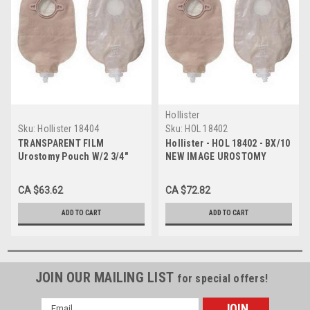
Hollister
Sku:
Hollister 18404
Sku:
HOL 18402
TRANSPARENT FILM
Hollister - HOL 18402 - BX/10
Urostomy Pouch W/2 3/4"
NEW IMAGE UROSTOMY
FLANGE BX/10 (HOL-18404)
POUCH 9" TRANSPARENT,1-
3/4" FLANGE
CA $63.62
CA $72.82
ADD TO CART
ADD TO CART
JOIN OUR MAILING LIST
for special offers!
Email