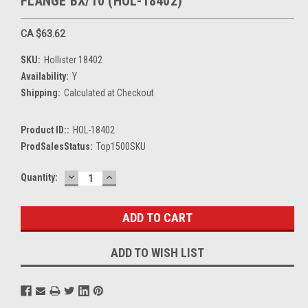
FLANGE BX/10 (HOL-18402)
CA $63.62
SKU:
Hollister 18402
Availability:
Y
Shipping:
Calculated at Checkout
Product ID::
HOL-18402
ProdSalesStatus:
Top1500SKU
DECREASE
INCREASE
Current
Quantity:
QUANTITY:
QUANTITY:
Stock:
ADD TO WISH LIST