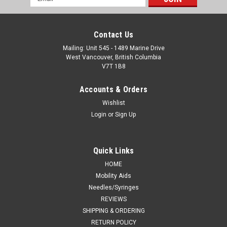
Address
Contact Us
Mailing: Unit 545 - 1489 Marine Drive
West Vancouver, British Columbia
V7T 1B8
Accounts & Orders
Wishlist
Login
or
Sign Up
Quick Links
HOME
Mobility Aids
Needles/Syringes
REVIEWS
SHIPPING & ORDERING
RETURN POLICY