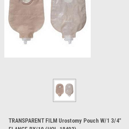
TRANSPARENT FILM Urostomy Pouch W/1 3/4"