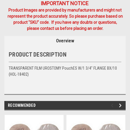
IMPORTANT NOTICE
Product Images are provided by manufacturers and might not
represent the product accurately. So please purchase based on
product "SKU" code. If you have any doubts or questions,
please contact us before placing an order.
Overview
PRODUCT DESCRIPTION
TRANSPARENT FILM UROSTOMY PouchES W/1 3/4" FLANGE BX/10
(HOL-18402)
RECOMMENDED