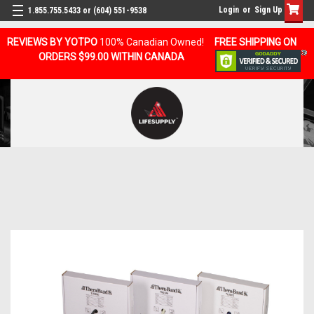
Login
or
Sign Up
1.855.755.5433 or (604) 551-9538
REVIEWS BY YOTPO
100% Canadian Owned!
FREE SHIPPING ON
ORDERS $99.00 WITHIN CANADA