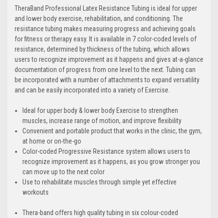
TheraBand Professional Latex Resistance Tubing is ideal for upper
and lower body exercise, rehabilitation, and conditioning. The
resistance tubing makes measuring progress and achieving goals
for fitness or therapy easy. It is available in 7 color-coded levels of
resistance, determined by thickness of the tubing, which allows
users to recognize improvement as it happens and gives at-a-glance
documentation of progress from one level to the next. Tubing can
be incorporated with a number of attachments to expand versatility
and can be easily incorporated into a variety of Exercise.
Ideal for upper body & lower body Exercise to strengthen
muscles, increase range of motion, and improve flexibility
Convenient and portable product that works in the clinic, the gym,
at home or on-the-go
Color-coded Progressive Resistance system allows users to
recognize improvement as it happens, as you grow stronger you
can move up to the next color
Use to rehabilitate muscles through simple yet effective
workouts
Thera-band offers high quality tubing in six colour-coded