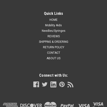
Quick Links
HOME
Mobility Aids
Needles/Syringes
REVIEWS
SHIPPING & ORDERING
RETURN POLICY
CONTACT
ABOUT US
Connect with Us: