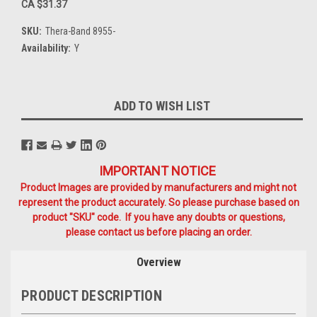
CA $31.37
SKU:
Thera-Band 8955-
Availability:
Y
Current
ADD TO WISH LIST
Stock:
IMPORTANT NOTICE
Product Images are provided by manufacturers and might not
represent the product accurately. So please purchase based on
product "SKU" code. If you have any doubts or questions,
please contact us before placing an order.
Overview
PRODUCT DESCRIPTION