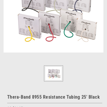
Thera-Band 8955 Resistance Tubing 25' Black