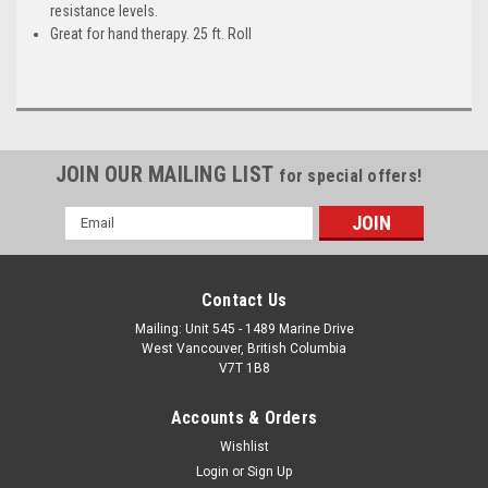
resistance levels.
Great for hand therapy. 25 ft. Roll
JOIN OUR MAILING LIST
for special offers!
Email
Address
Contact Us
Mailing: Unit 545 - 1489 Marine Drive
West Vancouver, British Columbia
V7T 1B8
Accounts & Orders
Wishlist
Login
or
Sign Up