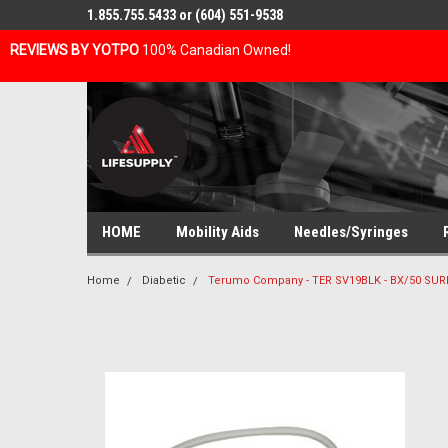
1.855.755.5433 or (604) 551-9538
REVIEWS BY YOTPO
100% Canadian Owned!
HOME
Mobility Aids
Needles/Syringes
Home
Diabetic
Terumo Company - TER SV19BLK - BX/50 SUR