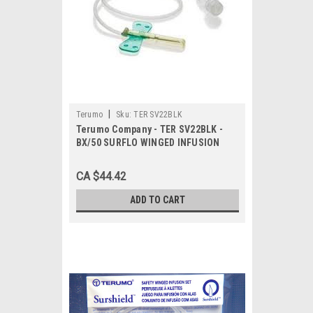
|
Terumo
Sku:
TER SV22BLK
Terumo Company - TER SV22BLK -
BX/50 SURFLO WINGED INFUSION
SET, 22G, 3/4IN, W/12IN TUBING,
ULTRA THIN WALL
CA $44.42
ADD TO CART