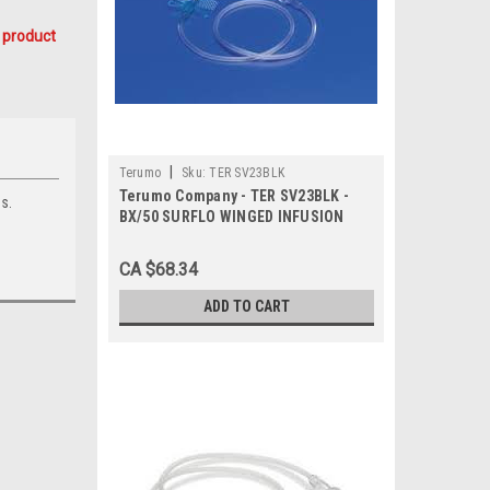
 product
|
Terumo
Sku:
TER SV23BLK
Terumo Company - TER SV23BLK -
s.
BX/50 SURFLO WINGED INFUSION
SET, 23G, 3/4IN, W/12IN TUBING,
ULTRA THIN WALL
CA $68.34
ADD TO CART