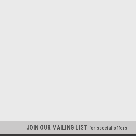
JOIN OUR MAILING LIST
for special offers!