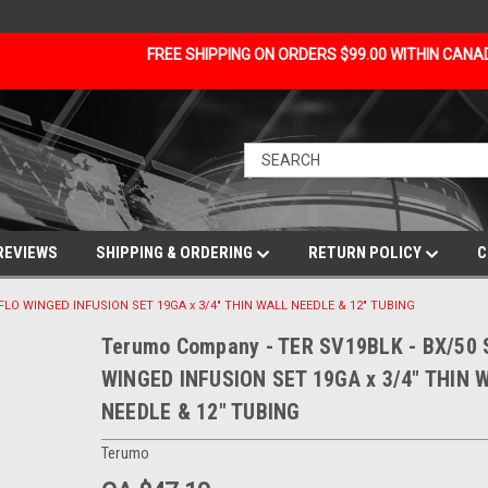
FREE SHIPPING ON ORDERS $99.00 WITHIN CAN
REVIEWS
SHIPPING & ORDERING
RETURN POLICY
C
FLO WINGED INFUSION SET 19GA x 3/4" THIN WALL NEEDLE & 12" TUBING
Terumo Company - TER SV19BLK - BX/50
WINGED INFUSION SET 19GA x 3/4" THIN 
NEEDLE & 12" TUBING
Terumo