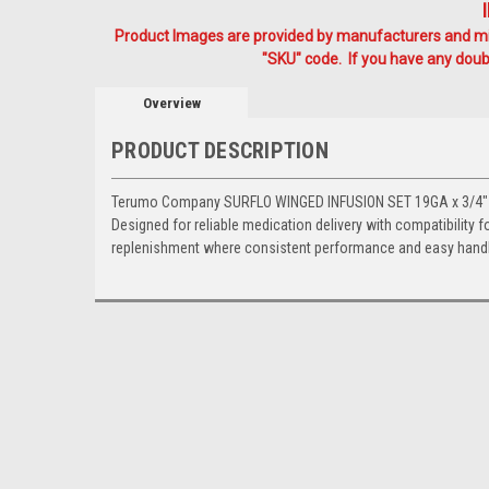
Product Images are provided by manufacturers and mig
"SKU" code. If you have any doubt
Overview
PRODUCT DESCRIPTION
Terumo Company SURFLO WINGED INFUSION SET 19GA x 3/4" THI
Designed for reliable medication delivery with compatibility fo
replenishment where consistent performance and easy handli