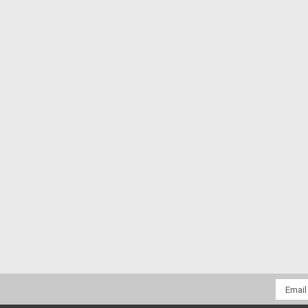
Email
Addres