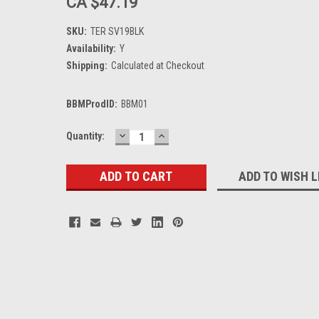
CA $47.19
SKU:
TER SV19BLK
Availability:
Y
Shipping:
Calculated at Checkout
BBMProdID:
BBM01
DECREASE
INCREASE
Current
Quantity:
QUANTITY:
QUANTITY:
Stock:
ADD TO WISH L