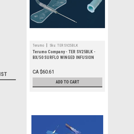
|
Terumo
Sku:
TER SV25BLK
Terumo Company - TER SV25BLK -
BX/50 SURFLO WINGED INFUSION
SET, 25G, 3/4IN, W/12IN TUBING,
THIN WALL
CA $60.61
IST
ADD TO CART