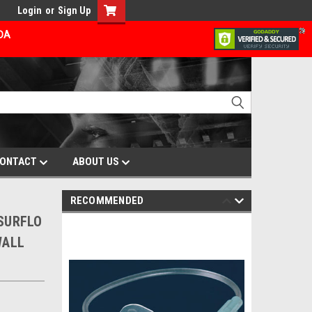
Login
or
Sign Up
ADA
ONTACT
ABOUT US
RECOMMENDED
 SURFLO
WALL