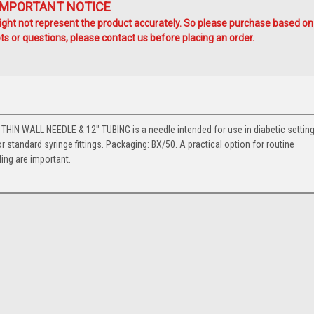
IMPORTANT NOTICE
ht not represent the product accurately. So please purchase based on
s or questions, please contact us before placing an order.
N WALL NEEDLE & 12" TUBING is a needle intended for use in diabetic setting
r standard syringe fittings. Packaging: BX/50. A practical option for routine
ng are important.