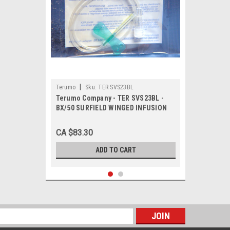
|
Terumo
Sku:
TER SVS23BL
Terumo Company - TER SVS23BL -
BX/50 SURFIELD WINGED INFUSION
SET 23GA, 3/4" NEEDLE LENGTH, 12"
TUBING LGTH, ULTRA THIN WALL
CA $83.30
ADD TO CART
s