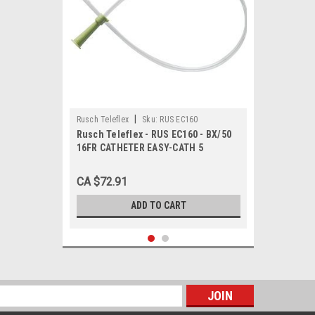
|
Rusch Teleflex
Sku:
RUS EC160
Rusch Teleflex - RUS EC160 - BX/50
16FR CATHETER EASY-CATH 5
CA $72.91
ADD TO CART
s