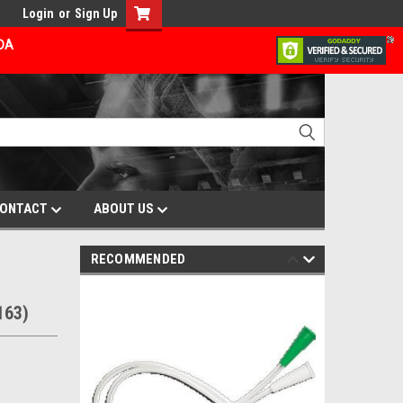
Login
or
Sign Up
ADA
ONTACT
ABOUT US
RECOMMENDED
163)