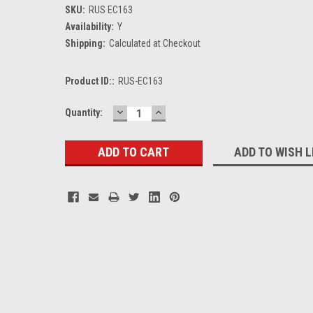
SKU:
RUS EC163
Availability:
Y
Shipping:
Calculated at Checkout
Product ID::
RUS-EC163
DECREASE
INCREASE
Current
Quantity:
QUANTITY:
QUANTITY:
Stock:
ADD TO WISH L