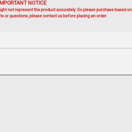
IMPORTANT NOTICE
ht not represent the product accurately. So please purchase based on
s or questions, please contact us before placing an order.