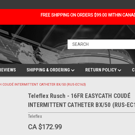
FREE SHIPPING ON ORDERS $99.00 WITHIN CAN
REVIEWS
SHIPPING & ORDERING
RETURN POLICY
C
ATH COUDÉ INTERMITTENT CATHETER BX/50 (RUS-EC163)
Teleflex Rusch - 16FR EASYCATH COUDÉ
INTERMITTENT CATHETER BX/50 (RUS-EC
Teleflex
CA $172.99