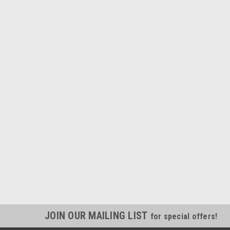
JOIN OUR MAILING LIST
for special offers!