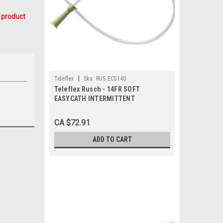
 product
|
Teleflex
Sku:
RUS ECS140
Teleflex Rusch - 14FR SOFT
EASYCATH INTERMITTENT
CATHETER, STRAIGHT 50 BX/50 (RUS-
ECS140)
CA $72.91
ADD TO CART