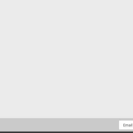
Email
Addres