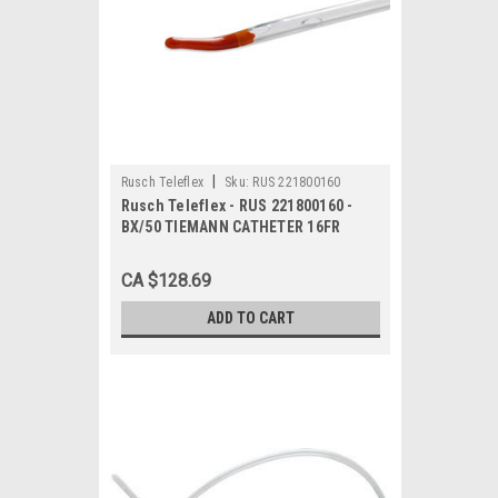
|
Rusch Teleflex
Sku:
RUS 221800160
Rusch Teleflex - RUS 221800160 -
BX/50 TIEMANN CATHETER 16FR
CA $128.69
ADD TO CART