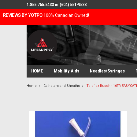
1.855.755.5433 or (604) 551-9538
REVIEWS BY YOTPO
100% Canadian Owned!
HOME
Mobility Aids
Needles/Syringes
Home
Catheters and Sheaths
Teleflex Rusch - 16FR EASYC