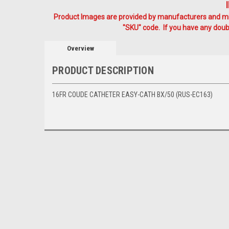
Product Images are provided by manufacturers and mig
"SKU" code. If you have any doubt
Overview
PRODUCT DESCRIPTION
16FR COUDE CATHETER EASY-CATH BX/50 (RUS-EC163)