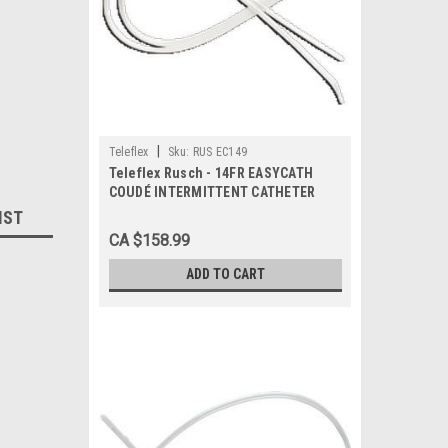
|
Teleflex
Sku:
RUS EC149
Teleflex Rusch - 14FR EASYCATH
COUDÉ INTERMITTENT CATHETER
BX/50 (RUS-EC149)
IST
CA $158.99
ADD TO CART