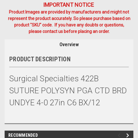
IMPORTANT NOTICE
Product Images are provided by manufacturers and might not
represent the product accurately. So please purchase based on
product "SKU" code. If you have any doubts or questions,
please contact us before placing an order.
Overview
PRODUCT DESCRIPTION
Surgical Specialties 422B
SUTURE POLYSYN PGA CTD BRD
UNDYE 4-0 27in C6 BX/12
RECOMMENDED