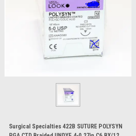
Surgical Specialties 422B SUTURE POLYSYN
PGA CTD Braided UNDYE 4-0 27in C6 BX/12