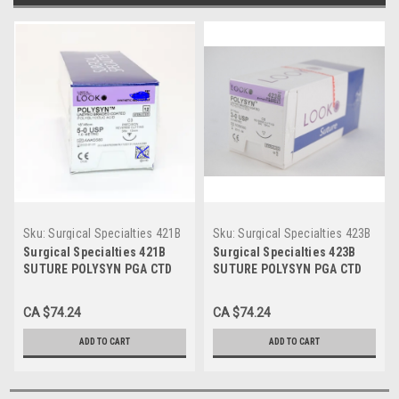
Sku:
Surgical Specialties 421B
Sku:
Surgical Specialties 423B
Surgical Specialties 421B
Surgical Specialties 423B
SUTURE POLYSYN PGA CTD
SUTURE POLYSYN PGA CTD
Braided UNDYE 5-0 27in C6
Braided UNDYE 3-0 27in C6
BX/12
BX/12
CA $74.24
CA $74.24
ADD TO CART
ADD TO CART