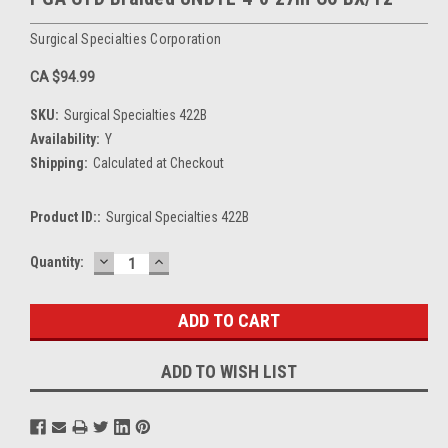
Surgical Specialties Corporation
CA $94.99
SKU:
Surgical Specialties 422B
Availability:
Y
Shipping:
Calculated at Checkout
Product ID::
Surgical Specialties 422B
DECREASE
INCREASE
Current
Quantity:
QUANTITY:
QUANTITY:
Stock:
ADD TO WISH LIST