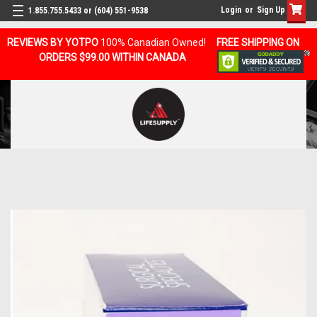
Login
or
Sign Up
1.855.755.5433 or (604) 551-9538
REVIEWS BY YOTPO
100% Canadian Owned!
FREE SHIPPING ON
ORDERS $99.00 WITHIN CANADA