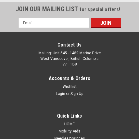
JOIN OUR MAILING LIST
for special offers!
Email
Address
Contact Us
Mailing: Unit 545 - 1489 Marine Drive
West Vancouver, British Columbia
V7T 1B8
Accounts & Orders
Wishlist
Login
or
Sign Up
Quick Links
HOME
Mobility Aids
Needles/Syringes