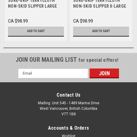
SURE-GRIP TERRYCLOTH
SURE-GRIP TERRYCLOTH
NON-SKID SLIPPER LARGE
NON-SKID SLIPPER X-LARGE
(SIZE 8-10 LADIES, SIZE 7-9
(SIZE 11-13 LADIES, SIZE 10-
MENS) NAVY BLUE BOX/12
12 MENS) BEIGE BOX/12 PAIR
CA $98.99
CA $98.99
PAIR
ADD TO CART
ADD TO CART
JOIN OUR MAILING LIST
for special offers!
Email
Address
Contact Us
Mailing: Unit 545 - 1489 Marine Drive
West Vancouver, British Columbia
V7T 1B8
Accounts & Orders
Wishlist