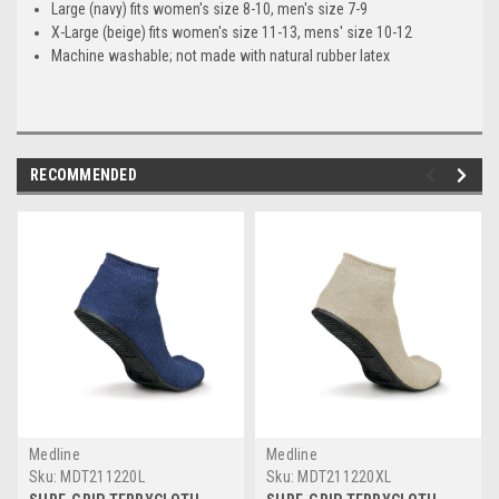
Large (navy) fits women's size 8-10, men's size 7-9
X-Large (beige) fits women's size 11-13, mens' size 10-12
Machine washable; not made with natural rubber latex
RECOMMENDED
Medline
Medline
Sku:
MDT211220L
Sku:
MDT211220XL