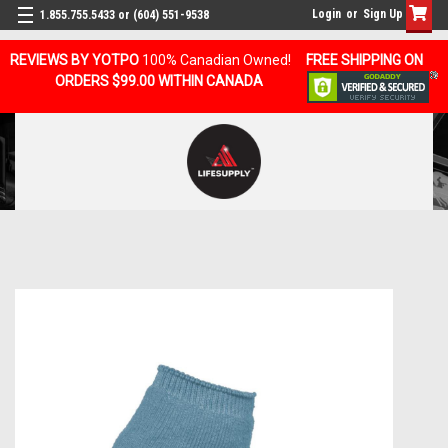
Login
or
Sign Up
1.855.755.5433 or (604) 551-9538
REVIEWS BY YOTPO
100% Canadian Owned!
FREE SHIPPING ON
ORDERS $99.00 WITHIN CANADA