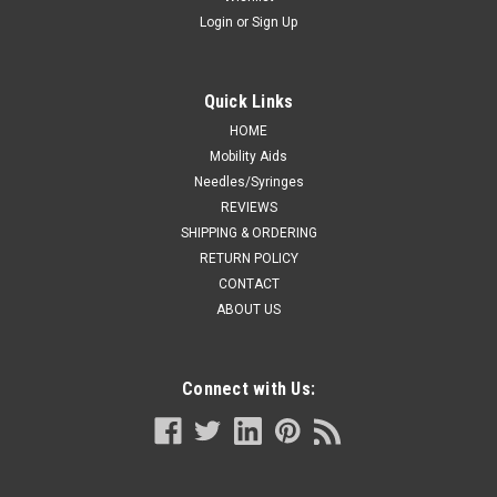
Login
or
Sign Up
Quick Links
HOME
Mobility Aids
Needles/Syringes
REVIEWS
SHIPPING & ORDERING
RETURN POLICY
CONTACT
ABOUT US
Connect with Us: