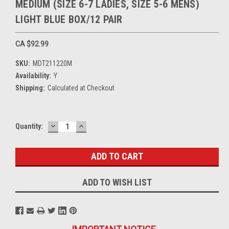
MEDIUM (SIZE 6-7 LADIES, SIZE 5-6 MENS)
LIGHT BLUE BOX/12 PAIR
CA $92.99
SKU:
MDT211220M
Availability:
Y
Shipping:
Calculated at Checkout
DECREASE
INCREASE
Current
Quantity:
QUANTITY:
QUANTITY:
Stock:
ADD TO WISH LIST