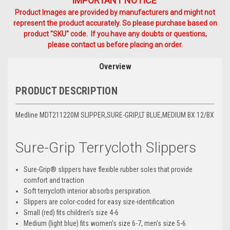
IMPORTANT NOTICE
Product Images are provided by manufacturers and might not
represent the product accurately. So please purchase based on
product "SKU" code. If you have any doubts or questions,
please contact us before placing an order.
Overview
PRODUCT DESCRIPTION
Medline MDT211220M SLIPPER,SURE-GRIP,LT BLUE,MEDIUM BX 12/BX
Sure-Grip Terrycloth Slippers
Sure-Grip® slippers have flexible rubber soles that provide
comfort and traction
Soft terrycloth interior absorbs perspiration.
Slippers are color-coded for easy size-identification
Small (red) fits children's size 4-6
Medium (light blue) fits women's size 6-7, men's size 5-6