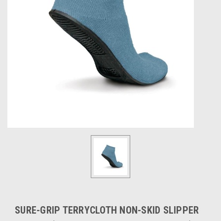
SURE-GRIP TERRYCLOTH NON-SKID SLIPPER