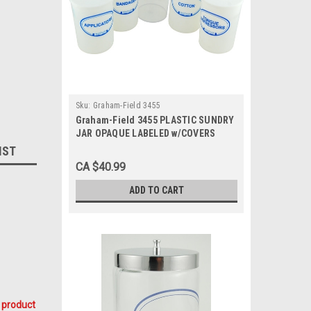
Sku:
Graham-Field 3455
Graham-Field 3455 PLASTIC SUNDRY
JAR OPAQUE LABELED w/COVERS
ST/5
IST
CA $40.99
ADD TO CART
 product