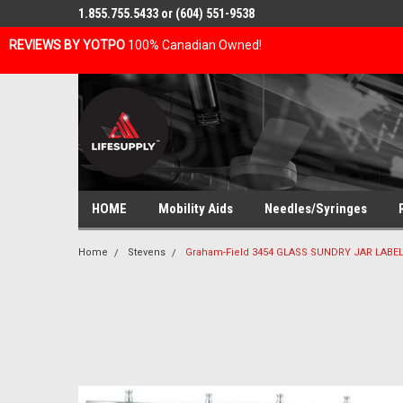
1.855.755.5433 or (604) 551-9538
REVIEWS BY YOTPO
100% Canadian Owned!
HOME
Mobility Aids
Needles/Syringes
Home
Stevens
Graham-Field 3454 GLASS SUNDRY JAR LABELE