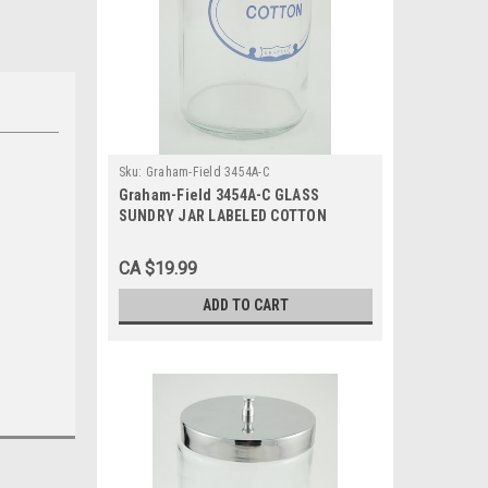
Sku:
Graham-Field 3454A-C
Graham-Field 3454A-C GLASS
SUNDRY JAR LABELED COTTON
w/COVER
CA $19.99
ADD TO CART