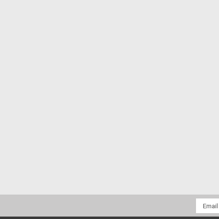
Email
Addres