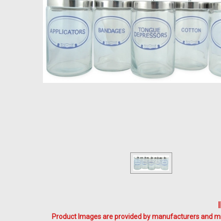
Product Images are provided by manufacturers and mig