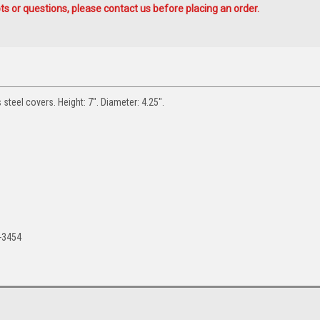
s or questions, please contact us before placing an order.
s steel covers. Height: 7". Diameter: 4.25".
-3454