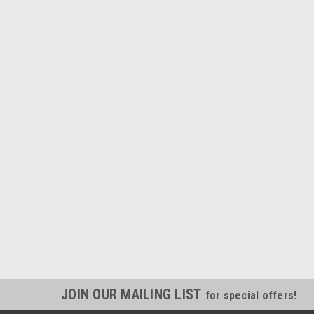
JOIN OUR MAILING LIST
for special offers!