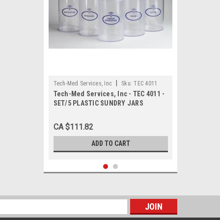
|
Tech-Med Services, Inc
Sku:
TEC 4011
Tech-Med Services, Inc - TEC 4011 -
SET/5 PLASTIC SUNDRY JARS
CA $111.82
ADD TO CART
s