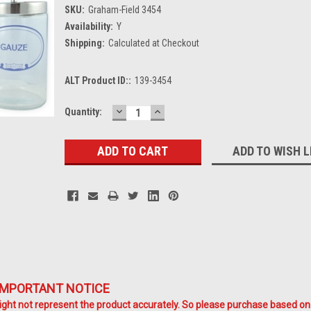
SKU:
Graham-Field 3454
Availability:
Y
Shipping:
Calculated at Checkout
ALT Product ID::
139-3454
DECREASE
INCREASE
Current
Quantity:
QUANTITY:
QUANTITY:
Stock:
ADD TO WISH L
IMPORTANT NOTICE
ht not represent the product accurately. So please purchase based on