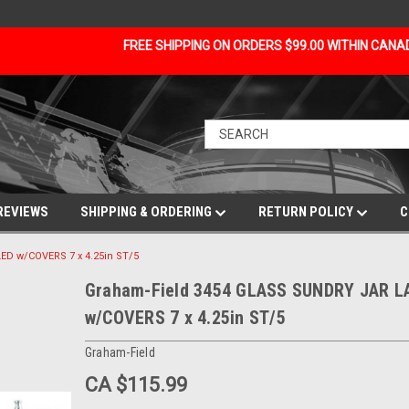
FREE SHIPPING ON ORDERS $99.00 WITHIN CAN
REVIEWS
SHIPPING & ORDERING
RETURN POLICY
C
D w/COVERS 7 x 4.25in ST/5
Graham-Field 3454 GLASS SUNDRY JAR L
w/COVERS 7 x 4.25in ST/5
Graham-Field
CA $115.99