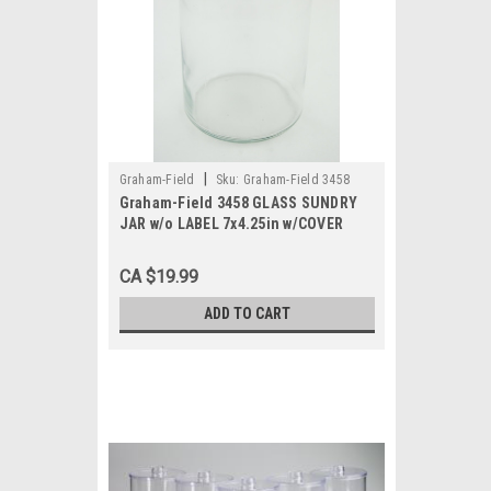
|
Graham-Field
Sku:
Graham-Field 3458
Graham-Field 3458 GLASS SUNDRY
JAR w/o LABEL 7x4.25in w/COVER
CA $19.99
ADD TO CART