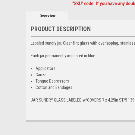
"SKU" code. If you have any doubt
Overview
PRODUCT DESCRIPTION
Labeled sundry jar. Clear flint glass with overlapping, stainles
Each jar permanently imprinted in blue:
Applicators
Gauze
Tongue Depressors
Cotton and Bandages
JAR SUNDRY GLASS LABELED w/COVERS 7 x 4.25in ST/5 139