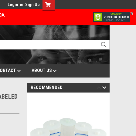
Login
or
Sign Up
ADA
ONTACT
ABOUT US
RECOMMENDED
ABELED