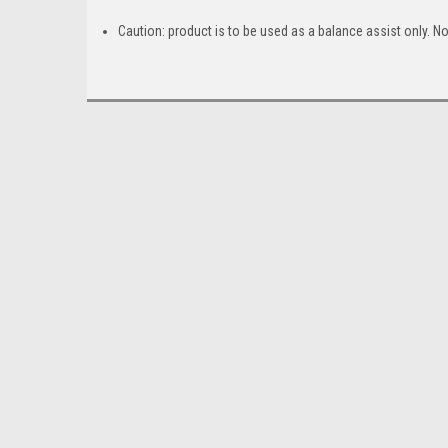
Caution: product is to be used as a balance assist only. N