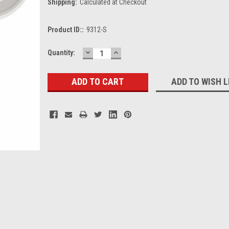
Shipping:
Calculated at Checkout
Product ID::
9312-S
DECREASE
INCREASE
Current
Quantity:
QUANTITY:
QUANTITY:
Stock:
ADD TO WISH L