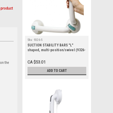
 product
Sku:
9326-S
SUCTION STABILITY BARS "L"
shaped, multi-position/swivel (9326-
S)
CA $53.01
 on the
ADD TO CART