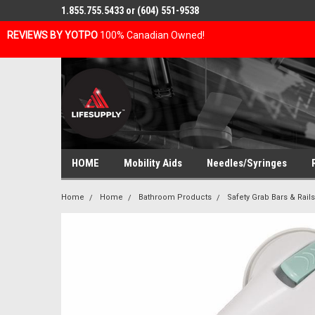
1.855.755.5433 or (604) 551-9538
REVIEWS BY YOTPO
100% Canadian Owned!
HOME
Mobility Aids
Needles/Syringes
Home
Home
Bathroom Products
Safety Grab Bars & Rails