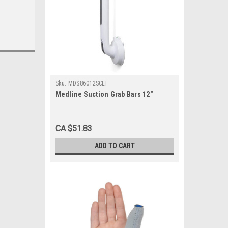
Sku:
MDS86012SCLI
Medline Suction Grab Bars 12"
CA $51.83
ADD TO CART