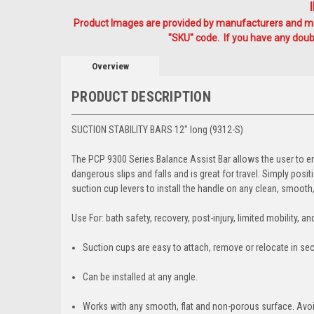
Product Images are provided by manufacturers and mig
"SKU" code. If you have any doubt
Overview
PRODUCT DESCRIPTION
SUCTION STABILITY BARS 12" long (9312-S)
The PCP 9300 Series Balance Assist Bar allows the user to ent
dangerous slips and falls and is great for travel. Simply po
suction cup levers to install the handle on any clean, smoot
Use For: bath safety, recovery, post-injury, limited mobility, and
Suction cups are easy to attach, remove or relocate in se
Can be installed at any angle.
Works with any smooth, flat and non-porous surface. Avoi