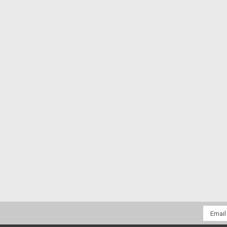
Email
Addres