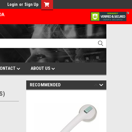
Login
or
Sign Up
ADA
ONTACT
ABOUT US
RECOMMENDED
S)