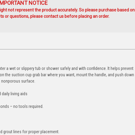
IMPORTANT NOTICE
ht not represent the product accurately. So please purchase based on
s or questions, please contact us before placing an order.
er a wet or slippery tub or shower safely and with confidence. It helps prevent
sition the suction cup grab bar where you want, mount the handle, and push down
h, nonporous surface.
 daily living aids
conds – no tools required.
d grout lines for proper placement.