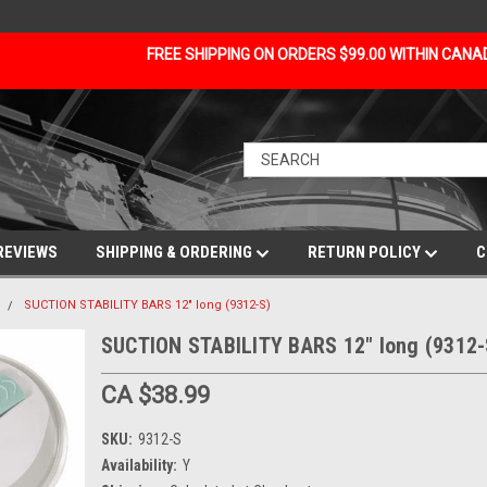
FREE SHIPPING ON ORDERS $99.00 WITHIN CAN
REVIEWS
SHIPPING & ORDERING
RETURN POLICY
C
SUCTION STABILITY BARS 12" long (9312-S)
SUCTION STABILITY BARS 12" long (9312-
CA $38.99
SKU:
9312-S
Availability:
Y