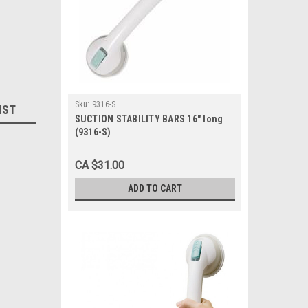
Sku:
9316-S
IST
SUCTION STABILITY BARS 16" long
(9316-S)
CA $31.00
ADD TO CART