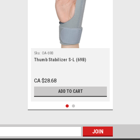
Sku:
OA-69B
Thumb Stabilizer S-L (69B)
CA $28.68
ADD TO CART
s