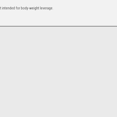
ot intended for body-weight leverage.