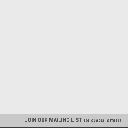
JOIN OUR MAILING LIST
for special offers!