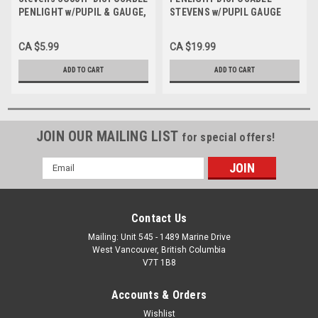
PENLIGHT w/PUPIL & GAUGE,
STEVENS w/PUPIL GAUGE
Each
PK/6
CA $5.99
CA $19.99
ADD TO CART
ADD TO CART
JOIN OUR MAILING LIST
for special offers!
Email
Address
Contact Us
Mailing: Unit 545 - 1489 Marine Drive
West Vancouver, British Columbia
V7T 1B8
Accounts & Orders
Wishlist