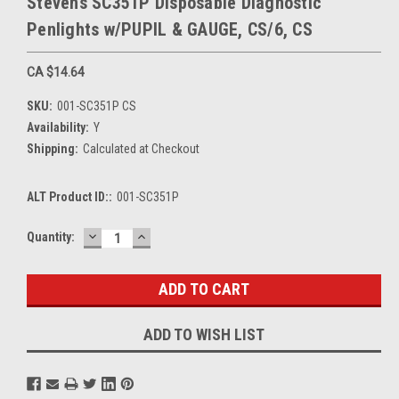
Stevens SC351P Disposable Diagnostic
Penlights w/PUPIL & GAUGE, CS/6, CS
CA $14.64
SKU:
001-SC351P CS
Availability:
Y
Shipping:
Calculated at Checkout
ALT Product ID::
001-SC351P
DECREASE
INCREASE
Current
Quantity:
QUANTITY:
QUANTITY:
Stock:
ADD TO WISH LIST