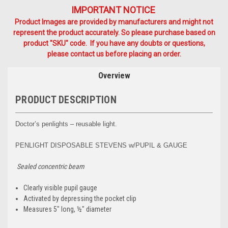
IMPORTANT NOTICE
Product Images are provided by manufacturers and might not
represent the product accurately. So please purchase based on
product "SKU" code. If you have any doubts or questions,
please contact us before placing an order.
Overview
PRODUCT DESCRIPTION
Doctor’s penlights – reusable light.
PENLIGHT DISPOSABLE STEVENS w/PUPIL & GAUGE
Sealed concentric beam
Clearly visible pupil gauge
Activated by depressing the pocket clip
Measures 5" long, ½" diameter