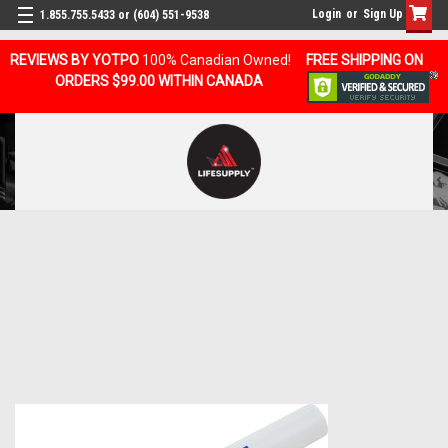
Login
or
Sign Up
1.855.755.5433 or (604) 551-9538
REVIEWS BY YOTPO
100% Canadian Owned!
FREE SHIPPING ON
ORDERS $99.00 WITHIN CANADA