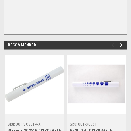
RECOMMENDED
Sku:
001-SC351P-X
Sku:
001-SC351
Stevens SC351P DISPOSABLE
PENLIGHT DISPOSABLE