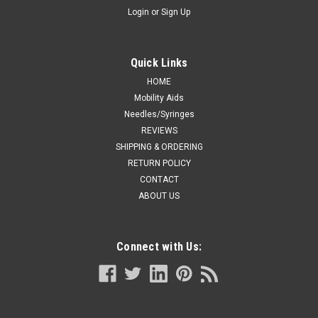
Login
or
Sign Up
Quick Links
HOME
Mobility Aids
Needles/Syringes
REVIEWS
SHIPPING & ORDERING
RETURN POLICY
CONTACT
ABOUT US
Connect with Us: