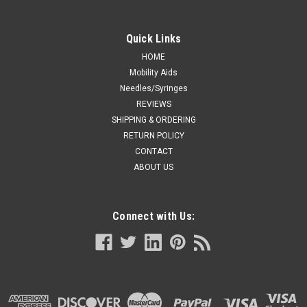
Quick Links
HOME
Mobility Aids
Needles/Syringes
REVIEWS
SHIPPING & ORDERING
RETURN POLICY
CONTACT
ABOUT US
Connect with Us: