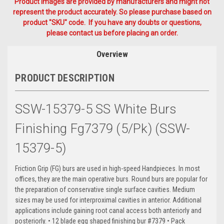
Product Images are provided by manufacturers and might not
represent the product accurately. So please purchase based on
product "SKU" code. If you have any doubts or questions,
please contact us before placing an order.
Overview
PRODUCT DESCRIPTION
SSW-15379-5 SS White Burs
Finishing Fg7379 (5/Pk) (SSW-
15379-5)
Friction Grip (FG) burs are used in high-speed Handpieces. In most
offices, they are the main operative burs. Round burs are popular for
the preparation of conservative single surface cavities. Medium
sizes may be used for interproximal cavities in anterior. Additional
applications include gaining root canal access both anteriorly and
posteriorly. • 12 blade egg shaped finishing bur #7379 • Pack