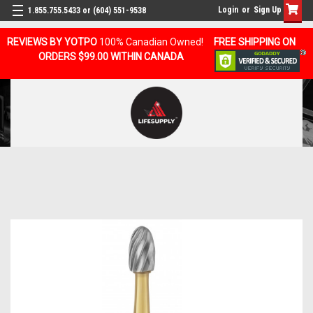
Login
or
Sign Up
1.855.755.5433 or (604) 551-9538
REVIEWS BY YOTPO
100% Canadian Owned!
FREE SHIPPING ON
ORDERS $99.00 WITHIN CANADA