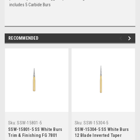
includes 5 Carbide Burs
RECOMMENDED
Sku:
SSW-15801-5
Sku:
SSW-15304-5
SSW-15801-5 SS White Burs
SSW-15304-5 SS White Burs
Trim & Finishing FG 7801
12 Blade Inverted Taper