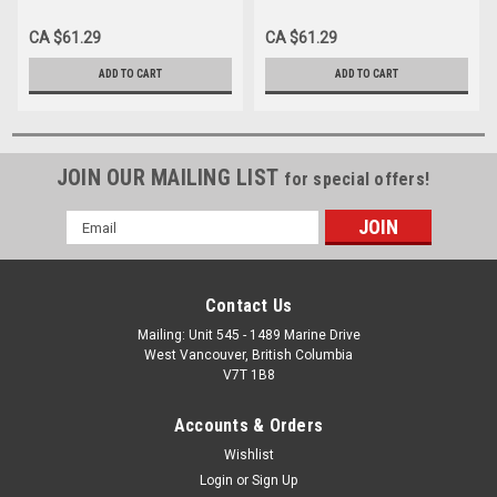
(5/Pk)
Trimming and Finishing
#7304 (5/Pk)
CA $61.29
CA $61.29
ADD TO CART
ADD TO CART
JOIN OUR MAILING LIST
for special offers!
Email
Address
Contact Us
Mailing: Unit 545 - 1489 Marine Drive
West Vancouver, British Columbia
V7T 1B8
Accounts & Orders
Wishlist
Login
or
Sign Up