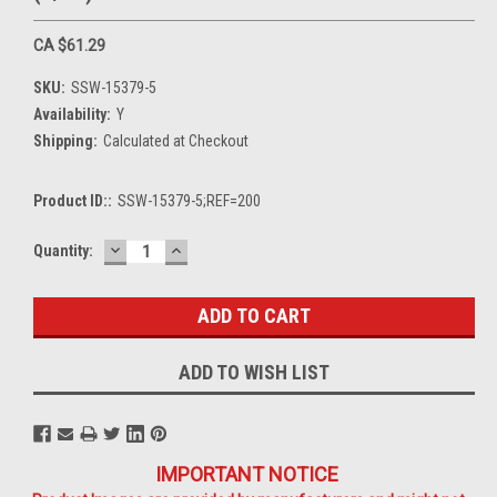
CA $61.29
SKU:
SSW-15379-5
Availability:
Y
Shipping:
Calculated at Checkout
Product ID::
SSW-15379-5;REF=200
DECREASE
INCREASE
Current
Quantity:
QUANTITY:
QUANTITY:
Stock:
ADD TO WISH LIST
IMPORTANT NOTICE