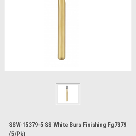
SSW-15379-5 SS White Burs Finishing Fg7379
(5/Pk)