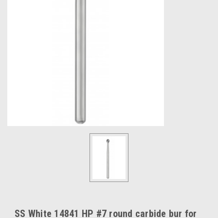
SS White 14841 HP #7 round carbide bur for