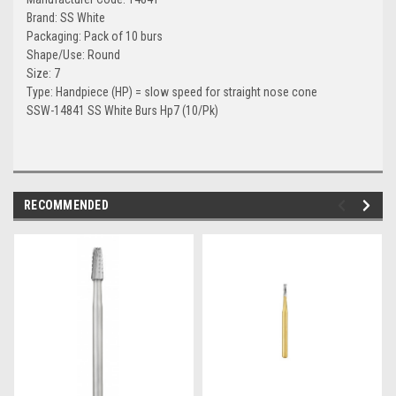
Brand: SS White
Packaging: Pack of 10 burs
Shape/Use: Round
Size: 7
Type: Handpiece (HP) = slow speed for straight nose cone
SSW-14841 SS White Burs Hp7 (10/Pk)
RECOMMENDED