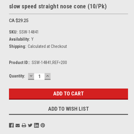
slow speed straight nose cone (10/Pk)
CA $29.25
SKU:
SSW-14841
Availability:
Y
Shipping:
Calculated at Checkout
Product ID::
SSW-14841;REF=200
DECREASE
INCREASE
Current
Quantity:
QUANTITY:
QUANTITY:
Stock:
ADD TO WISH LIST