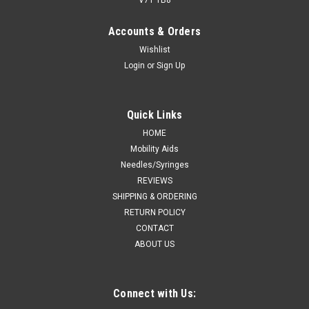
Accounts & Orders
Wishlist
Login
or
Sign Up
Quick Links
HOME
Mobility Aids
Needles/Syringes
REVIEWS
SHIPPING & ORDERING
RETURN POLICY
CONTACT
ABOUT US
Connect with Us: