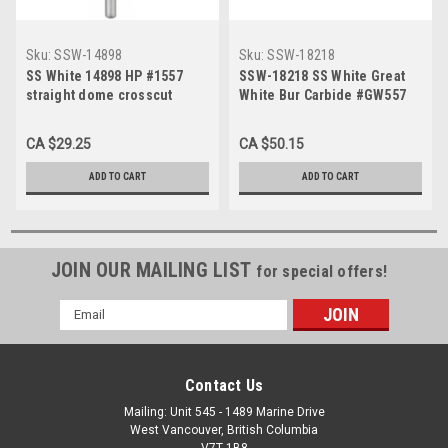
Sku:
SSW-14898
Sku:
SSW-18218
SS White 14898 HP #1557
SSW-18218 SS White Great
straight dome crosscut
White Bur Carbide #GW557
carbide bur for slow speed
Straight Fissure FG (10/Pk)
(10/Pk)
CA $29.25
CA $50.15
ADD TO CART
ADD TO CART
JOIN OUR MAILING LIST
for special offers!
Email
Address
Contact Us
Mailing: Unit 545 - 1489 Marine Drive
West Vancouver, British Columbia
V7T 1B8