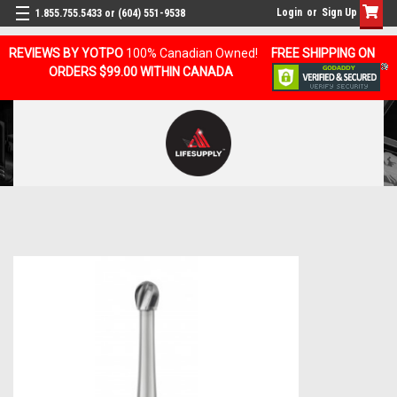
Login
or
Sign Up
1.855.755.5433 or (604) 551-9538
REVIEWS BY YOTPO
100% Canadian Owned!
FREE SHIPPING ON
ORDERS $99.00 WITHIN CANADA