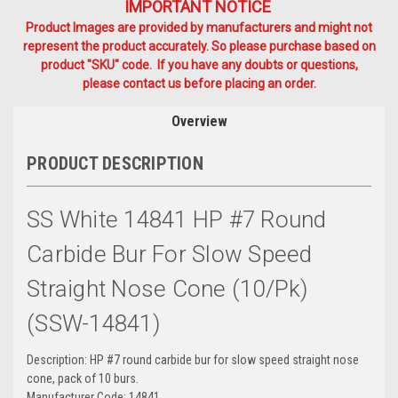
IMPORTANT NOTICE
Product Images are provided by manufacturers and might not
represent the product accurately. So please purchase based on
product "SKU" code. If you have any doubts or questions,
please contact us before placing an order.
Overview
PRODUCT DESCRIPTION
SS White 14841 HP #7 Round
Carbide Bur For Slow Speed
Straight Nose Cone (10/Pk)
(SSW-14841)
Description: HP #7 round carbide bur for slow speed straight nose
cone, pack of 10 burs.
Manufacturer Code: 14841