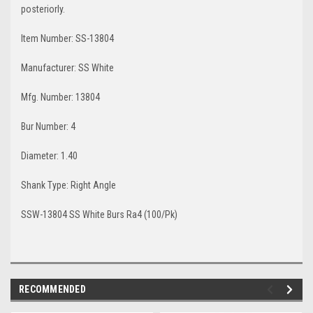
posteriorly.
Item Number
: SS-13804
Manufacturer
: SS White
Mfg. Number
: 13804
Bur Number: 4
Diameter
: 1.40
Shank Type
: Right Angle
SSW-13804 SS White Burs Ra4 (100/Pk)
RECOMMENDED