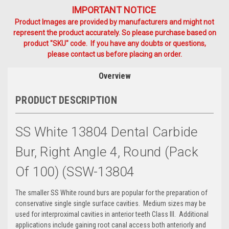
IMPORTANT NOTICE
Product Images are provided by manufacturers and might not
represent the product accurately. So please purchase based on
product "SKU" code. If you have any doubts or questions,
please contact us before placing an order.
Overview
PRODUCT DESCRIPTION
SS White 13804 Dental Carbide
Bur, Right Angle 4, Round (Pack
Of 100) (SSW-13804
The smaller SS White round burs are popular for the preparation of
conservative single single surface cavities. Medium sizes may be
used for interproximal cavities in anterior teeth Class III. Additional
applications include gaining root canal access both anteriorly and