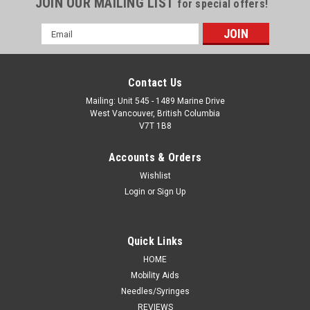
JOIN OUR MAILING LIST
for special offers!
Email
Address
Contact Us
Mailing: Unit 545 - 1489 Marine Drive
West Vancouver, British Columbia
V7T 1B8
Accounts & Orders
Wishlist
Login
or
Sign Up
Quick Links
HOME
Mobility Aids
Needles/Syringes
REVIEWS