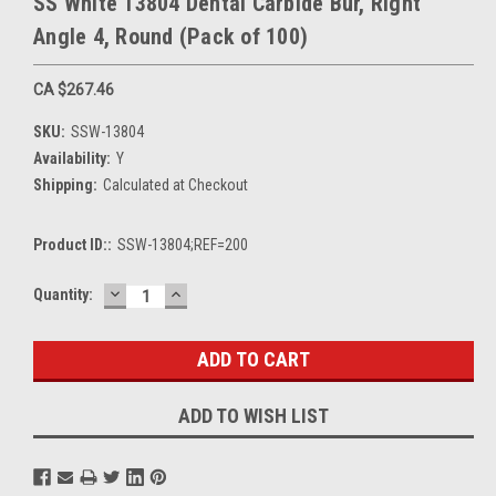
SS White 13804 Dental Carbide Bur, Right
Angle 4, Round (Pack of 100)
CA $267.46
SKU:
SSW-13804
Availability:
Y
Shipping:
Calculated at Checkout
Product ID::
SSW-13804;REF=200
DECREASE
INCREASE
Current
Quantity:
QUANTITY:
QUANTITY:
Stock:
ADD TO WISH LIST