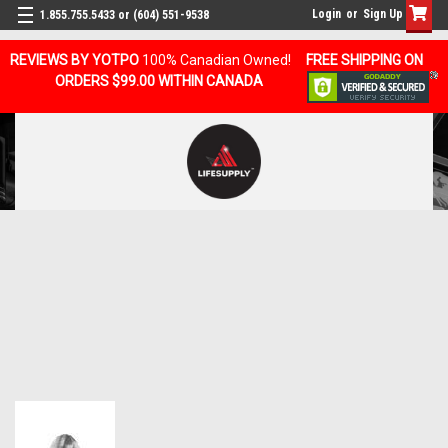
Login
or
Sign Up
1.855.755.5433 or (604) 551-9538
REVIEWS BY YOTPO
100% Canadian Owned!
FREE SHIPPING ON
ORDERS $99.00 WITHIN CANADA