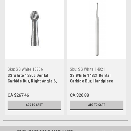
Sku:
SS White 13806
Sku:
SS White 14821
SS White 13806 Dental
SS White 14821 Dental
Carbide Bur, Right Angle 6,
Carbide Bur, Handpiece
Round (Pack of 100)
Shank 1/2, Round (Pack of
10)
CA $267.46
CA $26.88
ADD TO CART
ADD TO CART