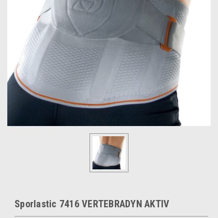
Sporlastic 7416 VERTEBRADYN AKTIV