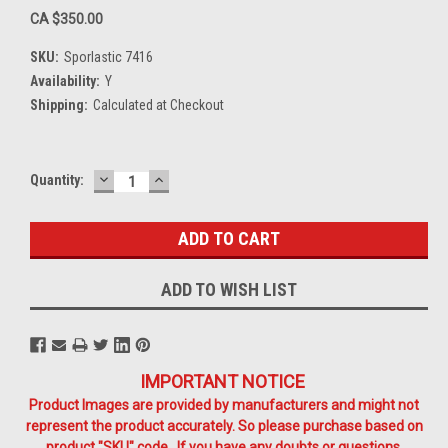
CA $350.00
SKU:
Sporlastic 7416
Availability:
Y
Shipping:
Calculated at Checkout
DECREASE
INCREASE
Current
Quantity:
QUANTITY:
QUANTITY:
Stock:
ADD TO WISH LIST
IMPORTANT NOTICE
Product Images are provided by manufacturers and might not
represent the product accurately. So please purchase based on
product "SKU" code. If you have any doubts or questions,