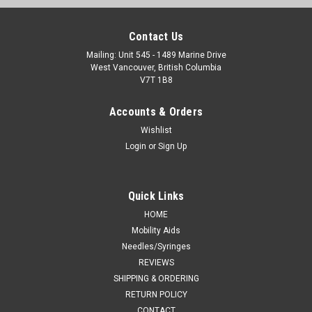
Contact Us
Mailing: Unit 545 - 1489 Marine Drive
West Vancouver, British Columbia
V7T 1B8
Accounts & Orders
Wishlist
Login
or
Sign Up
Quick Links
HOME
Mobility Aids
Needles/Syringes
REVIEWS
SHIPPING & ORDERING
RETURN POLICY
CONTACT