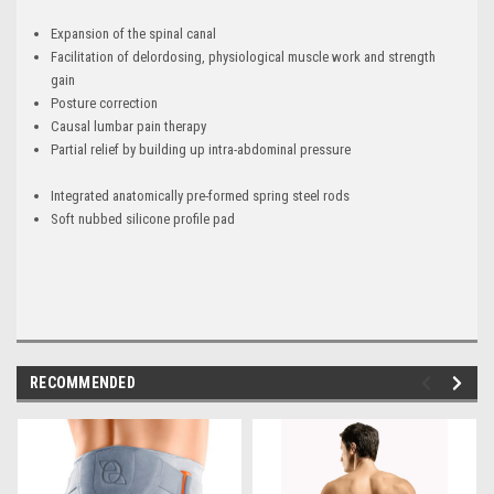
Expansion of the spinal canal
Facilitation of delordosing, physiological muscle work and strength
gain
Posture correction
Causal lumbar pain therapy
Partial relief by building up intra-abdominal pressure
Integrated anatomically pre-formed spring steel rods
Soft nubbed silicone profile pad
RECOMMENDED