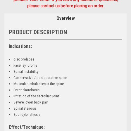
please contact us before placing an order.
Overview
PRODUCT DESCRIPTION
Indications:
disc prolapse
Facet syndrome
Spinal instability
Conservative / postoperative spine
Muscular imbalances in the spine
Osteochondrosis
Irritation of the sacroiliac joint
Severe lower back pain
Spinal stenosis
Spondylolisthesis
Effect/Technique: