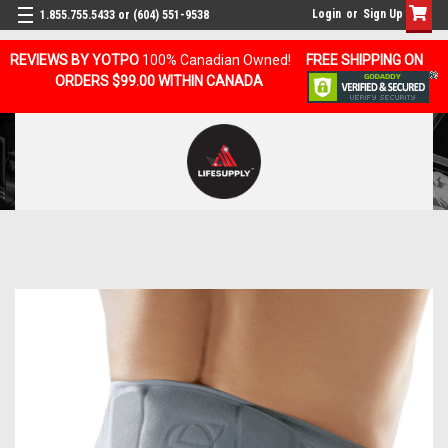
Login
or
Sign Up
1.855.755.5433 or (604) 551-9538
REVIEWS BY YOTPO
100% Canadian Owned!
FREE SHIPPING ON
ORDERS $99.00 WITHIN CANADA