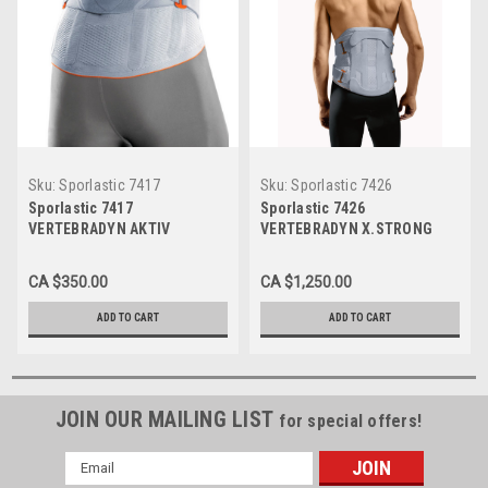
Sku:
Sporlastic 7417
Sku:
Sporlastic 7426
Sporlastic 7417
Sporlastic 7426
VERTEBRADYN AKTIV
VERTEBRADYN X.STRONG
CA $350.00
CA $1,250.00
ADD TO CART
ADD TO CART
JOIN OUR MAILING LIST
for special offers!
Email
Address