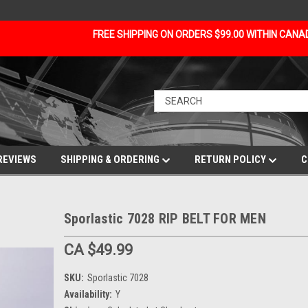
FREE SHIPPING ON ORDERS $99.00 WITHIN CAN
REVIEWS
SHIPPING & ORDERING
RETURN POLICY
C
Sporlastic 7028 RIP BELT FOR MEN
CA $49.99
SKU:
Sporlastic 7028
Availability:
Y