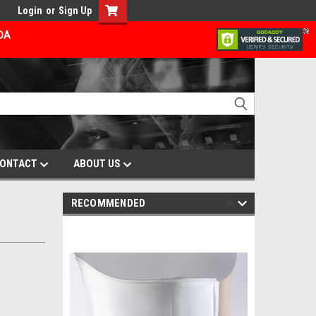
Login
or
Sign Up
ADA
ONTACT
ABOUT US
RECOMMENDED