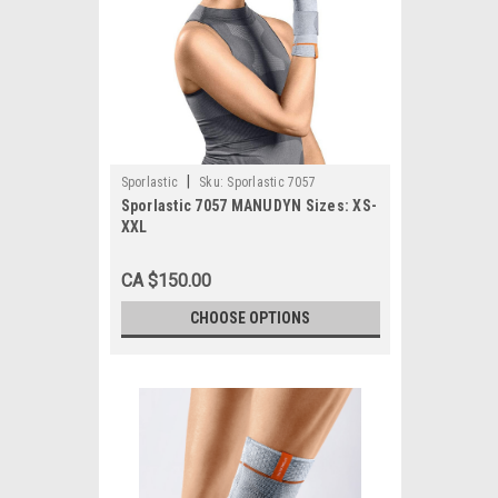
|
Sporlastic
Sku:
Sporlastic 7057
Sporlastic 7057 MANUDYN Sizes: XS-
XXL
CA $150.00
CHOOSE OPTIONS