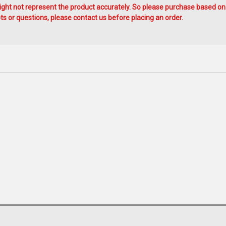
ht not represent the product accurately. So please purchase based on
s or questions, please contact us before placing an order.