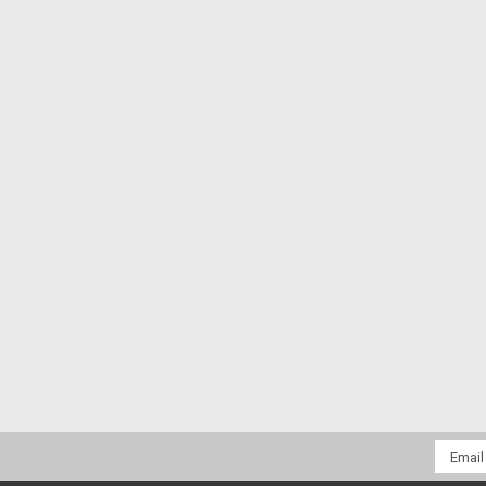
Email
Addres