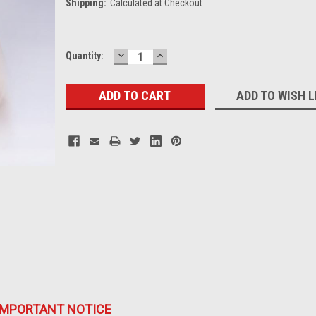
Shipping:
Calculated at Checkout
DECREASE
INCREASE
Current
Quantity:
QUANTITY:
QUANTITY:
Stock:
ADD TO WISH L
IMPORTANT NOTICE