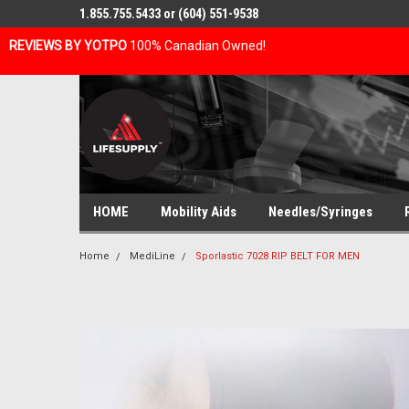
1.855.755.5433 or (604) 551-9538
REVIEWS BY YOTPO
100% Canadian Owned!
HOME
Mobility Aids
Needles/Syringes
Home
MediLine
Sporlastic 7028 RIP BELT FOR MEN