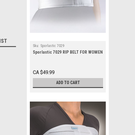
IST
Sku:
Sporlastic 7029
Sporlastic 7029 RIP BELT FOR WOMEN
CA $49.99
ADD TO CART