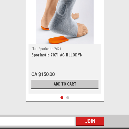
Sku:
Sporlastic 7071
Sporlastic 7071 ACHILLODYN
CA $150.00
ADD TO CART
s