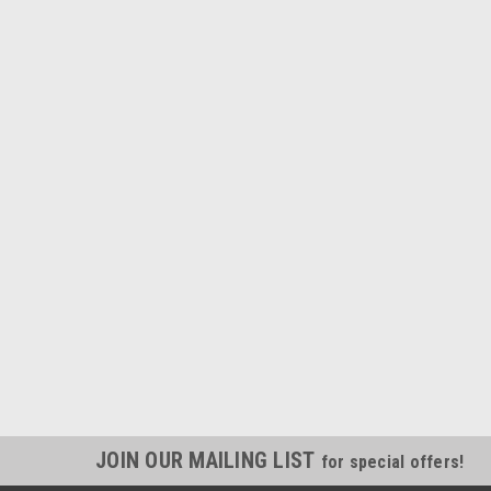
JOIN OUR MAILING LIST
for special offers!