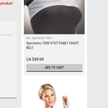
 product
Sku:
Sporlastic 7039
Sporlastic 7039 STUTTGART CHEST
BELT
CA $49.99
ADD TO CART