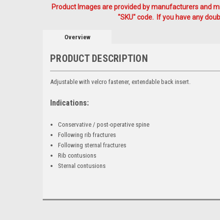
Product Images are provided by manufacturers and mig
"SKU" code. If you have any doubt
Overview
PRODUCT DESCRIPTION
Adjustable with velcro fastener, extendable back insert.
Indications:
Conservative / post-operative spine
Following rib fractures
Following sternal fractures
Rib contusions
Sternal contusions