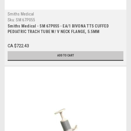
Smiths Medical
Sku:
SM 67P055
Smiths Medical - SM 67P055 - EA/1 BIVONA TTS CUFFED
PEDIATRIC TRACH TUBE W/ V NECK FLANGE, 5.5MM
CA $722.43
ADD TO CART