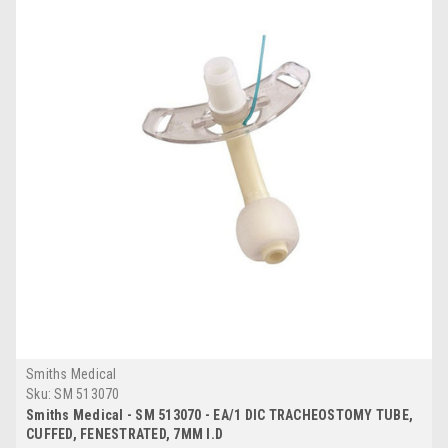
Smiths Medical
Sku:
SM 513070
Smiths Medical - SM 513070 - EA/1 DIC TRACHEOSTOMY TUBE,
CUFFED, FENESTRATED, 7MM I.D