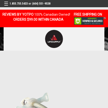
1.855.755.5433 or (604) 551-9538
REVIEWS BY YOTPO
100% Canadian Owned!
FREE SHIPPING ON
ORDERS $99.00 WITHIN CANADA