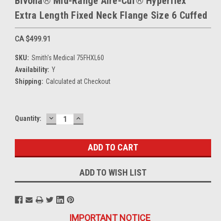
Bivona® Mid-Range Aire-Cuf® Hyperflex™
Extra Length Fixed Neck Flange Size 6 Cuffed
CA $499.91
SKU:
Smith's Medical 75FHXL60
Availability:
Y
Shipping:
Calculated at Checkout
DECREASE
INCREASE
Current
Quantity:
QUANTITY:
QUANTITY:
Stock:
ADD TO WISH LIST
IMPORTANT NOTICE