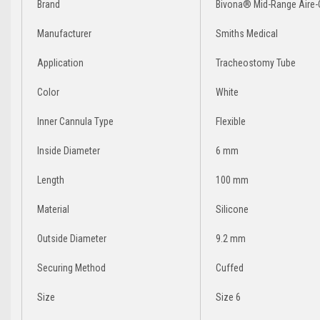
Brand
Bivona® Mid-Range Aire-C
Manufacturer
Smiths Medical
Application
Tracheostomy Tube
Color
White
Inner Cannula Type
Flexible
Inside Diameter
6 mm
Length
100 mm
Material
Silicone
Outside Diameter
9.2 mm
Securing Method
Cuffed
Size
Size 6