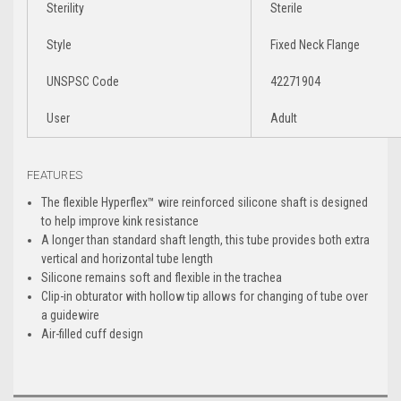
Sterility
Sterile
Style
Fixed Neck Flange
UNSPSC Code
42271904
User
Adult
FEATURES
The flexible Hyperflex™ wire reinforced silicone shaft is designed
to help improve kink resistance
A longer than standard shaft length, this tube provides both extra
vertical and horizontal tube length
Silicone remains soft and flexible in the trachea
Clip-in obturator with hollow tip allows for changing of tube over
a guidewire
Air-filled cuff design