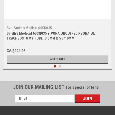
Sku:
Smith's Medical 60SN035
Smith's Medical 60SN035 BIVONA UNCUFFED NEONATAL
TRACHEOSTOMY TUBE, 3.5MM X 5 3/10MM
CA $224.26
ADD TO CART
JOIN OUR MAILING LIST
for special offers!
Email
Address