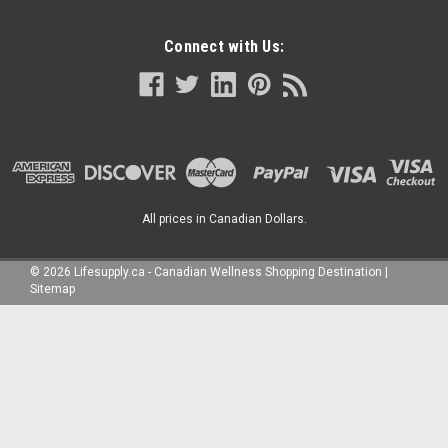
Connect with Us:
All prices in Canadian Dollars.
©
2026
Lifesupply.ca - Canadian Wellness Shopping Destination
|
Sitemap