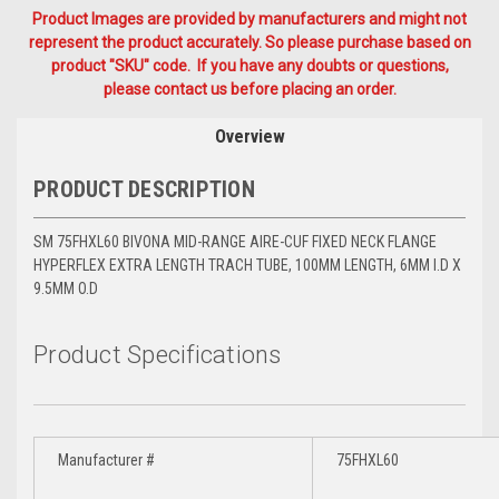
Product Images are provided by manufacturers and might not
represent the product accurately. So please purchase based on
product "SKU" code. If you have any doubts or questions,
please contact us before placing an order.
Overview
PRODUCT DESCRIPTION
SM 75FHXL60 BIVONA MID-RANGE AIRE-CUF FIXED NECK FLANGE
HYPERFLEX EXTRA LENGTH TRACH TUBE, 100MM LENGTH, 6MM I.D X
9.5MM O.D
Product Specifications
Manufacturer #
75FHXL60