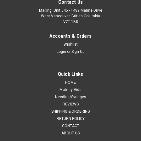
Contact Us
Mailing: Unit 545 - 1489 Marine Drive
West Vancouver, British Columbia
V7T 1B8
Accounts & Orders
Wishlist
Login
or
Sign Up
Quick Links
Smiths Medical
HOME
Sku:
SM 60SP050
Mobility Aids
Smiths Medical - SM 60SP050 - EA/1 BIVONA NO CUFF
Needles/Syringes
PEDIATRIC TRACH TUBE STRAIGHT 5.0MM
REVIEWS
SHIPPING & ORDERING
CA $245.72
RETURN POLICY
ADD TO CART
CONTACT
ABOUT US