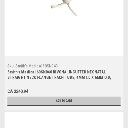
Sku:
Smith's Medical 60SN040
Smith's Medical 60SN040 BIVONA UNCUFFED NEONATAL
STRAIGHT NECK FLANGE TRACH TUBE, 4MM I.D X 6MM O.D,
36MM LENGTH
CA $240.94
ADD TO CART