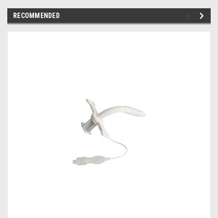
RECOMMENDED