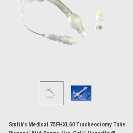
Smith's Medical 75FHXL60 Tracheostomy Tube