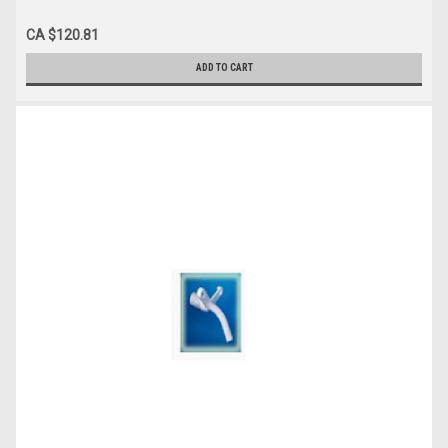
CA $120.81
ADD TO CART