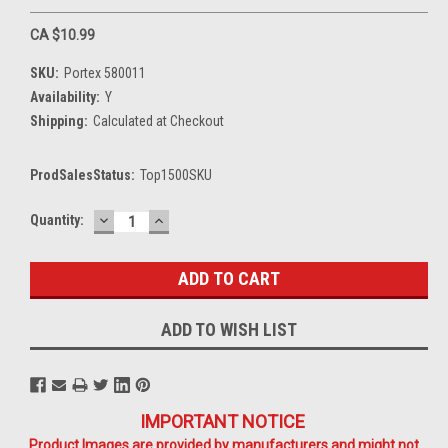
CA $10.99
SKU:
Portex 580011
Availability:
Y
Shipping:
Calculated at Checkout
ProdSalesStatus:
Top1500SKU
DECREASE
INCREASE
Current
Quantity:
QUANTITY:
QUANTITY:
Stock:
ADD TO WISH LIST
IMPORTANT NOTICE
Product Images are provided by manufacturers and might not