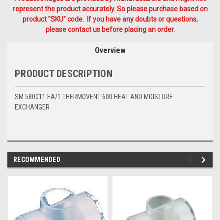
represent the product accurately. So please purchase based on
product "SKU" code. If you have any doubts or questions,
please contact us before placing an order.
Overview
PRODUCT DESCRIPTION
SM 580011 EA/1 THERMOVENT 600 HEAT AND MOISTURE
EXCHANGER
RECOMMENDED