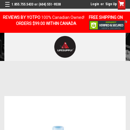
Login
or
Sign Up
1.855.755.5433 or (604) 551-9538
REVIEWS BY YOTPO
100% Canadian Owned!
FREE SHIPPING ON
ORDERS $99.00 WITHIN CANADA