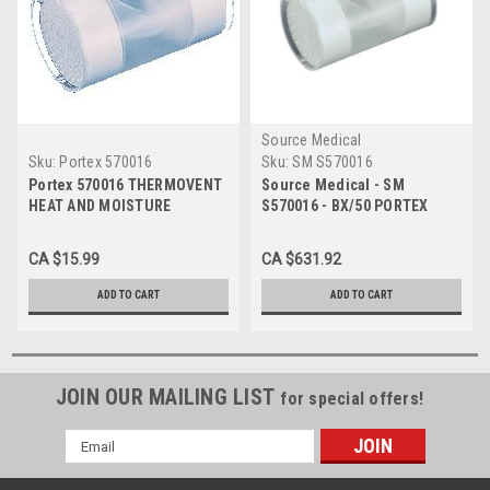
Source Medical
Sku:
Portex 570016
Sku:
SM S570016
Portex 570016 THERMOVENT
Source Medical - SM
HEAT AND MOISTURE
S570016 - BX/50 PORTEX
EXCHANGER, Each
THERMOVENT T
HEAT/MOISTURE EXCHANGER
CA $15.99
CA $631.92
1000ML 15MM FENESTRATED
STERILE
ADD TO CART
ADD TO CART
JOIN OUR MAILING LIST
for special offers!
Email
Address