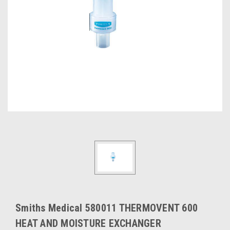
Smiths Medical 580011 THERMOVENT 600
HEAT AND MOISTURE EXCHANGER