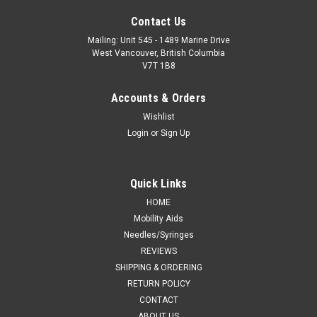
Contact Us
Mailing: Unit 545 - 1489 Marine Drive
West Vancouver, British Columbia
V7T 1B8
Accounts & Orders
Wishlist
Login
or
Sign Up
Quick Links
HOME
Mobility Aids
Needles/Syringes
REVIEWS
SHIPPING & ORDERING
RETURN POLICY
CONTACT
ABOUT US