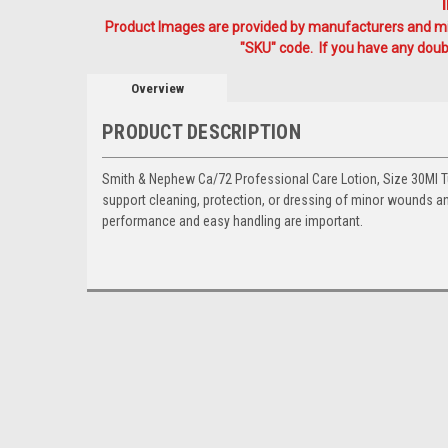
Product Images are provided by manufacturers and mig
"SKU" code. If you have any doubt
Overview
PRODUCT DESCRIPTION
Smith & Nephew Ca/72 Professional Care Lotion, Size 30Ml Tu
support cleaning, protection, or dressing of minor wounds an
performance and easy handling are important.