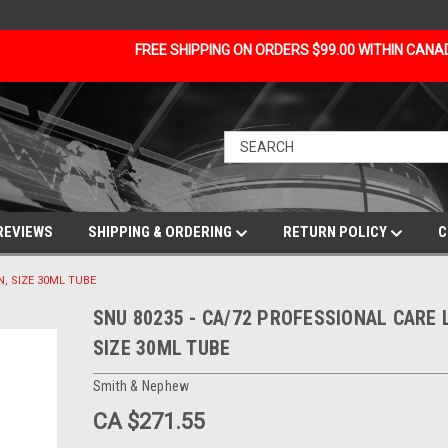
FREE SHIPPING ON ORDERS $99.00 WITHIN CAN
REVIEWS
SHIPPING & ORDERING
RETURN POLICY
C
N, SIZE 30ML TUBE
SNU 80235 - CA/72 PROFESSIONAL CARE 
SIZE 30ML TUBE
Smith & Nephew
CA $271.55