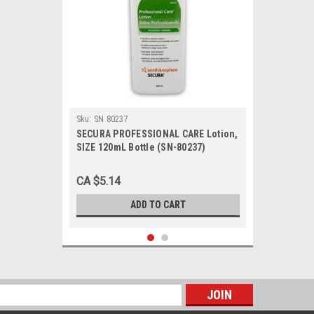
Sku:
SN 80237
SECURA PROFESSIONAL CARE Lotion,
SIZE 120mL Bottle (SN-80237)
CA $5.14
ADD TO CART
s