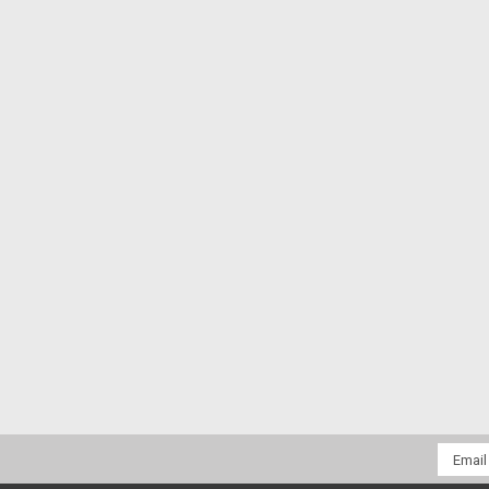
Email
Addres