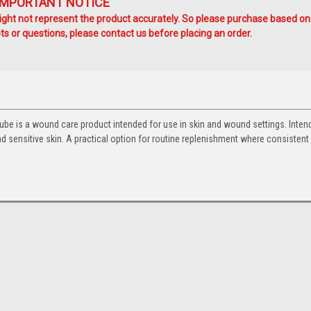
IMPORTANT NOTICE
ht not represent the product accurately. So please purchase based on
s or questions, please contact us before placing an order.
be is a wound care product intended for use in skin and wound settings. Inten
d sensitive skin. A practical option for routine replenishment where consistent