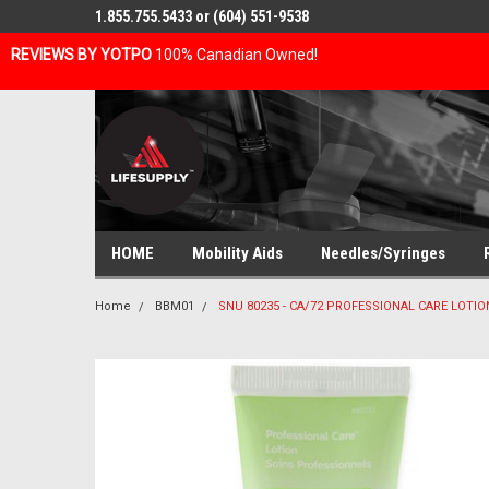
1.855.755.5433 or (604) 551-9538
REVIEWS BY YOTPO
100% Canadian Owned!
HOME
Mobility Aids
Needles/Syringes
Home
BBM01
SNU 80235 - CA/72 PROFESSIONAL CARE LOTIO