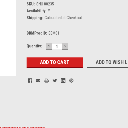
SKU:
SNU 80235
Availability:
Y
Shipping:
Calculated at Checkout
BBMProdID:
BBM01
DECREASE
INCREASE
Current
Quantity:
QUANTITY:
QUANTITY:
Stock:
ADD TO WISH L