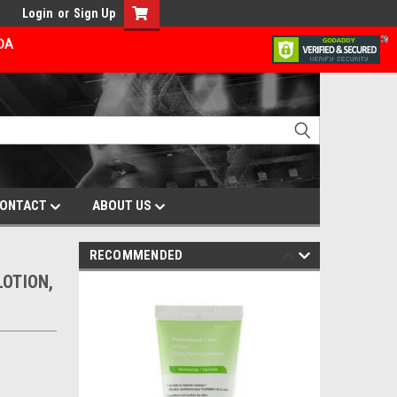
Login
or
Sign Up
ADA
ONTACT
ABOUT US
RECOMMENDED
LOTION,