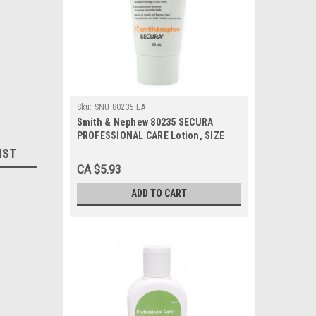
Sku:
SNU 80235 EA
Smith & Nephew 80235 SECURA
PROFESSIONAL CARE Lotion, SIZE
30ML TUBE, Each
IST
CA $5.93
ADD TO CART