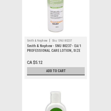
|
Smith & Nephew
Sku:
SNU 80237
Smith & Nephew - SNU 80237 - EA/1
PROFESSIONAL CARE LOTION, SIZE
120ML BOTTLE
CA $5.12
ADD TO CART