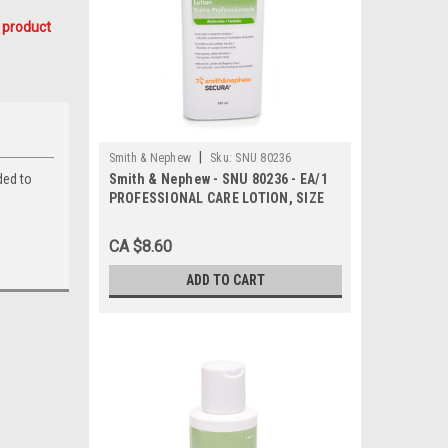
 product
|
Smith & Nephew
Sku:
SNU 80236
ded to
Smith & Nephew - SNU 80236 - EA/1
PROFESSIONAL CARE LOTION, SIZE
360ML BOTTLE
CA $8.60
ADD TO CART