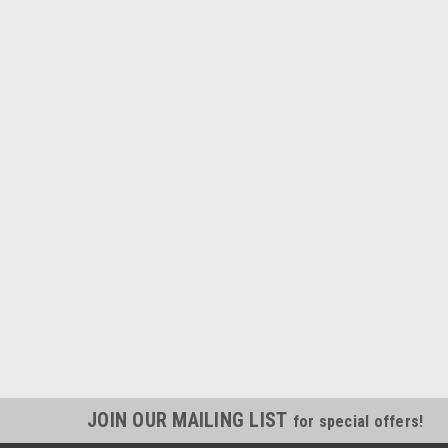
JOIN OUR MAILING LIST
for special offers!