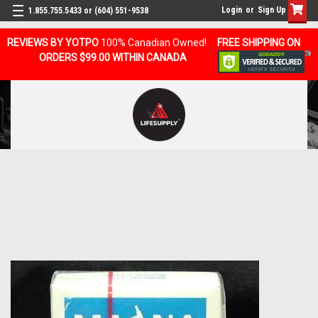
Login
or
Sign Up
1.855.755.5433 or (604) 551-9538
REVIEWS BY YOTPO
100% Canadian Owned!
FREE SHIPPING ON
ORDERS $99.00 WITHIN CANADA