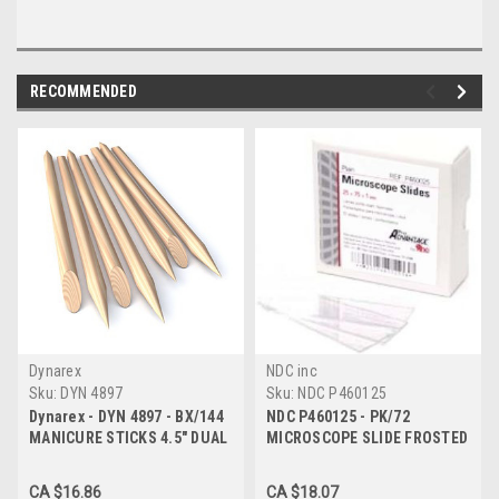
RECOMMENDED
Dynarex
NDC inc
Sku:
DYN 4897
Sku:
NDC P460125
Dynarex - DYN 4897 - BX/144
NDC P460125 - PK/72
MANICURE STICKS 4.5" DUAL
MICROSCOPE SLIDE FROSTED
ENDED - ONE FLAT & ONE
75MM X 25MM
POINTED
CA $16.86
CA $18.07