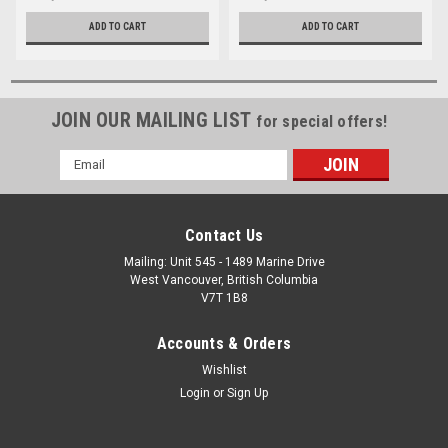
ADD TO CART
ADD TO CART
JOIN OUR MAILING LIST
for special offers!
Email
Address
Contact Us
Mailing: Unit 545 - 1489 Marine Drive
West Vancouver, British Columbia
V7T 1B8
Accounts & Orders
Wishlist
Login
or
Sign Up