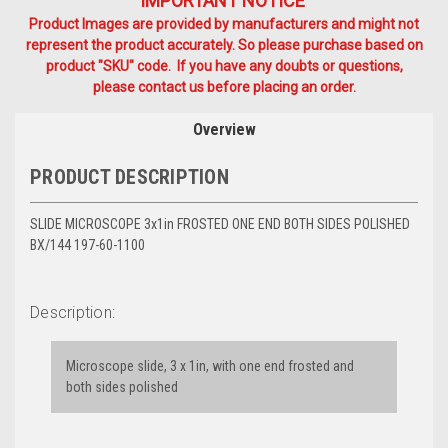
IMPORTANT NOTICE
Product Images are provided by manufacturers and might not
represent the product accurately. So please purchase based on
product "SKU" code. If you have any doubts or questions,
please contact us before placing an order.
Overview
PRODUCT DESCRIPTION
SLIDE MICROSCOPE 3x1in FROSTED ONE END BOTH SIDES POLISHED
BX/144 197-60-1100
Description:
Microscope slide, 3 x 1in, with one end frosted and
both sides polished