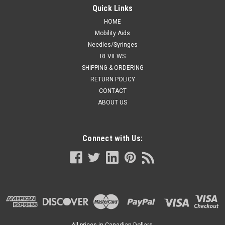
Quick Links
HOME
Mobility Aids
Needles/Syringes
REVIEWS
SHIPPING & ORDERING
RETURN POLICY
CONTACT
ABOUT US
Connect with Us:
All prices in Canadian Dollars.