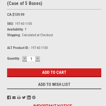
(Case of 5 Boxes)
CA $109.99
SKU:
197-60-1100
Availability:
Y
Shipping:
Calculated at Checkout
ALT Product ID::
197-60-1100
DECREASE
INCREASE
Current
Quantity:
QUANTITY:
QUANTITY:
Stock:
ADD TO WISH LIST