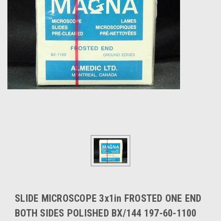
SLIDE MICROSCOPE 3x1in FROSTED ONE END
BOTH SIDES POLISHED BX/144 197-60-1100