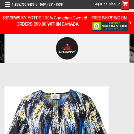
Login
or
Sign Up
1.855.755.5433 or (604) 551-9538
REVIEWS BY YOTPO
100% Canadian Owned!
FREE SHIPPING ON
ORDERS $99.00 WITHIN CANADA