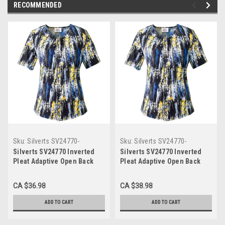
RECOMMENDED
Sku:
Silverts SV24770-
Sku:
Silverts SV24770-
SV1329-S
SV1329-3XL
Silverts SV24770 Inverted
Silverts SV24770 Inverted
Pleat Adaptive Open Back
Pleat Adaptive Open Back
Top for Women Cobalt
Top for Women Cobalt
Combo, Size=S, SV24770-
Combo, Size=3XL, SV24770-
CA $36.98
CA $38.98
SV1329-S
SV1329-3XL
ADD TO CART
ADD TO CART