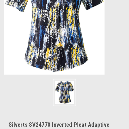
Silverts SV24770 Inverted Pleat Adaptive