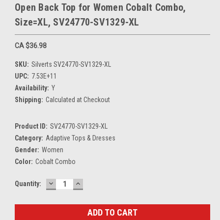
Open Back Top for Women Cobalt Combo,
Size=XL, SV24770-SV1329-XL
CA $36.98
SKU:
Silverts SV24770-SV1329-XL
UPC:
7.53E+11
Availability:
Y
Shipping:
Calculated at Checkout
Product ID:
SV24770-SV1329-XL
Category:
Adaptive Tops & Dresses
Gender:
Women
Color:
Cobalt Combo
DECREASE
INCREASE
Current
Quantity:
QUANTITY:
QUANTITY:
Stock: