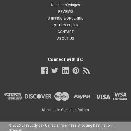
Needles/Syringes
REVIEWS
SHIPPING & ORDERING
RETURN POLICY
CONTACT
ABOUT US
Connect with Us:
All prices in Canadian Dollars.
©
2026
Lifesupply.ca - Canadian Wellness Shopping Destination
|
Sitemap