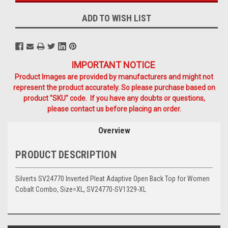
ADD TO WISH LIST
IMPORTANT NOTICE
Product Images are provided by manufacturers and might not
represent the product accurately. So please purchase based on
product "SKU" code. If you have any doubts or questions,
please contact us before placing an order.
Overview
PRODUCT DESCRIPTION
Silverts SV24770 Inverted Pleat Adaptive Open Back Top for Women
Cobalt Combo, Size=XL, SV24770-SV1329-XL