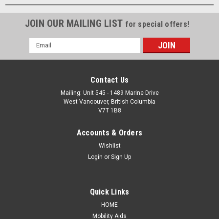
JOIN OUR MAILING LIST
for special offers!
Email
Address
Contact Us
Mailing: Unit 545 - 1489 Marine Drive
West Vancouver, British Columbia
V7T 1B8
Accounts & Orders
Wishlist
Login
or
Sign Up
Quick Links
HOME
Mobility Aids