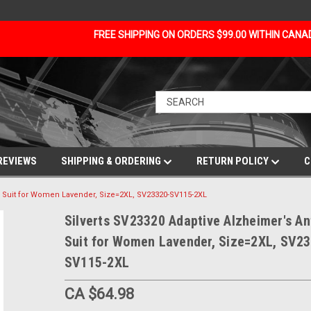
FREE SHIPPING ON ORDERS $99.00 WITHIN CAN
REVIEWS
SHIPPING & ORDERING
RETURN POLICY
C
ip Suit for Women Lavender, Size=2XL, SV23320-SV115-2XL
Silverts SV23320 Adaptive Alzheimer's Ant
Suit for Women Lavender, Size=2XL, SV2
SV115-2XL
CA $64.98