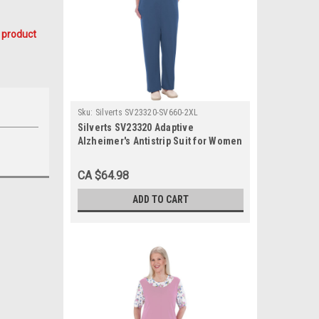
 product
Sku:
Silverts SV23320-SV660-2XL
Silverts SV23320 Adaptive
Alzheimer's Antistrip Suit for Women
Chambray, Size=2XL, SV23320-
SV660-2XL
CA $64.98
ADD TO CART