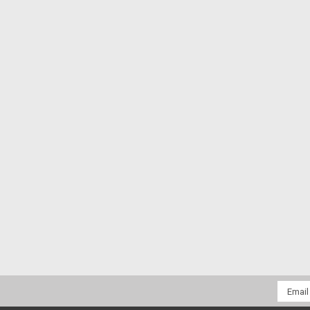
Email
Addres