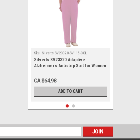
Sku:
Silverts SV23320-SV115-3XL
Silverts SV23320 Adaptive
Alzheimer's Antistrip Suit for Women
Lavender, Size=3XL, SV23320-
SV115-3XL
CA $64.98
ADD TO CART
s