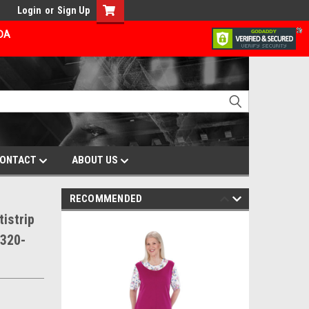
Login
or
Sign Up
ADA
ONTACT
ABOUT US
RECOMMENDED
istrip
3320-