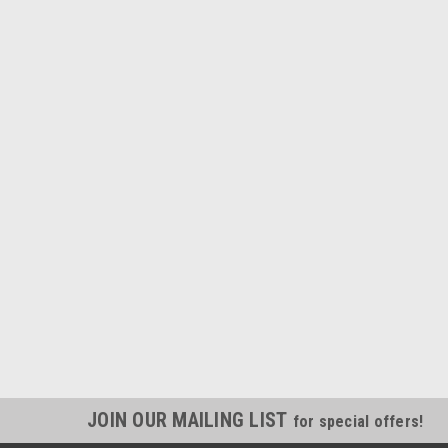
JOIN OUR MAILING LIST
for special offers!