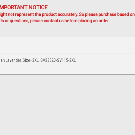
IMPORTANT NOTICE
ht not represent the product accurately. So please purchase based on
s or questions, please contact us before placing an order.
Women Lavender, Size=2XL, SV23320-SV115-2XL