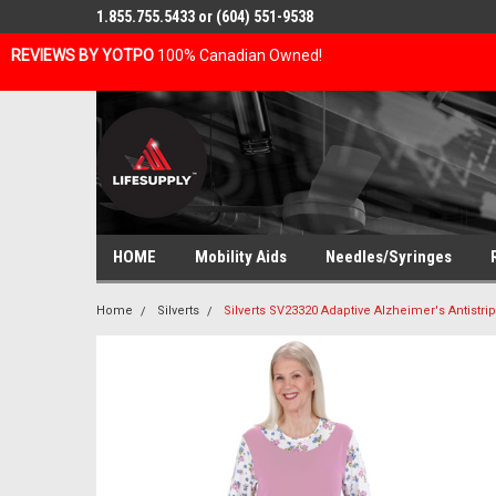
1.855.755.5433 or (604) 551-9538
REVIEWS BY YOTPO
100% Canadian Owned!
HOME
Mobility Aids
Needles/Syringes
Home
Silverts
Silverts SV23320 Adaptive Alzheimer's Antistr