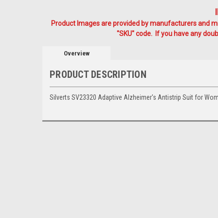
Product Images are provided by manufacturers and mig
"SKU" code. If you have any doubt
Overview
PRODUCT DESCRIPTION
Silverts SV23320 Adaptive Alzheimer's Antistrip Suit for 