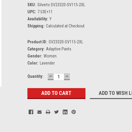
SKU:
Silverts SV23320-SV115-2XL
UPC:
7.53E+11
Availability:
Y
Shipping:
Calculated at Checkout
Product ID:
SV23320-SV115-2XL
Category:
Adaptive Pants
Gender:
Women
Color:
Lavender
DECREASE
INCREASE
Current
Quantity:
QUANTITY:
QUANTITY:
Stock:
ADD TO WISH L