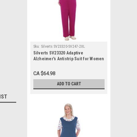
Sku:
Silverts SV23320-SV247-2XL
Silverts SV23320 Adaptive
Alzheimer's Antistrip Suit for Women
Magenta, Size=2XL, SV23320-SV247-
2XL
CA $64.98
ADD TO CART
IST