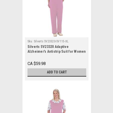
Sku:
Silverts SV23320-SV115-XL
Silverts SV23320 Adaptive
Alzheimer's Antistrip Suit for Women
Lavender, Size=XL, SV23320-SV115-
XL
CA $59.98
ADD TO CART