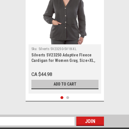
Sku:
Silverts SV23250-SV18-XL
Silverts SV23250 Adaptive Fleece
Cardigan for Women Gray, Size=XL,
SV23250-SV18-XL
CA $44.98
ADD TO CART
s