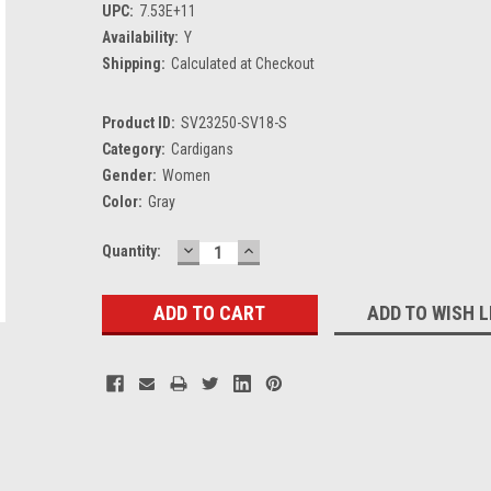
UPC:
7.53E+11
Availability:
Y
Shipping:
Calculated at Checkout
Product ID:
SV23250-SV18-S
Category:
Cardigans
Gender:
Women
Color:
Gray
DECREASE
INCREASE
Current
Quantity:
QUANTITY:
QUANTITY:
Stock:
ADD TO WISH L