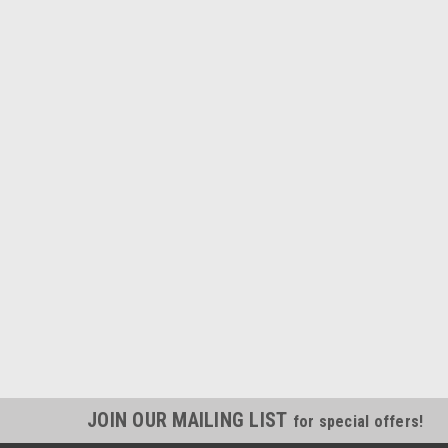
JOIN OUR MAILING LIST
for special offers!