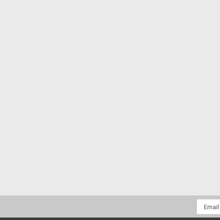
Email
Addres