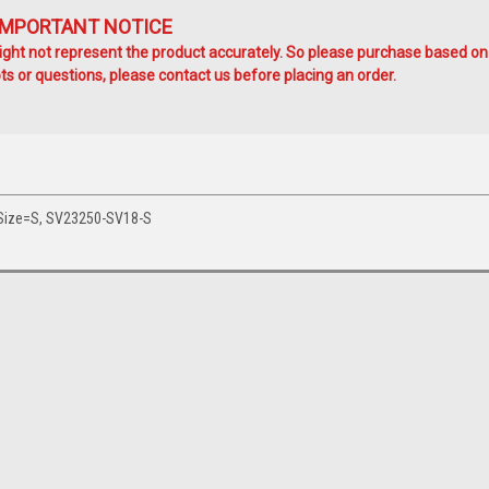
IMPORTANT NOTICE
ht not represent the product accurately. So please purchase based on
s or questions, please contact us before placing an order.
 Size=S, SV23250-SV18-S