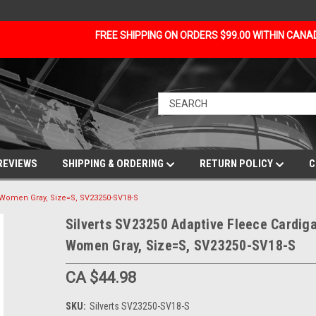
FREE SHIPPING ON ORDERS $99.00 WITHIN CAN
REVIEWS
SHIPPING & ORDERING
RETURN POLICY
C
r Women Gray, Size=S, SV23250-SV18-S
Silverts SV23250 Adaptive Fleece Cardiga
Women Gray, Size=S, SV23250-SV18-S
CA $44.98
SKU:
Silverts SV23250-SV18-S