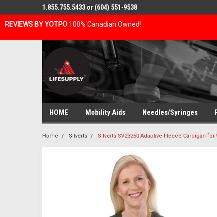
1.855.755.5433 or (604) 551-9538
REVIEWS BY YOTPO
100% Canadian Owned!
HOME
Mobility Aids
Needles/Syringes
Home
Silverts
Silverts SV23250 Adaptive Fleece Cardigan fo