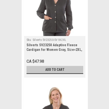
Sku:
Silverts SV23250-SV18-2XL
Silverts SV23250 Adaptive Fleece
Cardigan for Women Gray, Size=2XL,
SV23250-SV18-2XL
CA $47.98
ADD TO CART