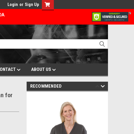
Login
or
Sign Up
ADA
ONTACT
ABOUT US
RECOMMENDED
n for