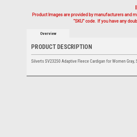
Product Images are provided by manufacturers and mig
"SKU" code. If you have any doubt
Overview
PRODUCT DESCRIPTION
Silverts SV23250 Adaptive Fleece Cardigan for Women Gray,