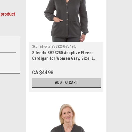
 product
Sku:
Silverts SV23250-SV18-L
Silverts SV23250 Adaptive Fleece
Cardigan for Women Gray, Size=L,
SV23250-SV18-L
CA $44.98
ADD TO CART