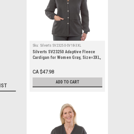
Sku:
Silverts SV23250-SV18-3XL
Silverts SV23250 Adaptive Fleece
Cardigan for Women Gray, Size=3XL,
SV23250-SV18-3XL
CA $47.98
ADD TO CART
IST