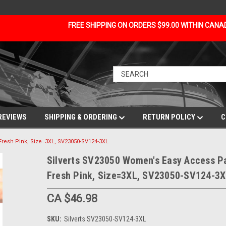
FREE SHIPPING ON ORDERS $99.00 WITHIN CAN
REVIEWS
SHIPPING & ORDERING
RETURN POLICY
C
Fresh Pink, Size=3XL, SV23050-SV124-3XL
Silverts SV23050 Women's Easy Access P
Fresh Pink, Size=3XL, SV23050-SV124-3
CA $46.98
SKU:
Silverts SV23050-SV124-3XL