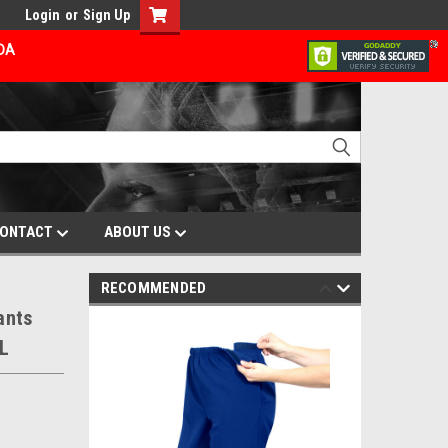
Login
or
Sign Up
ADA
ONTACT
ABOUT US
RECOMMENDED
ants
XL