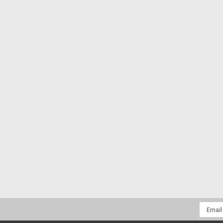
Email
Addres