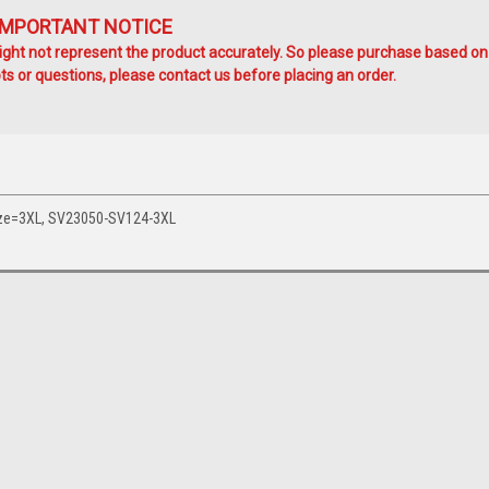
IMPORTANT NOTICE
ht not represent the product accurately. So please purchase based on
s or questions, please contact us before placing an order.
Size=3XL, SV23050-SV124-3XL