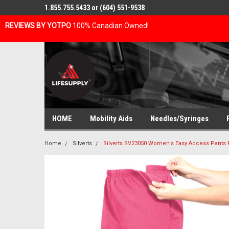
1.855.755.5433 or (604) 551-9538
REVIEWS BY YOTPO
100% Canadian Owned!
HOME
Mobility Aids
Needles/Syringes
Home
Silverts
Silverts SV23050 Women's Easy Access Pants 