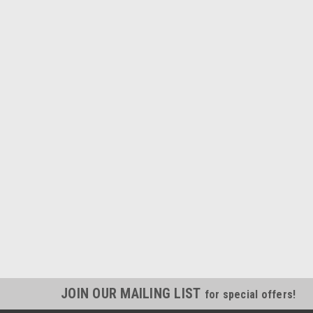
JOIN OUR MAILING LIST
for special offers!