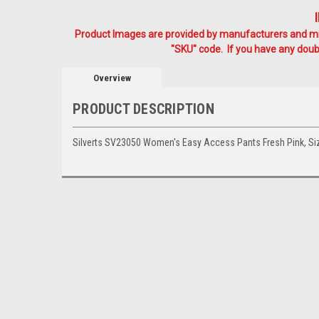
Product Images are provided by manufacturers and mig
"SKU" code. If you have any doubt
Overview
PRODUCT DESCRIPTION
Silverts SV23050 Women's Easy Access Pants Fresh Pink, 