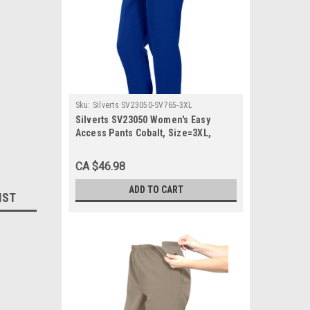
Sku:
Silverts SV23050-SV765-3XL
Silverts SV23050 Women's Easy
Access Pants Cobalt, Size=3XL,
SV23050-SV765-3XL
CA $46.98
ADD TO CART
IST