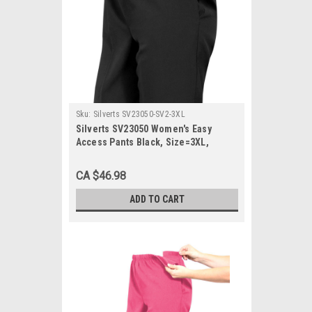
Sku:
Silverts SV23050-SV2-3XL
Silverts SV23050 Women's Easy
Access Pants Black, Size=3XL,
SV23050-SV2-3XL
CA $46.98
ADD TO CART