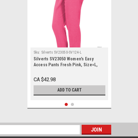
Sku:
Silverts SV23050-SV124-L
Silverts SV23050 Women's Easy
Access Pants Fresh Pink, Size=L,
SV23050-SV124-L
CA $42.98
ADD TO CART
s