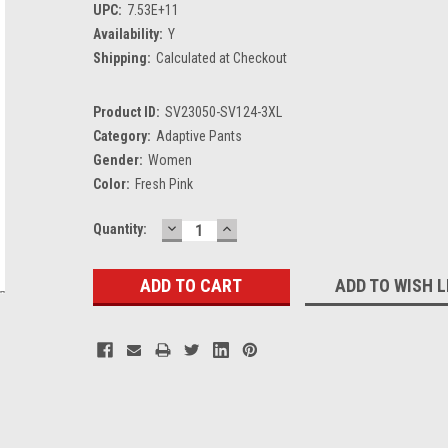
UPC:
7.53E+11
Availability:
Y
Shipping:
Calculated at Checkout
Product ID:
SV23050-SV124-3XL
Category:
Adaptive Pants
Gender:
Women
Color:
Fresh Pink
DECREASE
INCREASE
Current
Quantity:
QUANTITY:
QUANTITY:
Stock:
ADD TO WISH L