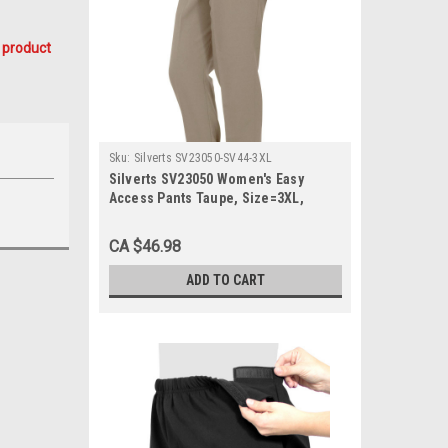
 product
Sku:
Silverts SV23050-SV44-3XL
Silverts SV23050 Women's Easy
Access Pants Taupe, Size=3XL,
SV23050-SV44-3XL
CA $46.98
ADD TO CART