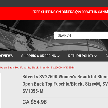
FREE SHIPPING ON ORDERS $99.00 WITHIN CAN
REVIEWS
SHIPPING & ORDERING
RETURN POLICY
C
g Open Back Top Fuschia/Black, Size=M, SV22600-SV1355-M
Silverts SV22600 Women's Beautiful Slim
Open Back Top Fuschia/Black, Size=M, S
SV1355-M
CA $54.98