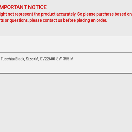
IMPORTANT NOTICE
ht not represent the product accurately. So please purchase based on
s or questions, please contact us before placing an order.
p Fuschia/Black, Size=M, SV22600-SV1355-M