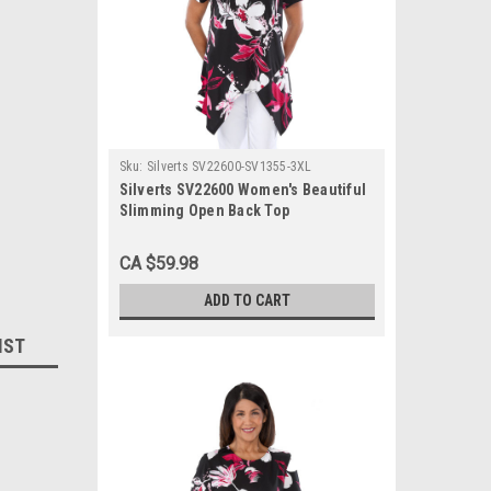
Sku:
Silverts SV22600-SV1355-3XL
Silverts SV22600 Women's Beautiful
Slimming Open Back Top
Fuschia/Black, Size=3XL, SV22600-
SV1355-3XL
CA $59.98
ADD TO CART
IST