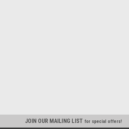
JOIN OUR MAILING LIST
for special offers!