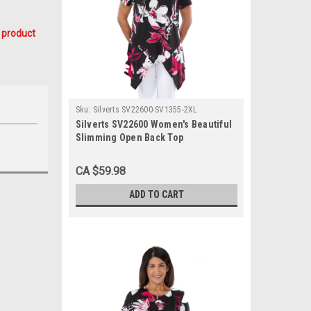
 product
Sku:
Silverts SV22600-SV1355-2XL
Silverts SV22600 Women's Beautiful
Slimming Open Back Top
Fuschia/Black, Size=2XL, SV22600-
SV1355-2XL
CA $59.98
ADD TO CART