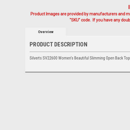
Product Images are provided by manufacturers and mig
"SKU" code. If you have any doubt
Overview
PRODUCT DESCRIPTION
Silverts SV22600 Women's Beautiful Slimming Open Back To