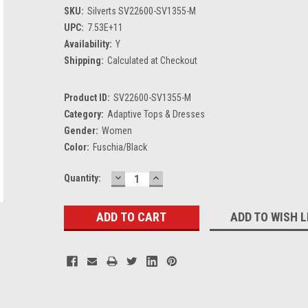
SKU:
Silverts SV22600-SV1355-M
UPC:
7.53E+11
Availability:
Y
Shipping:
Calculated at Checkout
Product ID:
SV22600-SV1355-M
Category:
Adaptive Tops & Dresses
Gender:
Women
Color:
Fuschia/Black
DECREASE
INCREASE
Current
Quantity:
QUANTITY:
QUANTITY:
Stock:
ADD TO WISH L