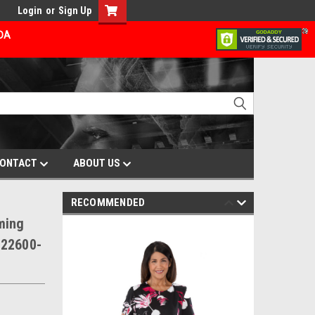
Login
or
Sign Up
ADA
ONTACT
ABOUT US
RECOMMENDED
ming
V22600-