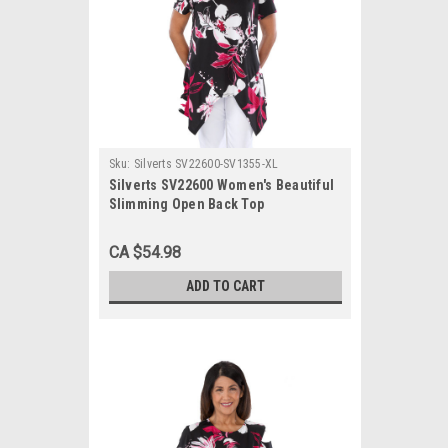
Sku:
Silverts SV22600-SV1355-XL
Silverts SV22600 Women's Beautiful
Slimming Open Back Top
Fuschia/Black, Size=XL, SV22600-
SV1355-XL
CA $54.98
ADD TO CART