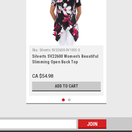
Sku:
Silverts SV22600-SV1355-S
Silverts SV22600 Women's Beautiful
Slimming Open Back Top
Fuschia/Black, Size=S, SV22600-
SV1355-S
CA $54.98
ADD TO CART
s