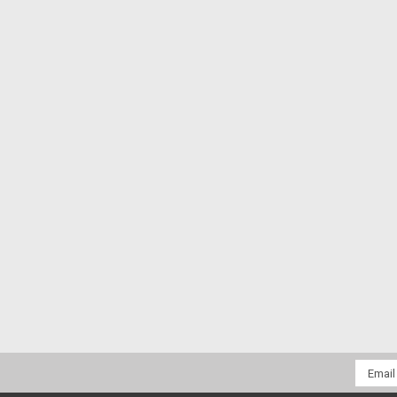
Email
Addres