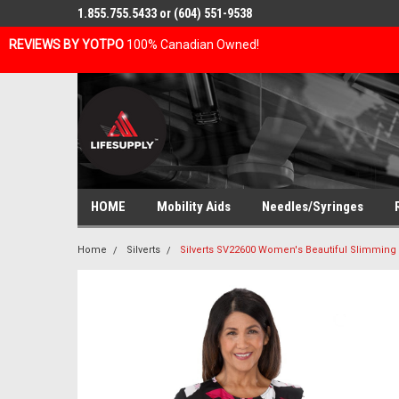
1.855.755.5433 or (604) 551-9538
REVIEWS BY YOTPO
100% Canadian Owned!
HOME
Mobility Aids
Needles/Syringes
Home
Silverts
Silverts SV22600 Women's Beautiful Slimmin