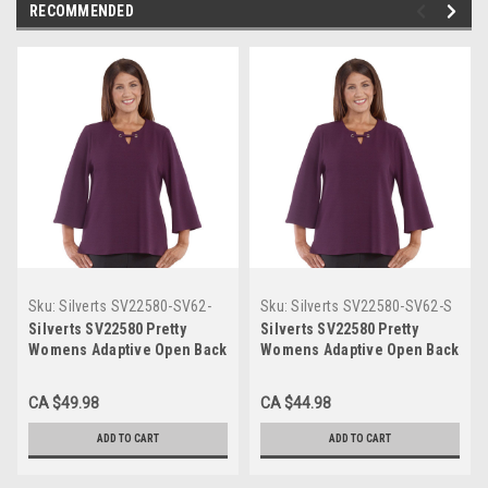
RECOMMENDED
Sku:
Silverts SV22580-SV62-
Sku:
Silverts SV22580-SV62-S
3XL
Silverts SV22580 Pretty
Silverts SV22580 Pretty
Womens Adaptive Open Back
Womens Adaptive Open Back
Top - Grommet And Ribbon
Top - Grommet And Ribbon
Trimmed Neckline Purple,
Trimmed Neckline Purple,
CA $49.98
CA $44.98
Size=3XL, SV22580-SV62-3XL
Size=S, SV22580-SV62-S
ADD TO CART
ADD TO CART