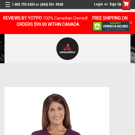
Login
or
Sign Up
1.855.755.5433 or (604) 551-9538
REVIEWS BY YOTPO
100% Canadian Owned!
FREE SHIPPING ON
ORDERS $99.00 WITHIN CANADA