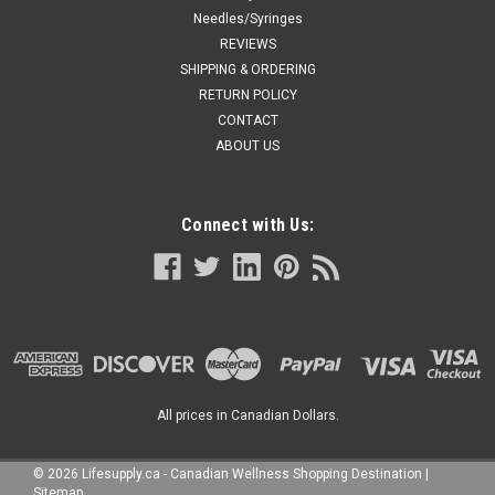
Needles/Syringes
REVIEWS
SHIPPING & ORDERING
RETURN POLICY
CONTACT
ABOUT US
Connect with Us:
All prices in Canadian Dollars.
©
2026
Lifesupply.ca - Canadian Wellness Shopping Destination
|
Sitemap