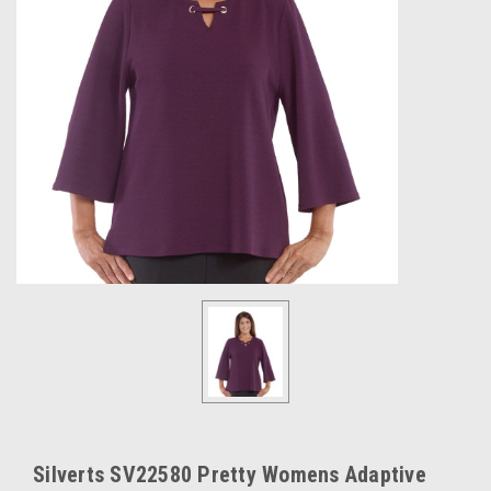
Silverts SV22580 Pretty Womens Adaptive