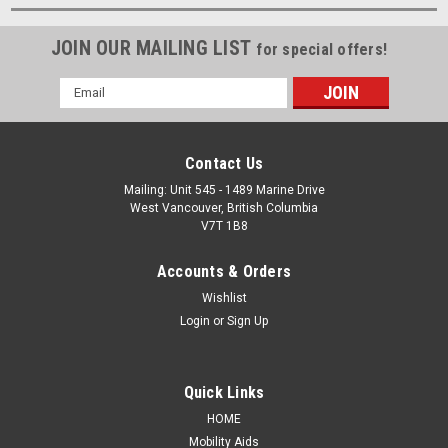
JOIN OUR MAILING LIST
for special offers!
Email
Address
Contact Us
Mailing: Unit 545 - 1489 Marine Drive
West Vancouver, British Columbia
V7T 1B8
Accounts & Orders
Wishlist
Login
or
Sign Up
Quick Links
HOME
Mobility Aids