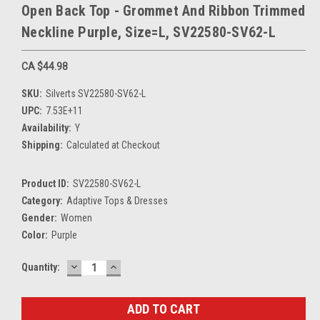
Open Back Top - Grommet And Ribbon Trimmed
Neckline Purple, Size=L, SV22580-SV62-L
CA $44.98
SKU:
Silverts SV22580-SV62-L
UPC:
7.53E+11
Availability:
Y
Shipping:
Calculated at Checkout
Product ID:
SV22580-SV62-L
Category:
Adaptive Tops & Dresses
Gender:
Women
Color:
Purple
DECREASE
INCREASE
Current
Quantity:
QUANTITY:
QUANTITY:
Stock: