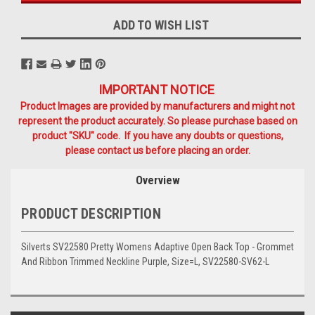
ADD TO WISH LIST
IMPORTANT NOTICE
Product Images are provided by manufacturers and might not
represent the product accurately. So please purchase based on
product "SKU" code. If you have any doubts or questions,
please contact us before placing an order.
Overview
PRODUCT DESCRIPTION
Silverts SV22580 Pretty Womens Adaptive Open Back Top - Grommet
And Ribbon Trimmed Neckline Purple, Size=L, SV22580-SV62-L