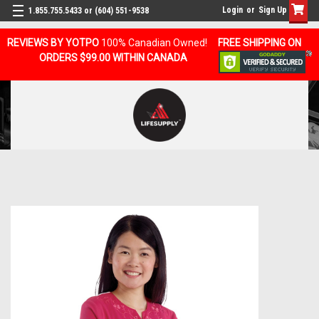
Login
or
Sign Up
1.855.755.5433 or (604) 551-9538
REVIEWS BY YOTPO
100% Canadian Owned!
FREE SHIPPING ON
ORDERS $99.00 WITHIN CANADA