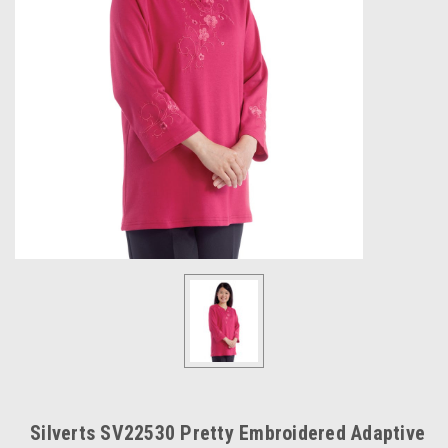
Silverts SV22530 Pretty Embroidered Adaptive