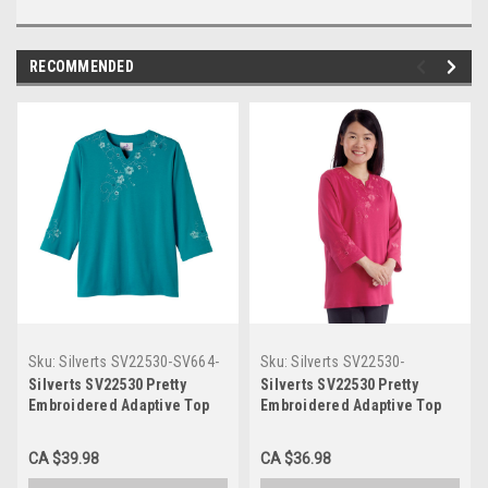
RECOMMENDED
Sku:
Silverts SV22530-SV664-
Sku:
Silverts SV22530-
2XL
SV1097-L
Silverts SV22530 Pretty
Silverts SV22530 Pretty
Embroidered Adaptive Top
Embroidered Adaptive Top
For Women - Open Back
For Women - Open Back
Scalloped Neck Top For
Scalloped Neck Top For
CA $39.98
CA $36.98
Women Peacock, Size=2XL,
Women Dark Rose, Size=L,
SV22530-SV664-2XL
SV22530-SV1097-L