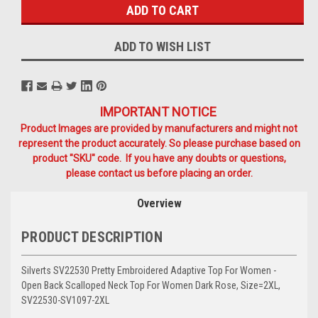
ADD TO WISH LIST
IMPORTANT NOTICE
Product Images are provided by manufacturers and might not
represent the product accurately. So please purchase based on
product "SKU" code. If you have any doubts or questions,
please contact us before placing an order.
Overview
PRODUCT DESCRIPTION
Silverts SV22530 Pretty Embroidered Adaptive Top For Women -
Open Back Scalloped Neck Top For Women Dark Rose, Size=2XL,
SV22530-SV1097-2XL