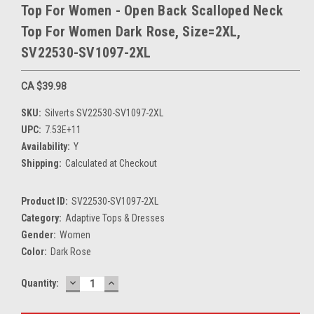
Top For Women - Open Back Scalloped Neck
Top For Women Dark Rose, Size=2XL,
SV22530-SV1097-2XL
CA $39.98
SKU:
Silverts SV22530-SV1097-2XL
UPC:
7.53E+11
Availability:
Y
Shipping:
Calculated at Checkout
Product ID:
SV22530-SV1097-2XL
Category:
Adaptive Tops & Dresses
Gender:
Women
Color:
Dark Rose
DECREASE
INCREASE
Current
Quantity:
QUANTITY:
QUANTITY:
Stock: