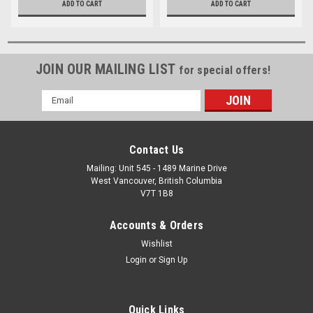
ADD TO CART
ADD TO CART
JOIN OUR MAILING LIST
for special offers!
Email
Address
Contact Us
Mailing: Unit 545 - 1489 Marine Drive
West Vancouver, British Columbia
V7T 1B8
Accounts & Orders
Wishlist
Login
or
Sign Up
Quick Links