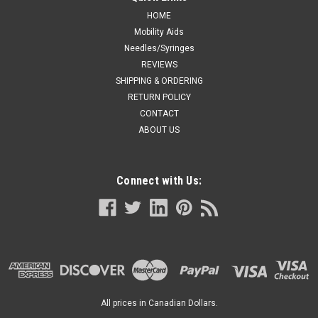
HOME
Mobility Aids
Needles/Syringes
REVIEWS
SHIPPING & ORDERING
RETURN POLICY
CONTACT
ABOUT US
Connect with Us:
All prices in Canadian Dollars.