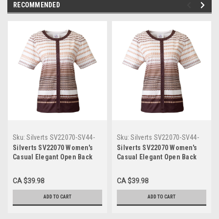
RECOMMENDED
Sku:
Silverts SV22070-SV44-
Sku:
Silverts SV22070-SV44-
2XL
XL
Silverts SV22070 Women's
Silverts SV22070 Women's
Casual Elegant Open Back
Casual Elegant Open Back
Adaptive Top Taupe,
Adaptive Top Taupe,
Size=2XL, SV22070-SV44-2XL
Size=XL, SV22070-SV44-XL
CA $39.98
CA $39.98
ADD TO CART
ADD TO CART