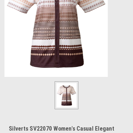
Silverts SV22070 Women's Casual Elegant