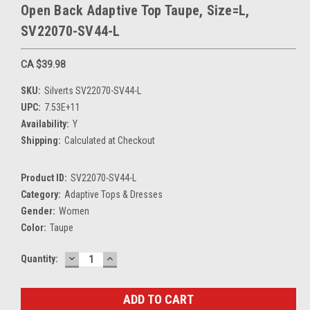
Open Back Adaptive Top Taupe, Size=L,
SV22070-SV44-L
CA $39.98
SKU:
Silverts SV22070-SV44-L
UPC:
7.53E+11
Availability:
Y
Shipping:
Calculated at Checkout
Product ID:
SV22070-SV44-L
Category:
Adaptive Tops & Dresses
Gender:
Women
Color:
Taupe
DECREASE
INCREASE
Current
Quantity:
QUANTITY:
QUANTITY:
Stock: