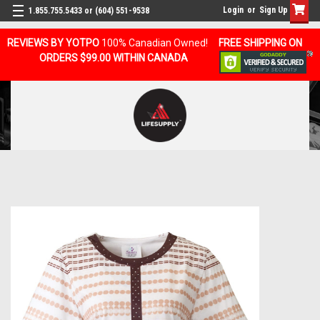
Login
or
Sign Up
1.855.755.5433 or (604) 551-9538
REVIEWS BY YOTPO
100% Canadian Owned!
FREE SHIPPING ON
ORDERS $99.00 WITHIN CANADA