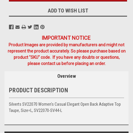
ADD TO WISH LIST
IMPORTANT NOTICE
Product Images are provided by manufacturers and might not
represent the product accurately. So please purchase based on
product "SKU" code. If you have any doubts or questions,
please contact us before placing an order.
Overview
PRODUCT DESCRIPTION
Silverts SV22070 Women's Casual Elegant Open Back Adaptive Top
Taupe, Size=L, SV22070-SV44-L