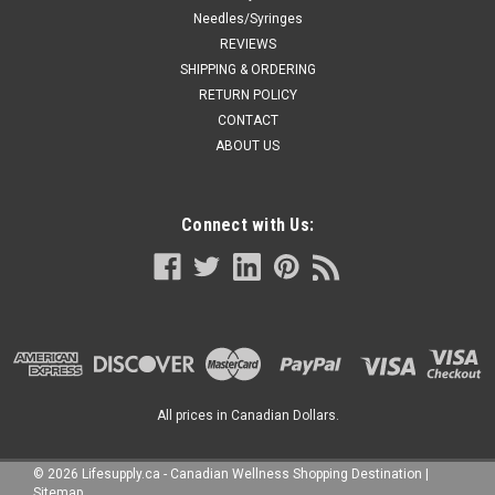
Needles/Syringes
REVIEWS
SHIPPING & ORDERING
RETURN POLICY
CONTACT
ABOUT US
Connect with Us:
All prices in Canadian Dollars.
©
2026
Lifesupply.ca - Canadian Wellness Shopping Destination
|
Sitemap