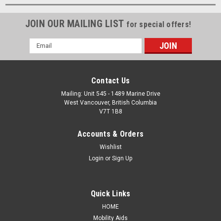
JOIN OUR MAILING LIST
for special offers!
Email
Address
Contact Us
Mailing: Unit 545 - 1489 Marine Drive
West Vancouver, British Columbia
V7T 1B8
Accounts & Orders
Wishlist
Login
or
Sign Up
Quick Links
HOME
Mobility Aids