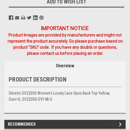
ADD TO WISH LIST
IMPORTANT NOTICE
Product Images are provided by manufacturers and might not
represent the product accurately. So please purchase based on
product "SKU" code. If you have any doubts or questions,
please contact us before placing an order.
Overview
PRODUCT DESCRIPTION
Silverts SV22050 Women's Lovely Lace Open Back Top Yellow,
Size=S, SV22050-SV148-S
RECOMMENDED