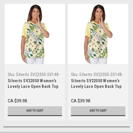
Sku:
Silverts SV22050-SV148-
Sku:
Silverts SV22050-SV148-
XL
L
Silverts SV22050 Women's
Silverts SV22050 Women's
Lovely Lace Open Back Top
Lovely Lace Open Back Top
Yellow, Size=XL, SV22050-
Yellow, Size=L, SV22050-
SV148-XL
SV148-L
CA $39.98
CA $39.98
ADD TO CART
ADD TO CART