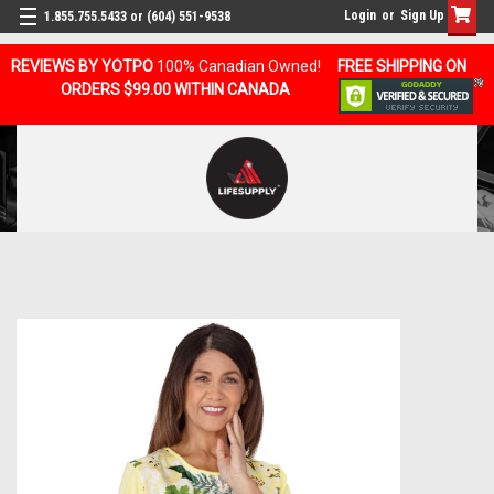
Login
or
Sign Up
1.855.755.5433 or (604) 551-9538
REVIEWS BY YOTPO
100% Canadian Owned!
FREE SHIPPING ON
ORDERS $99.00 WITHIN CANADA