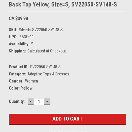
Back Top Yellow, Size=S, SV22050-SV148-S
CA $39.98
SKU:
Silverts SV22050-SV148-S
UPC:
7.53E+11
Availability:
Y
Shipping:
Calculated at Checkout
Product ID:
SV22050-SV148-S
Category:
Adaptive Tops & Dresses
Gender:
Women
Color:
Yellow
DECREASE
INCREASE
Current
Quantity:
QUANTITY:
QUANTITY:
Stock: