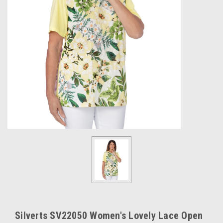
Silverts SV22050 Women's Lovely Lace Open