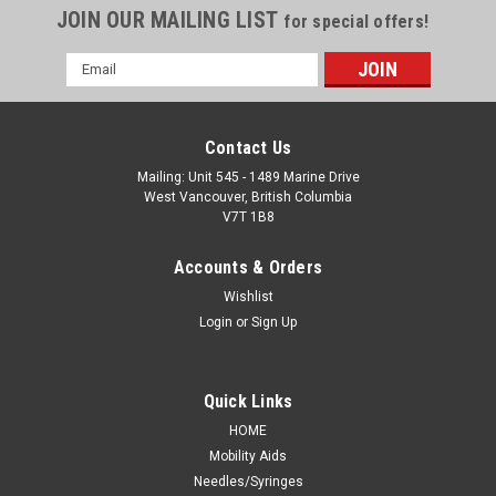
JOIN OUR MAILING LIST
for special offers!
Email
Address
Contact Us
Mailing: Unit 545 - 1489 Marine Drive
West Vancouver, British Columbia
V7T 1B8
Accounts & Orders
Wishlist
Login
or
Sign Up
Quick Links
HOME
Mobility Aids
Needles/Syringes