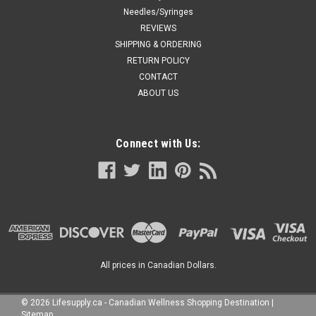
Needles/Syringes
REVIEWS
SHIPPING & ORDERING
RETURN POLICY
CONTACT
ABOUT US
Connect with Us:
All prices in Canadian Dollars.
©
2026
Lifesupply.ca - Canadian Wellness Shopping Destination
|
Sitemap