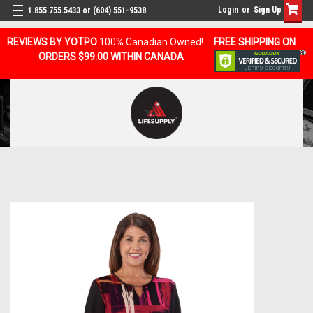
Login
or
Sign Up
1.855.755.5433 or (604) 551-9538
REVIEWS BY YOTPO
100% Canadian Owned!
FREE SHIPPING ON
ORDERS $99.00 WITHIN CANADA