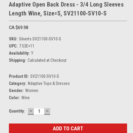
Adaptive Open Back Dress - 3/4 Long Sleeves
Length Wine, Size=S, SV21100-SV10-S
CA $69.98
SKU:
Silverts SV21100-SV10-S
UPC:
7.53E+11
Availability:
Y
Shipping:
Calculated at Checkout
Product ID:
SV21100-SV10-S
Category:
Adaptive Tops & Dresses
Gender:
Women
Color:
Wine
DECREASE
INCREASE
Current
Quantity:
QUANTITY:
QUANTITY:
Stock: