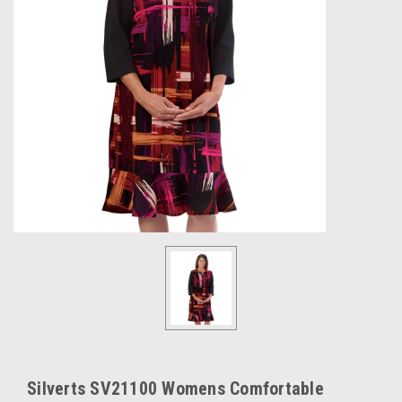
Silverts SV21100 Womens Comfortable