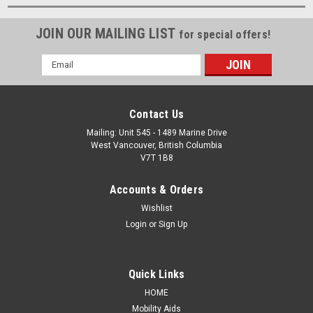
JOIN OUR MAILING LIST
for special offers!
Email
Address
Contact Us
Mailing: Unit 545 - 1489 Marine Drive
West Vancouver, British Columbia
V7T 1B8
Accounts & Orders
Wishlist
Login
or
Sign Up
Quick Links
HOME
Mobility Aids