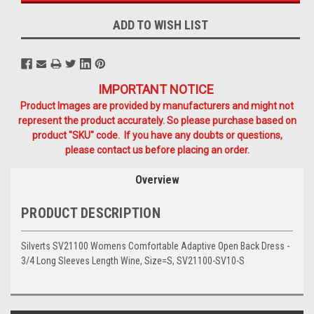
ADD TO WISH LIST
IMPORTANT NOTICE
Product Images are provided by manufacturers and might not
represent the product accurately. So please purchase based on
product "SKU" code. If you have any doubts or questions,
please contact us before placing an order.
Overview
PRODUCT DESCRIPTION
Silverts SV21100 Womens Comfortable Adaptive Open Back Dress -
3/4 Long Sleeves Length Wine, Size=S, SV21100-SV10-S