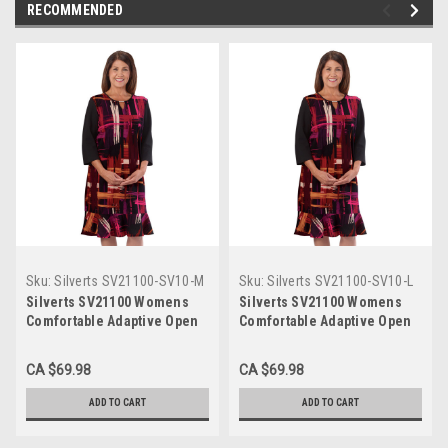
RECOMMENDED
Sku:
Silverts SV21100-SV10-M
Sku:
Silverts SV21100-SV10-L
Silverts SV21100 Womens
Silverts SV21100 Womens
Comfortable Adaptive Open
Comfortable Adaptive Open
Back Dress - 3/4 Long
Back Dress - 3/4 Long
Sleeves Length Wine,
Sleeves Length Wine,
CA $69.98
CA $69.98
Size=M, SV21100-SV10-M
Size=L, SV21100-SV10-L
ADD TO CART
ADD TO CART