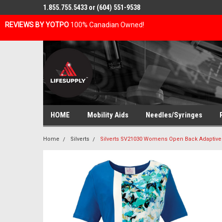
1.855.755.5433 or (604) 551-9538
REVIEWS BY YOTPO
100% Canadian Owned!
HOME
Mobility Aids
Needles/Syringes
Home
Silverts
Silverts SV21030 Womens Open Back Adaptive 