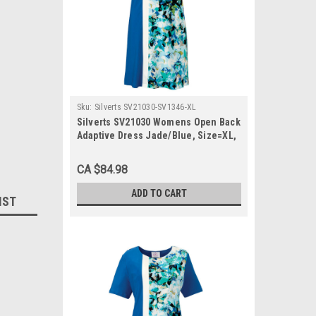
Sku:
Silverts SV21030-SV1346-XL
Silverts SV21030 Womens Open Back
Adaptive Dress Jade/Blue, Size=XL,
SV21030-SV1346-XL
CA $84.98
ADD TO CART
IST