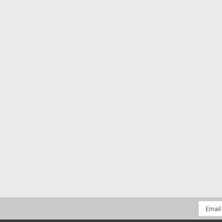
Email
Addres