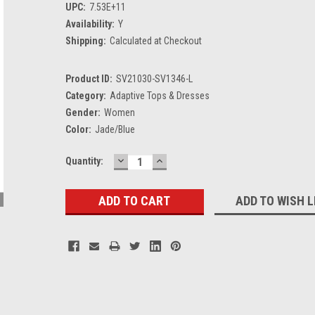
UPC:
7.53E+11
Availability:
Y
Shipping:
Calculated at Checkout
Product ID:
SV21030-SV1346-L
Category:
Adaptive Tops & Dresses
Gender:
Women
Color:
Jade/Blue
DECREASE
INCREASE
Current
Quantity:
QUANTITY:
QUANTITY:
Stock:
ADD TO WISH L