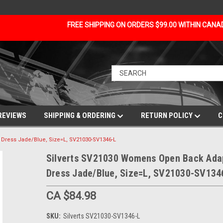
FREE SHIPPING ON ORDERS $99.00 WITHIN CAN
REVIEWS
SHIPPING & ORDERING
RETURN POLICY
C
Dress Jade/Blue, Size=L, SV21030-SV1346-L
Silverts SV21030 Womens Open Back Ada
Dress Jade/Blue, Size=L, SV21030-SV134
CA $84.98
SKU:
Silverts SV21030-SV1346-L