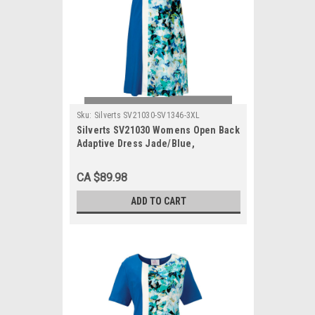
Sku:
Silverts SV21030-SV1346-3XL
Silverts SV21030 Womens Open Back
Adaptive Dress Jade/Blue,
Size=3XL, SV21030-SV1346-3XL
CA $89.98
ADD TO CART