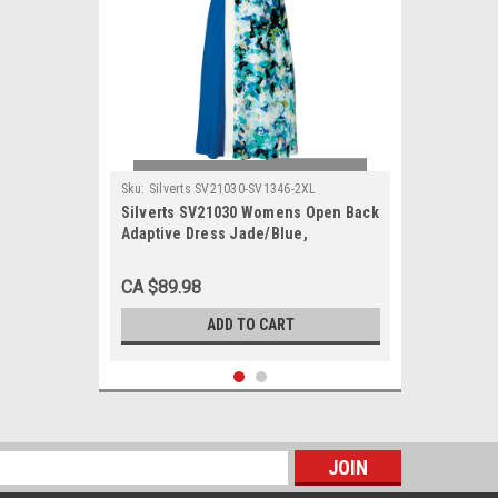
Sku:
Silverts SV21030-SV1346-2XL
Silverts SV21030 Womens Open Back
Adaptive Dress Jade/Blue,
Size=2XL, SV21030-SV1346-2XL
CA $89.98
ADD TO CART
s