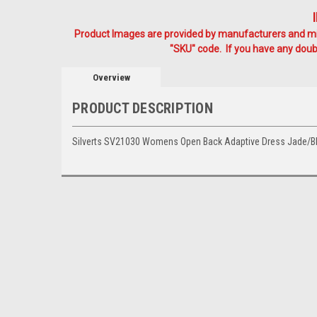
Product Images are provided by manufacturers and mig
"SKU" code. If you have any doubt
Overview
PRODUCT DESCRIPTION
Silverts SV21030 Womens Open Back Adaptive Dress Jade/B