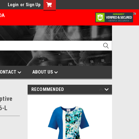
Login
or
Sign Up
ADA
ONTACT
ABOUT US
RECOMMENDED
ptive
6-L