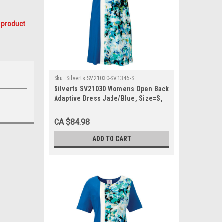
 product
Sku:
Silverts SV21030-SV1346-S
Silverts SV21030 Womens Open Back
Adaptive Dress Jade/Blue, Size=S,
SV21030-SV1346-S
CA $84.98
ADD TO CART