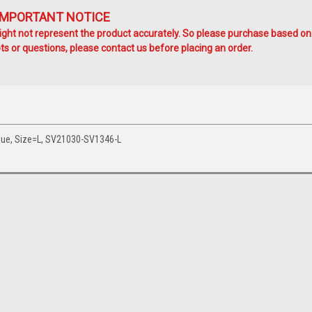
IMPORTANT NOTICE
ht not represent the product accurately. So please purchase based on
s or questions, please contact us before placing an order.
lue, Size=L, SV21030-SV1346-L