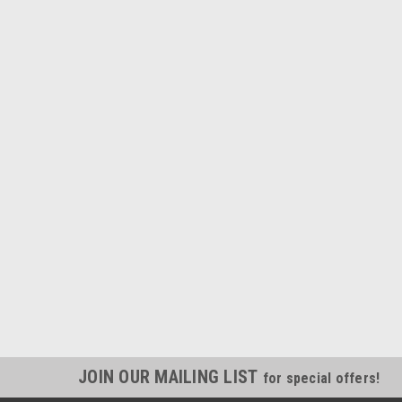
JOIN OUR MAILING LIST
for special offers!