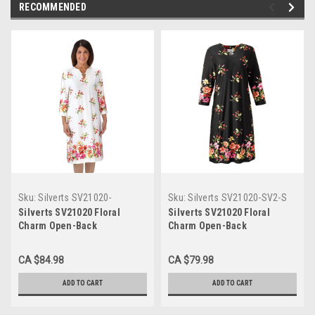
RECOMMENDED
Sku:
Silverts SV21020-
Sku:
Silverts SV21020-SV2-S
SV1361-2XL
Silverts SV21020 Floral
Silverts SV21020 Floral
Charm Open-Back
Charm Open-Back
Wheelchair Dress For
Wheelchair Dress For
Women Flower Print,
Women Black, Size=S,
CA $84.98
CA $79.98
Size=2XL, SV21020-SV1361-
SV21020-SV2-S
2XL
ADD TO CART
ADD TO CART