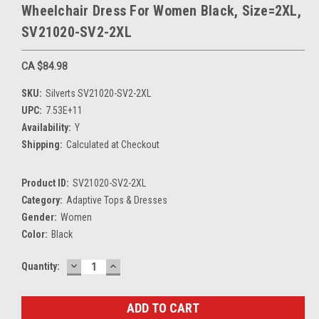
Wheelchair Dress For Women Black, Size=2XL,
SV21020-SV2-2XL
CA $84.98
SKU:
Silverts SV21020-SV2-2XL
UPC:
7.53E+11
Availability:
Y
Shipping:
Calculated at Checkout
Product ID:
SV21020-SV2-2XL
Category:
Adaptive Tops & Dresses
Gender:
Women
Color:
Black
DECREASE
INCREASE
Current
Quantity:
QUANTITY:
QUANTITY:
Stock: