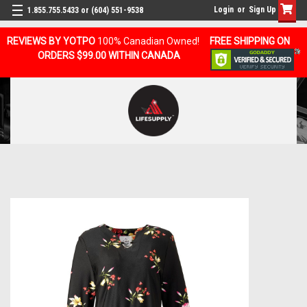
Login
or
Sign Up
1.855.755.5433 or (604) 551-9538
REVIEWS BY YOTPO
100% Canadian Owned!
FREE SHIPPING ON
ORDERS $99.00 WITHIN CANADA