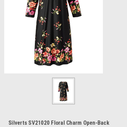
Silverts SV21020 Floral Charm Open-Back