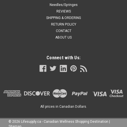
Needles/Syringes
REVIEWS
SHIPPING & ORDERING
RETURN POLICY
CONTACT
ABOUT US
Connect with Us:
All prices in Canadian Dollars.
©
2026
Lifesupply.ca - Canadian Wellness Shopping Destination
|
Sitemap