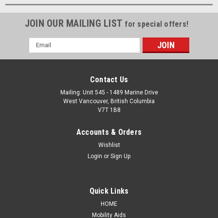
JOIN OUR MAILING LIST
for special offers!
Email
Address
Contact Us
Mailing: Unit 545 - 1489 Marine Drive
West Vancouver, British Columbia
V7T 1B8
Accounts & Orders
Wishlist
Login
or
Sign Up
Quick Links
HOME
Mobility Aids