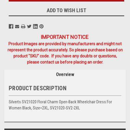
ADD TO WISH LIST
IMPORTANT NOTICE
Product Images are provided by manufacturers and might not
represent the product accurately. So please purchase based on
product "SKU" code. If you have any doubts or questions,
please contact us before placing an order.
Overview
PRODUCT DESCRIPTION
Silverts SV21020 Floral Charm Open-Back Wheelchair Dress For
Women Black, Size=2XL, SV21020-SV2-2XL