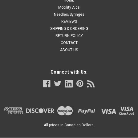
HOME
Mobility Aids
Needles/Syringes
REVIEWS
SHIPPING & ORDERING
RETURN POLICY
CONTACT
ABOUT US
Connect with Us:
All prices in Canadian Dollars.