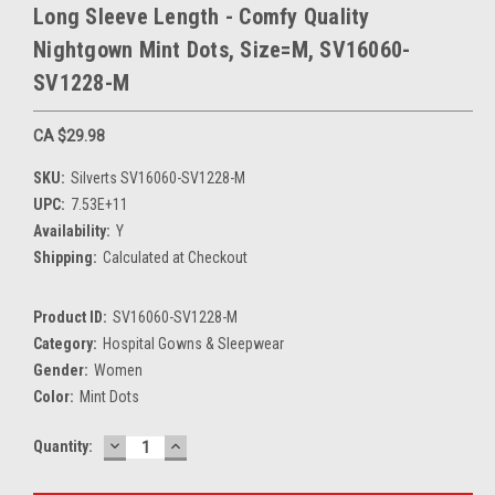
Long Sleeve Length - Comfy Quality
Nightgown Mint Dots, Size=M, SV16060-
SV1228-M
CA $29.98
SKU:
Silverts SV16060-SV1228-M
UPC:
7.53E+11
Availability:
Y
Shipping:
Calculated at Checkout
Product ID:
SV16060-SV1228-M
Category:
Hospital Gowns & Sleepwear
Gender:
Women
Color:
Mint Dots
DECREASE
INCREASE
Current
Quantity:
QUANTITY:
QUANTITY:
Stock: