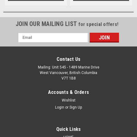
JOIN OUR MAILING LIST
for special offers!
Email
Address
Contact Us
Mailing: Unit 545 - 1489 Marine Drive
West Vancouver, British Columbia
V7T 1B8
Accounts & Orders
Wishlist
Login
or
Sign Up
Quick Links