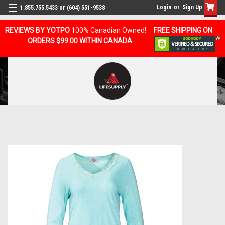
Login
or
Sign Up
1.855.755.5433 or (604) 551-9538
REVIEWS BY YOTPO
100% Canadian Owned!
FREE SHIPPING ON
ORDERS $99.00 WITHIN CANADA