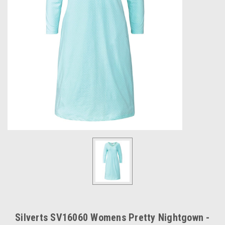
Silverts SV16060 Womens Pretty Nightgown -