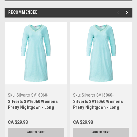
RECOMMENDED
Sku:
Silverts SV16060-
Sku:
Silverts SV16060-
SV1228-L
SV1228-2XL
Silverts SV16060 Womens
Silverts SV16060 Womens
Pretty Nightgown - Long
Pretty Nightgown - Long
Sleeve Length - Comfy
Sleeve Length - Comfy
Quality Nightgown Mint Dots,
Quality Nightgown Mint Dots,
CA $29.98
CA $29.98
Size=L, SV16060-SV1228-L
Size=2XL, SV16060-SV1228-
2XL
ADD TO CART
ADD TO CART