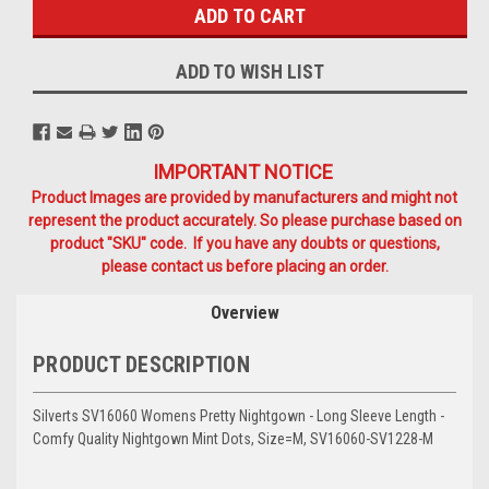
ADD TO WISH LIST
IMPORTANT NOTICE
Product Images are provided by manufacturers and might not
represent the product accurately. So please purchase based on
product "SKU" code. If you have any doubts or questions,
please contact us before placing an order.
Overview
PRODUCT DESCRIPTION
Silverts SV16060 Womens Pretty Nightgown - Long Sleeve Length -
Comfy Quality Nightgown Mint Dots, Size=M, SV16060-SV1228-M