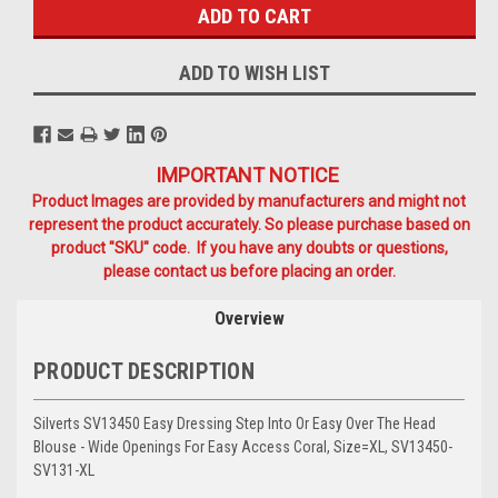
ADD TO WISH LIST
IMPORTANT NOTICE
Product Images are provided by manufacturers and might not
represent the product accurately. So please purchase based on
product "SKU" code. If you have any doubts or questions,
please contact us before placing an order.
Overview
PRODUCT DESCRIPTION
Silverts SV13450 Easy Dressing Step Into Or Easy Over The Head
Blouse - Wide Openings For Easy Access Coral, Size=XL, SV13450-
SV131-XL