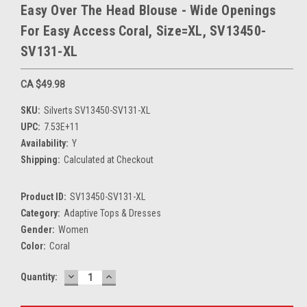
Easy Over The Head Blouse - Wide Openings
For Easy Access Coral, Size=XL, SV13450-
SV131-XL
CA $49.98
SKU:
Silverts SV13450-SV131-XL
UPC:
7.53E+11
Availability:
Y
Shipping:
Calculated at Checkout
Product ID:
SV13450-SV131-XL
Category:
Adaptive Tops & Dresses
Gender:
Women
Color:
Coral
DECREASE
INCREASE
Current
Quantity:
QUANTITY:
QUANTITY:
Stock: