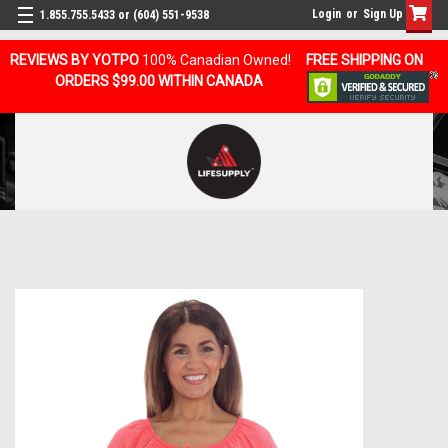
Login
or
Sign Up
1.855.755.5433 or (604) 551-9538
REVIEWS BY YOTPO
100% Canadian Owned!
FREE SHIPPING ON
ORDERS $99.00 WITHIN CANADA