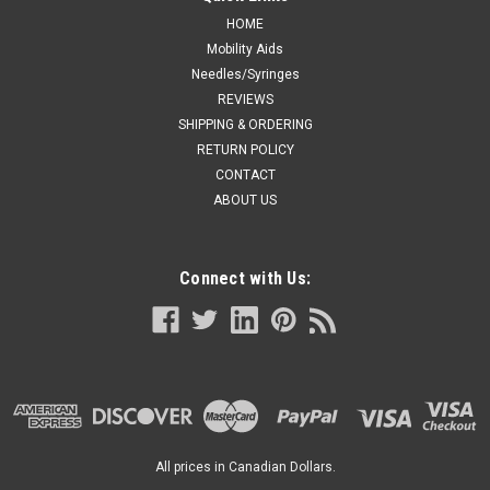
HOME
Mobility Aids
Needles/Syringes
REVIEWS
SHIPPING & ORDERING
RETURN POLICY
CONTACT
ABOUT US
Connect with Us:
All prices in Canadian Dollars.