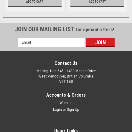
ADD TO CART
ADD TO CART
JOIN OUR MAILING LIST
for special offers!
Email
Address
Contact Us
Mailing: Unit 545 - 1489 Marine Drive
West Vancouver, British Columbia
V7T 1B8
Accounts & Orders
Wishlist
Login
or
Sign Up
Quick Links