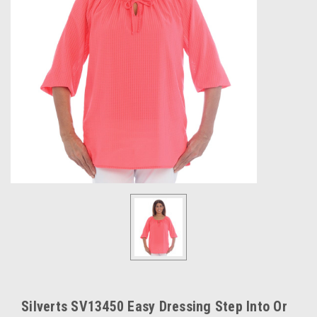
Silverts SV13450 Easy Dressing Step Into Or