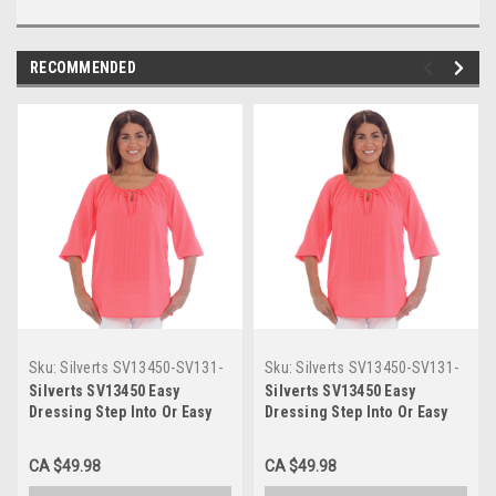
RECOMMENDED
Sku:
Silverts SV13450-SV131-
Sku:
Silverts SV13450-SV131-
L
S
Silverts SV13450 Easy
Silverts SV13450 Easy
Dressing Step Into Or Easy
Dressing Step Into Or Easy
Over The Head Blouse -
Over The Head Blouse -
Wide Openings For Easy
Wide Openings For Easy
CA $49.98
CA $49.98
Access Coral, Size=L,
Access Coral, Size=S,
SV13450-SV131-L
SV13450-SV131-S