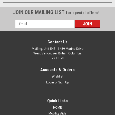
JOIN OUR MAILING LIST
for special offers!
Email
Address
Contact Us
Mailing: Unit 545 - 1489 Marine Drive
West Vancouver, British Columbia
V7T 1B8
Accounts & Orders
Wishlist
Login
or
Sign Up
Quick Links
HOME
Mobility Aids