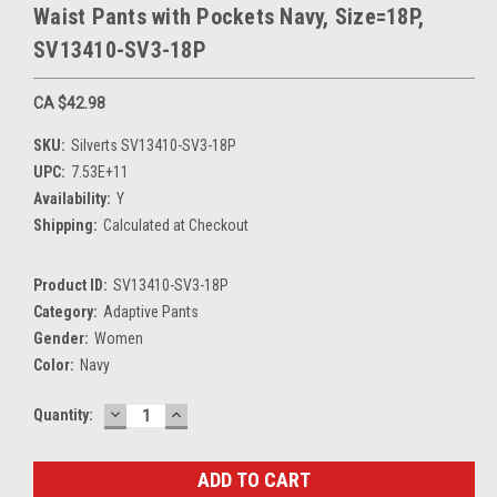
Waist Pants with Pockets Navy, Size=18P,
SV13410-SV3-18P
CA $42.98
SKU:
Silverts SV13410-SV3-18P
UPC:
7.53E+11
Availability:
Y
Shipping:
Calculated at Checkout
Product ID:
SV13410-SV3-18P
Category:
Adaptive Pants
Gender:
Women
Color:
Navy
DECREASE
INCREASE
Current
Quantity:
QUANTITY:
QUANTITY:
Stock: