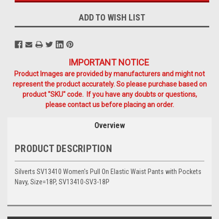
ADD TO WISH LIST
IMPORTANT NOTICE
Product Images are provided by manufacturers and might not
represent the product accurately. So please purchase based on
product "SKU" code. If you have any doubts or questions,
please contact us before placing an order.
Overview
PRODUCT DESCRIPTION
Silverts SV13410 Women's Pull On Elastic Waist Pants with Pockets
Navy, Size=18P, SV13410-SV3-18P