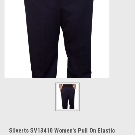
Silverts SV13410 Women's Pull On Elastic