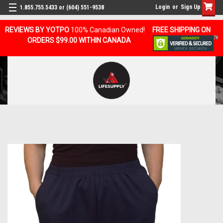
Login
or
Sign Up
1.855.755.5433 or (604) 551-9538
REVIEWS BY YOTPO
100% Canadian Owned!
FREE SHIPPING ON
ORDERS $99.00 WITHIN CANADA