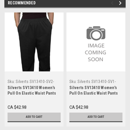
RECOMMENDED
Sku:
Silverts SV13410-SV2-
Sku:
Silverts SV13410-SV1-
18P
18P
Silverts SV13410 Women's
Silverts SV13410 Women's
Pull On Elastic Waist Pants
Pull On Elastic Waist Pants
with Pockets Black,
with Pockets Assorted,
Size=18P, SV13410-SV2-18P
Size=18P, SV13410-SV1-18P
CA $42.98
CA $42.98
ADD TO CART
ADD TO CART