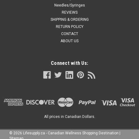
Needles/Syringes
REVIEWS
SHIPPING & ORDERING
RETURN POLICY
CONTACT
ABOUT US
Connect with Us:
All prices in Canadian Dollars.
©
2026
Lifesupply.ca - Canadian Wellness Shopping Destination
|
Sitemap