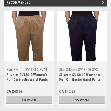
RECOMMENDED
Sku:
Silverts SV13410-SV44-
Sku:
Silverts SV13410-SV3-
10P
10P
Silverts SV13410 Women's
Silverts SV13410 Women's
Pull On Elastic Waist Pants
Pull On Elastic Waist Pants
with Pockets Taupe,
with Pockets Navy, Size=10P,
Size=10P, SV13410-SV44-10P
SV13410-SV3-10P
CA $42.98
CA $42.98
ADD TO CART
ADD TO CART