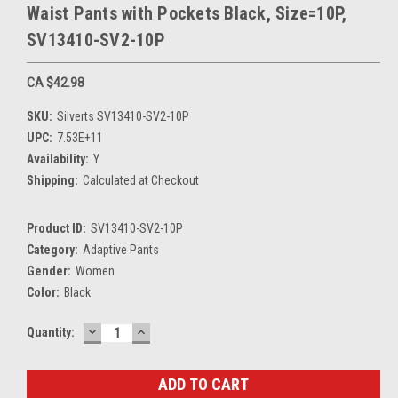
Waist Pants with Pockets Black, Size=10P,
SV13410-SV2-10P
CA $42.98
SKU:
Silverts SV13410-SV2-10P
UPC:
7.53E+11
Availability:
Y
Shipping:
Calculated at Checkout
Product ID:
SV13410-SV2-10P
Category:
Adaptive Pants
Gender:
Women
Color:
Black
DECREASE
INCREASE
Current
Quantity:
QUANTITY:
QUANTITY:
Stock: