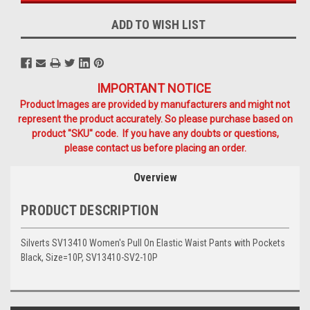
ADD TO WISH LIST
IMPORTANT NOTICE
Product Images are provided by manufacturers and might not
represent the product accurately. So please purchase based on
product "SKU" code. If you have any doubts or questions,
please contact us before placing an order.
Overview
PRODUCT DESCRIPTION
Silverts SV13410 Women's Pull On Elastic Waist Pants with Pockets
Black, Size=10P, SV13410-SV2-10P