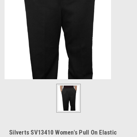
Silverts SV13410 Women's Pull On Elastic