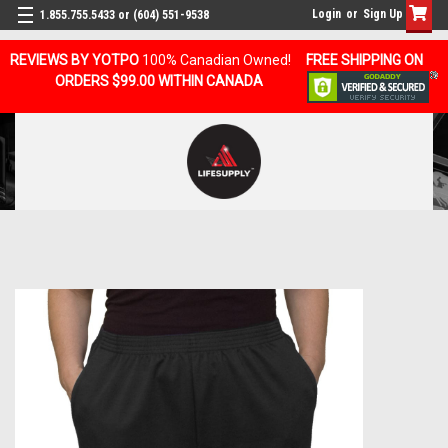
Login
or
Sign Up
1.855.755.5433 or (604) 551-9538
REVIEWS BY YOTPO
100% Canadian Owned!
FREE SHIPPING ON
ORDERS $99.00 WITHIN CANADA