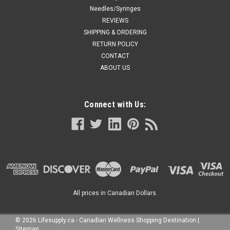
Needles/Syringes
REVIEWS
SHIPPING & ORDERING
RETURN POLICY
CONTACT
ABOUT US
Connect with Us:
All prices in Canadian Dollars.
©
2026
Lifesupply.ca - Canadian Wellness Shopping Destination
|
Sitemap