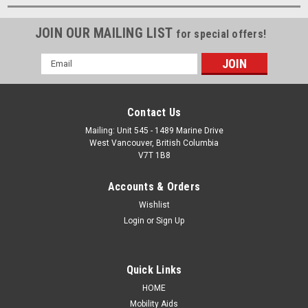
JOIN OUR MAILING LIST
for special offers!
Email
Address
Contact Us
Mailing: Unit 545 - 1489 Marine Drive
West Vancouver, British Columbia
V7T 1B8
Accounts & Orders
Wishlist
Login
or
Sign Up
Quick Links
HOME
Mobility Aids