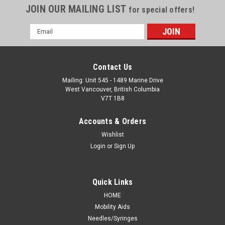
JOIN OUR MAILING LIST
for special offers!
Email
Address
Contact Us
Mailing: Unit 545 - 1489 Marine Drive
West Vancouver, British Columbia
V7T 1B8
Accounts & Orders
Wishlist
Login
or
Sign Up
Quick Links
HOME
Mobility Aids
Needles/Syringes