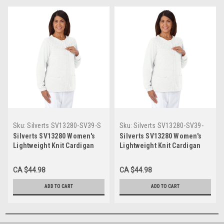
Sku:
Silverts SV13280-SV39-S
Sku:
Silverts SV13280-SV39-
XL
Silverts SV13280 Women's
Silverts SV13280 Women's
Lightweight Knit Cardigan
Lightweight Knit Cardigan
White, Size=S, SV13280-
White, Size=XL, SV13280-
SV39-S
SV39-XL
CA $44.98
CA $44.98
ADD TO CART
ADD TO CART