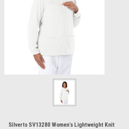
Silverts SV13280 Women's Lightweight Knit