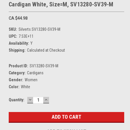
Cardigan White, Size=M, SV13280-SV39-M
CA $44.98
SKU:
Silverts SV13280-SV39-M
UPC:
7.53E+11
Availability:
Y
Shipping:
Calculated at Checkout
Product ID:
SV13280-SV39-M
Category:
Cardigans
Gender:
Women
Color:
White
DECREASE
INCREASE
Current
Quantity:
QUANTITY:
QUANTITY:
Stock: