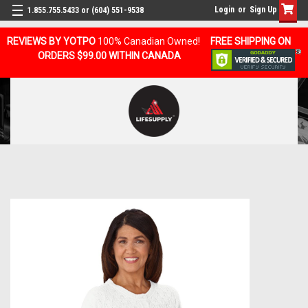
Login
or
Sign Up
1.855.755.5433 or (604) 551-9538
REVIEWS BY YOTPO
100% Canadian Owned!
FREE SHIPPING ON
ORDERS $99.00 WITHIN CANADA