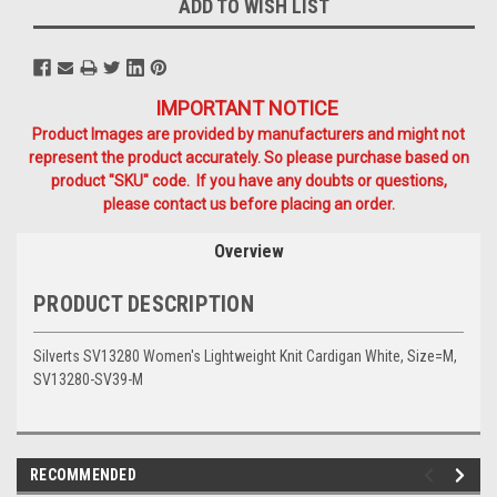
ADD TO WISH LIST
IMPORTANT NOTICE
Product Images are provided by manufacturers and might not
represent the product accurately. So please purchase based on
product "SKU" code. If you have any doubts or questions,
please contact us before placing an order.
Overview
PRODUCT DESCRIPTION
Silverts SV13280 Women's Lightweight Knit Cardigan White, Size=M,
SV13280-SV39-M
RECOMMENDED