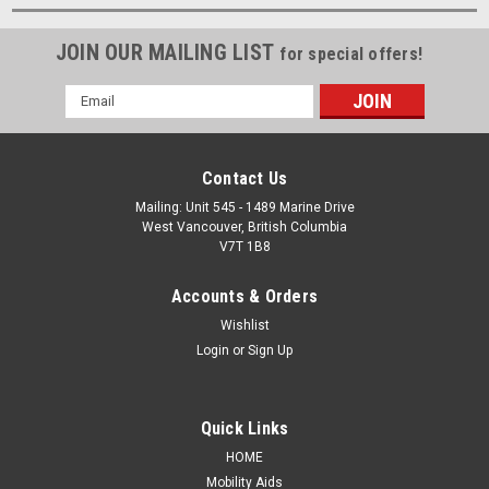
JOIN OUR MAILING LIST
for special offers!
Email
Address
Contact Us
Mailing: Unit 545 - 1489 Marine Drive
West Vancouver, British Columbia
V7T 1B8
Accounts & Orders
Wishlist
Login
or
Sign Up
Quick Links
HOME
Mobility Aids