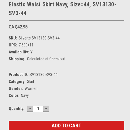
Elastic Waist Skirt Navy, Size=44, SV13130-
SV3-44
CA $42.98
SKU:
Silverts SV13130-SV3-44
UPC:
7.53E+11
Availability:
Y
Shipping:
Calculated at Checkout
Product ID:
SV13130-SV3-44
Category:
Skirt
Gender:
Women
Color:
Navy
DECREASE
INCREASE
Current
Quantity:
QUANTITY:
QUANTITY:
Stock: