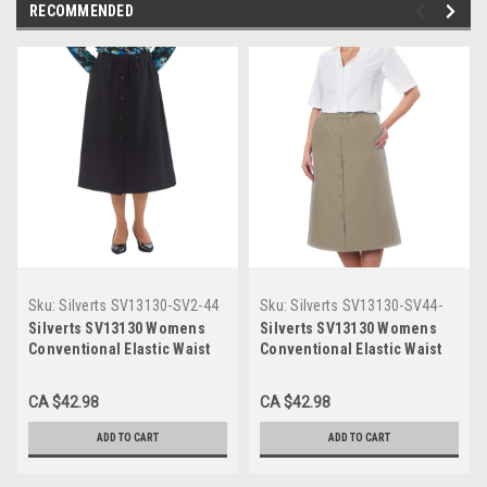
RECOMMENDED
Sku:
Silverts SV13130-SV2-44
Sku:
Silverts SV13130-SV44-
44
Silverts SV13130 Womens
Silverts SV13130 Womens
Conventional Elastic Waist
Conventional Elastic Waist
Skirt Black, Size=44,
Skirt Taupe, Size=44,
SV13130-SV2-44
SV13130-SV44-44
CA $42.98
CA $42.98
ADD TO CART
ADD TO CART