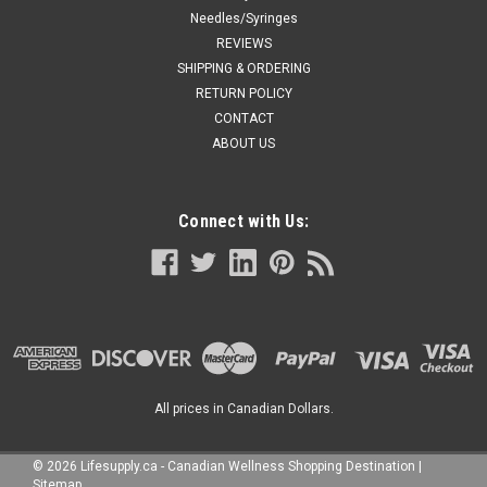
Needles/Syringes
REVIEWS
SHIPPING & ORDERING
RETURN POLICY
CONTACT
ABOUT US
Connect with Us:
All prices in Canadian Dollars.
©
2026
Lifesupply.ca - Canadian Wellness Shopping Destination
|
Sitemap