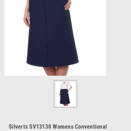
Silverts SV13130 Womens Conventional