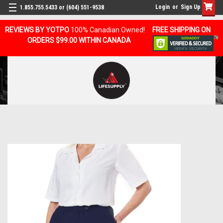
Login
or
Sign Up
1.855.755.5433 or (604) 551-9538
REVIEWS BY YOTPO
100% Canadian Owned!
FREE SHIPPING ON
ORDERS $99.00 WITHIN CANADA