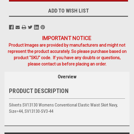
ADD TO WISH LIST
IMPORTANT NOTICE
Product Images are provided by manufacturers and might not
represent the product accurately. So please purchase based on
product "SKU" code. If you have any doubts or questions,
please contact us before placing an order.
Overview
PRODUCT DESCRIPTION
Silverts SV13130 Womens Conventional Elastic Waist Skirt Navy,
Size=44, SV13130-SV3-44