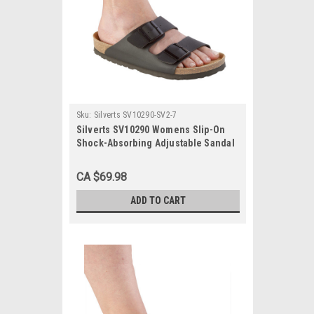
Sku:
Silverts SV10290-SV2-7
Silverts SV10290 Womens Slip-On
Shock-Absorbing Adjustable Sandal
Shoes Black, Size=7, SV10290-SV2-7
CA $69.98
ADD TO CART