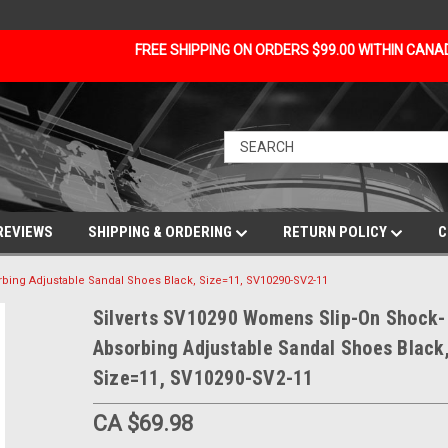
FREE SHIPPING ON ORDERS $99.00 WITHIN CAN
REVIEWS
SHIPPING & ORDERING
RETURN POLICY
C
bing Adjustable Sandal Shoes Black, Size=11, SV10290-SV2-11
Silverts SV10290 Womens Slip-On Shock-
Absorbing Adjustable Sandal Shoes Black
Size=11, SV10290-SV2-11
CA $69.98