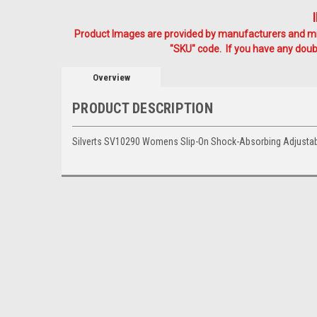
Product Images are provided by manufacturers and mig
"SKU" code. If you have any doubt
Overview
PRODUCT DESCRIPTION
Silverts SV10290 Womens Slip-On Shock-Absorbing Adjustab