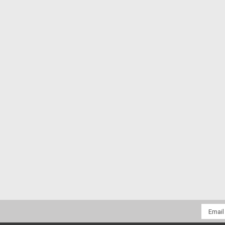
Email
Addres