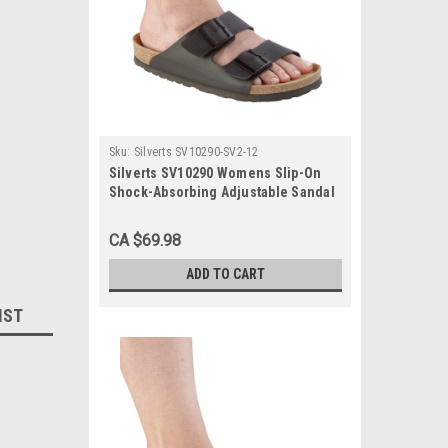
Sku:
Silverts SV10290-SV2-12
Silverts SV10290 Womens Slip-On
Shock-Absorbing Adjustable Sandal
Shoes Black, Size=12, SV10290-SV2-
12
CA $69.98
ADD TO CART
IST