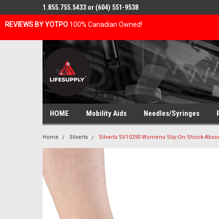
1.855.755.5433 or (604) 551-9538
REVIEWS BY YOTPO
100% Canadian Owned!
HOME
Mobility Aids
Needles/Syringes
Home
Silverts
Silverts SV10290 Womens Slip-On Shock-Absor