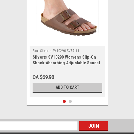
Sku:
Silverts SV10290-SV57-11
Silverts SV10290 Womens Slip-On
Shock-Absorbing Adjustable Sandal
Shoes Brown, Size=11, SV10290-
SV57-11
CA $69.98
ADD TO CART
s