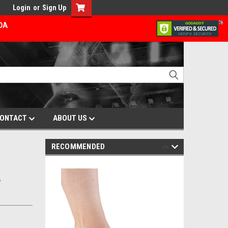
Login
or
Sign Up
ADA
ONTACT
ABOUT US
RECOMMENDED
,