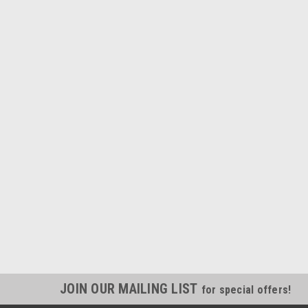
JOIN OUR MAILING LIST
for special offers!