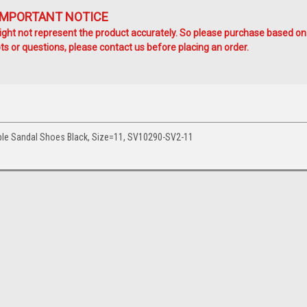
IMPORTANT NOTICE
ht not represent the product accurately. So please purchase based on
s or questions, please contact us before placing an order.
le Sandal Shoes Black, Size=11, SV10290-SV2-11