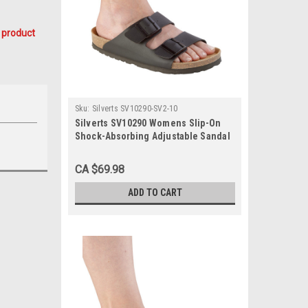
 product
Sku:
Silverts SV10290-SV2-10
Silverts SV10290 Womens Slip-On
Shock-Absorbing Adjustable Sandal
Shoes Black, Size=10, SV10290-SV2-
10
CA $69.98
ADD TO CART