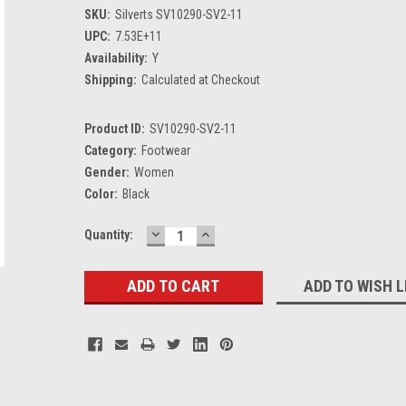
SKU:
Silverts SV10290-SV2-11
UPC:
7.53E+11
Availability:
Y
Shipping:
Calculated at Checkout
Product ID:
SV10290-SV2-11
Category:
Footwear
Gender:
Women
Color:
Black
DECREASE
INCREASE
Current
Quantity:
QUANTITY:
QUANTITY:
Stock:
ADD TO WISH L