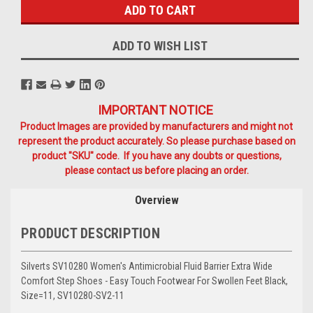
ADD TO WISH LIST
IMPORTANT NOTICE
Product Images are provided by manufacturers and might not
represent the product accurately. So please purchase based on
product "SKU" code. If you have any doubts or questions,
please contact us before placing an order.
Overview
PRODUCT DESCRIPTION
Silverts SV10280 Women's Antimicrobial Fluid Barrier Extra Wide
Comfort Step Shoes - Easy Touch Footwear For Swollen Feet Black,
Size=11, SV10280-SV2-11