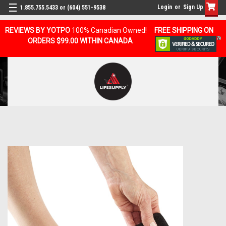
Login
or
Sign Up
1.855.755.5433 or (604) 551-9538
REVIEWS BY YOTPO
100% Canadian Owned!
FREE SHIPPING ON
ORDERS $99.00 WITHIN CANADA