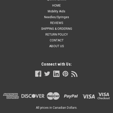
HOME
Mobility Aids
Needles/Syringes
REVIEWS
SHIPPING & ORDERING
RETURN POLICY
CONTACT
ABOUT US
Connect with Us:
All prices in Canadian Dollars.