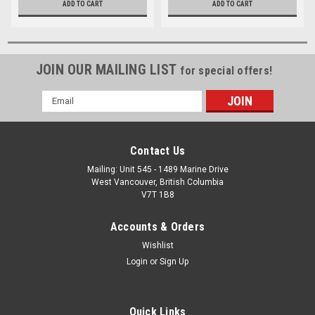
ADD TO CART
ADD TO CART
JOIN OUR MAILING LIST
for special offers!
Email
Address
Contact Us
Mailing: Unit 545 - 1489 Marine Drive
West Vancouver, British Columbia
V7T 1B8
Accounts & Orders
Wishlist
Login
or
Sign Up
Quick Links