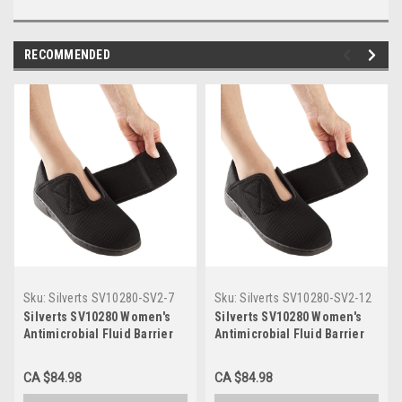
RECOMMENDED
Sku:
Silverts SV10280-SV2-7
Sku:
Silverts SV10280-SV2-12
Silverts SV10280 Women's
Silverts SV10280 Women's
Antimicrobial Fluid Barrier
Antimicrobial Fluid Barrier
Extra Wide Comfort Step
Extra Wide Comfort Step
Shoes - Easy Touch Footwear
Shoes - Easy Touch Footwear
CA $84.98
CA $84.98
For Swollen Feet Black,
For Swollen Feet Black,
Size=7, SV10280-SV2-7
Size=12, SV10280-SV2-12