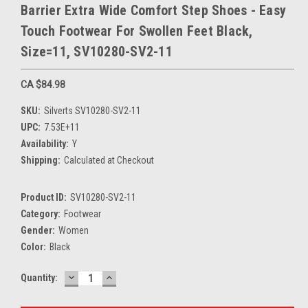
Barrier Extra Wide Comfort Step Shoes - Easy
Touch Footwear For Swollen Feet Black,
Size=11, SV10280-SV2-11
CA $84.98
SKU:
Silverts SV10280-SV2-11
UPC:
7.53E+11
Availability:
Y
Shipping:
Calculated at Checkout
Product ID:
SV10280-SV2-11
Category:
Footwear
Gender:
Women
Color:
Black
DECREASE
INCREASE
Current
Quantity:
QUANTITY:
QUANTITY:
Stock: