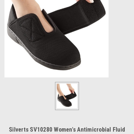
Silverts SV10280 Women's Antimicrobial Fluid