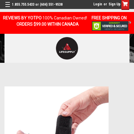
Login
or
Sign Up
1.855.755.5433 or (604) 551-9538
REVIEWS BY YOTPO
100% Canadian Owned!
FREE SHIPPING ON
ORDERS $99.00 WITHIN CANADA