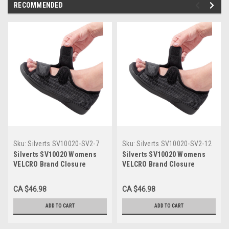
RECOMMENDED
Sku:
Silverts SV10020-SV2-7
Sku:
Silverts SV10020-SV2-12
Silverts SV10020 Womens
Silverts SV10020 Womens
VELCRO Brand Closure
VELCRO Brand Closure
Indoor & Outdoor Extra Wide
Indoor & Outdoor Extra Wide
Sandals Black, Size=7,
Sandals Black, Size=12,
CA $46.98
CA $46.98
SV10020-SV2-7
SV10020-SV2-12
ADD TO CART
ADD TO CART