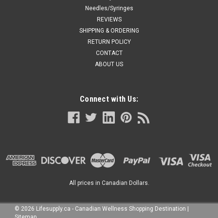
Needles/Syringes
REVIEWS
SHIPPING & ORDERING
RETURN POLICY
CONTACT
ABOUT US
Connect with Us:
All prices in Canadian Dollars.
©
2026
Lifesupply.ca - Canadian Wellness Shopping Destination
|
Sitemap