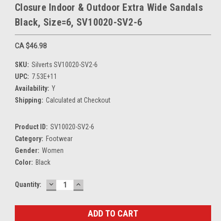
Closure Indoor & Outdoor Extra Wide Sandals
Black, Size=6, SV10020-SV2-6
CA $46.98
SKU:
Silverts SV10020-SV2-6
UPC:
7.53E+11
Availability:
Y
Shipping:
Calculated at Checkout
Product ID:
SV10020-SV2-6
Category:
Footwear
Gender:
Women
Color:
Black
DECREASE
INCREASE
Current
Quantity:
QUANTITY:
QUANTITY:
Stock: