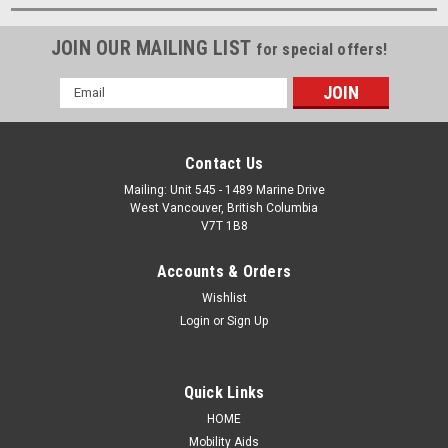
JOIN OUR MAILING LIST
for special offers!
Email
Address
Contact Us
Mailing: Unit 545 - 1489 Marine Drive
West Vancouver, British Columbia
V7T 1B8
Accounts & Orders
Wishlist
Login
or
Sign Up
Quick Links
HOME
Mobility Aids