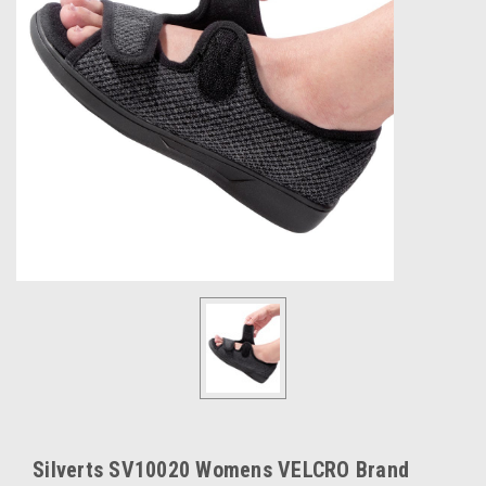
Silverts SV10020 Womens VELCRO Brand