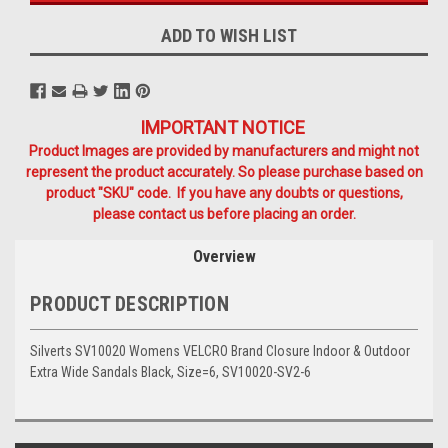
ADD TO WISH LIST
IMPORTANT NOTICE
Product Images are provided by manufacturers and might not
represent the product accurately. So please purchase based on
product "SKU" code. If you have any doubts or questions,
please contact us before placing an order.
Overview
PRODUCT DESCRIPTION
Silverts SV10020 Womens VELCRO Brand Closure Indoor & Outdoor
Extra Wide Sandals Black, Size=6, SV10020-SV2-6