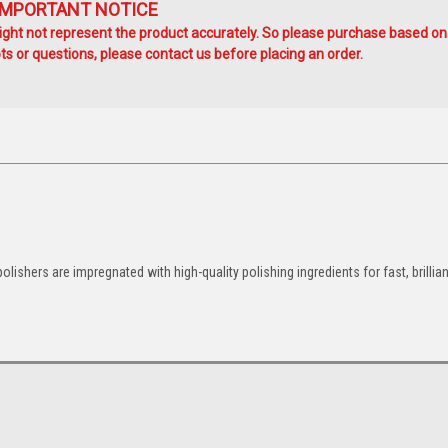
IMPORTANT NOTICE
ht not represent the product accurately. So please purchase based on
s or questions, please contact us before placing an order.
ishers are impregnated with high-quality polishing ingredients for fast, brillian