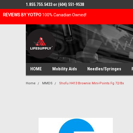
1.855.755.5433 or (604) 551-9538
REVIEWS BY YOTPO
100% Canadian Owned!
HOME
Mobility Aids
Needles/Syringes
Home
MMDS
Shofu H413 Brownie Mini-Points Fg 72/Bx