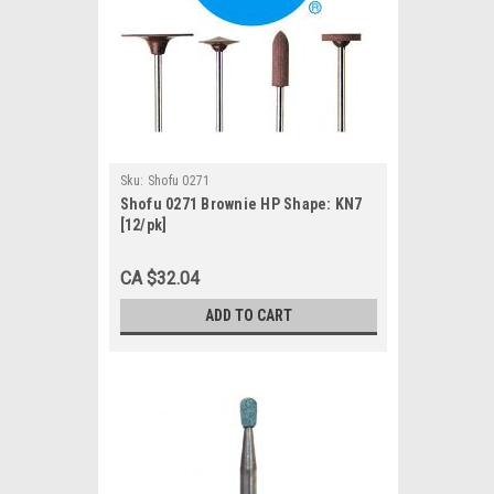
Sku:
Shofu 0271
Shofu 0271 Brownie HP Shape: KN7
[12/pk]
CA $32.04
ADD TO CART