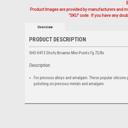
Product Images are provided by manufacturers and mig
"SKU" code. If you have any doubt
Overview
PRODUCT DESCRIPTION
SHO-H413 Shofu Brownie Mini-Points Fg 72/Bx
Description:
For precious alloys and amalgam. These popular silicone pol
polishing on precious metals and amalgam.