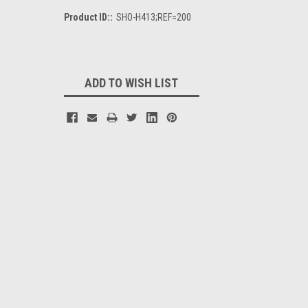
Product ID::
SHO-H413;REF=200
Current
Stock:
ADD TO WISH LIST