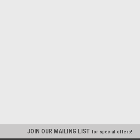
JOIN OUR MAILING LIST
for special offers!