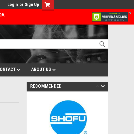
Login
or
Sign Up
ADA
ONTACT
ABOUT US
RECOMMENDED