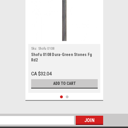
Sku:
Shofu 0108
Shofu 0108 Dura-Green Stones Fg
Rd2
CA $32.04
ADD TO CART
s