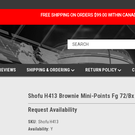
FREE SHIPPING ON ORDERS $99.00 WITHIN CAN
REVIEWS
SHIPPING & ORDERING
RETURN POLICY
C
Shofu H413 Brownie Mini-Points Fg 72/Bx
Request Availability
SKU:
Shofu H413
Availability:
Y