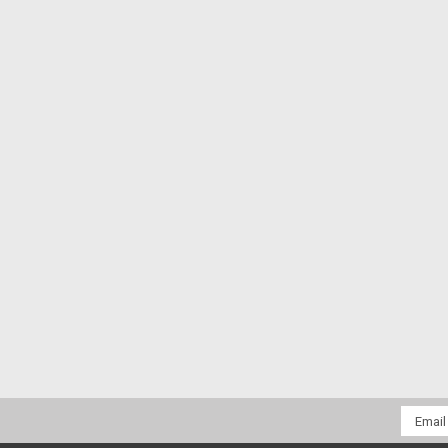
Email
Addres