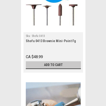
Sku:
Shofu 0413
Shofu 0413 Brownie Mini-Point Fg
CA $48.99
ADD TO CART