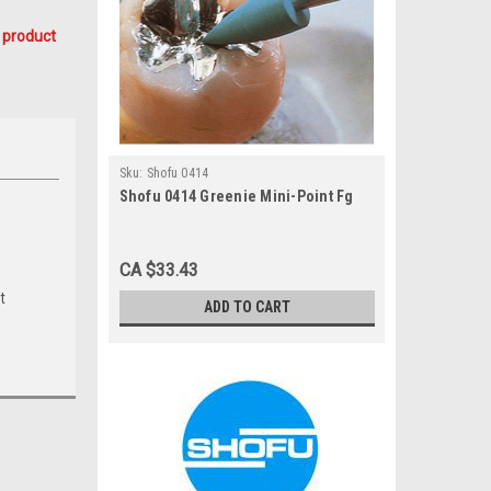
 product
Sku:
Shofu 0414
Shofu 0414 Greenie Mini-Point Fg
CA $33.43
t
ADD TO CART