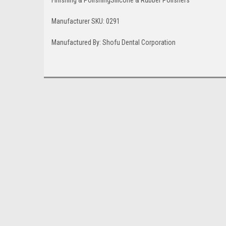
Finishing & Polishing
Silicone & Rubber Polishers
Manufacturer SKU: 0291
Manufactured By:
Shofu Dental Corporation