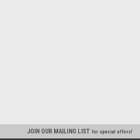
JOIN OUR MAILING LIST
for special offers!