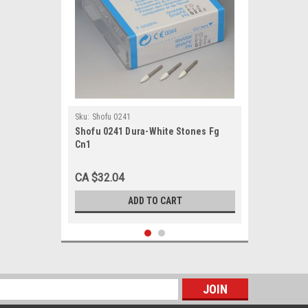
Sku:
Shofu 0241
Shofu 0241 Dura-White Stones Fg
Cn1
CA $32.04
ADD TO CART
s