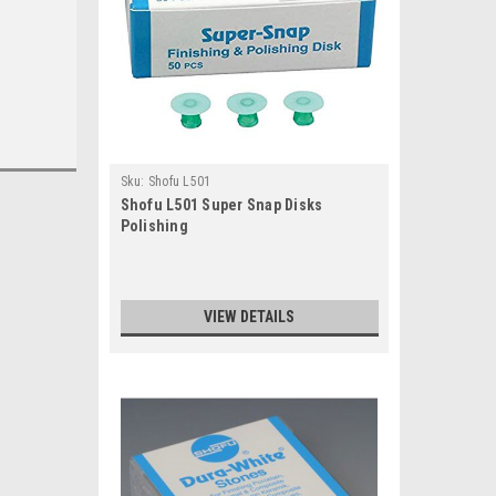
Sku:
Shofu L501
Shofu L501 Super Snap Disks
Polishing
VIEW DETAILS