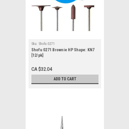
Sku:
Shofu 0271
Shofu 0271 Brownie HP Shape: KN7
[12/pk]
CA $32.04
ADD TO CART