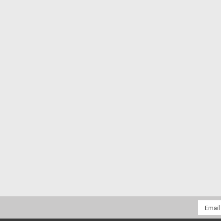
Email
Addres