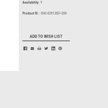
Availability:
Y
Product ID::
SHO-0291;REF=200
Current
Stock:
ADD TO WISH LIST