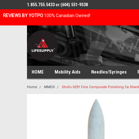
1.855.755.5433 or (604) 551-9538
REVIEWS BY YOTPO
100% Canadian Owned!
HOME
Mobility Aids
Needles/Syringes
Home
MMDS
Shofu 0291 Fine Composite Polishing Ca Shank