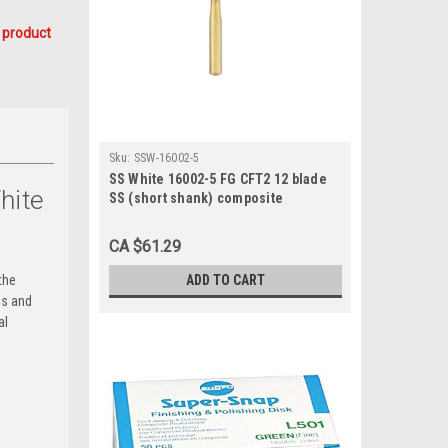
 product
Sku:
SSW-16002-5
SS White 16002-5 FG CFT2 12 blade
hite
SS (short shank) composite
finishing (5/Pk)
CA $61.29
ADD TO CART
the
ps and
al