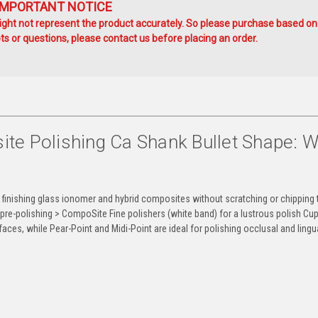
IMPORTANT NOTICE
ht not represent the product accurately. So please purchase based on
s or questions, please contact us before placing an order.
e Polishing Ca Shank Bullet Shape: W
finishing glass ionomer and hybrid composites without scratching or chipping 
pre-polishing > CompoSite Fine polishers (white band) for a lustrous polish Cu
faces, while Pear-Point and Midi-Point are ideal for polishing occlusal and lingu