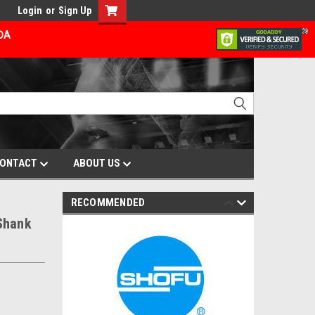
Login
or
Sign Up
ADA
ONTACT
ABOUT US
RECOMMENDED
Shank