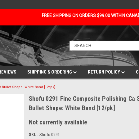
FREE SHIPPING ON ORDERS $99.00 WITHIN CAN
REVIEWS
SHIPPING & ORDERING
RETURN POLICY
C
 Bullet Shape: White Band [12/pk]
Shofu 0291 Fine Composite Polishing Ca 
Bullet Shape: White Band [12/pk]
Not currently available
SKU:
Shofu 0291