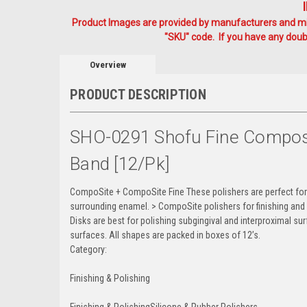
Product Images are provided by manufacturers and mig
"SKU" code. If you have any doubt
Overview
PRODUCT DESCRIPTION
SHO-0291 Shofu Fine Composit
Band [12/pk]
CompoSite + CompoSite Fine These polishers are perfect for 
surrounding enamel. > CompoSite polishers for finishing and 
Disks are best for polishing subgingival and interproximal sur
surfaces. All shapes are packed in boxes of 12’s.
Category:
Finishing & Polishing