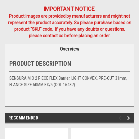
IMPORTANT NOTICE
Product Images are provided by manufacturers and might not
represent the product accurately. So please purchase based on
product "SKU" code. If you have any doubts or questions,
please contact us before placing an order.
Overview
PRODUCT DESCRIPTION
SENSURA MIO 2 PIECE FLEX Barrier, LIGHT CONVEX, PRE-CUT 31mm,
FLANGE SIZE 50MM BX/5 (COL-16487)
RECOMMENDED