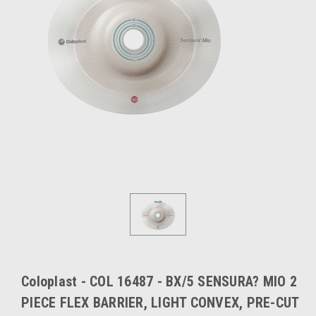
Coloplast - COL 16487 - BX/5 SENSURA? MIO 2
PIECE FLEX BARRIER, LIGHT CONVEX, PRE-CUT