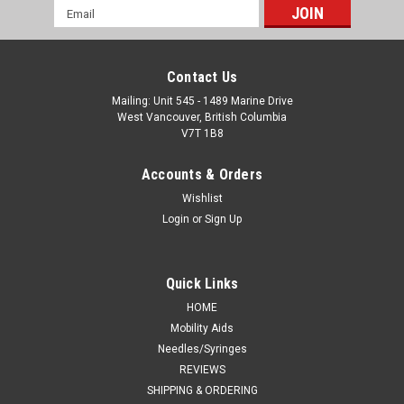
Email
Address
Contact Us
Mailing: Unit 545 - 1489 Marine Drive
West Vancouver, British Columbia
V7T 1B8
Accounts & Orders
Wishlist
Login
or
Sign Up
Quick Links
HOME
Mobility Aids
Needles/Syringes
REVIEWS
SHIPPING & ORDERING