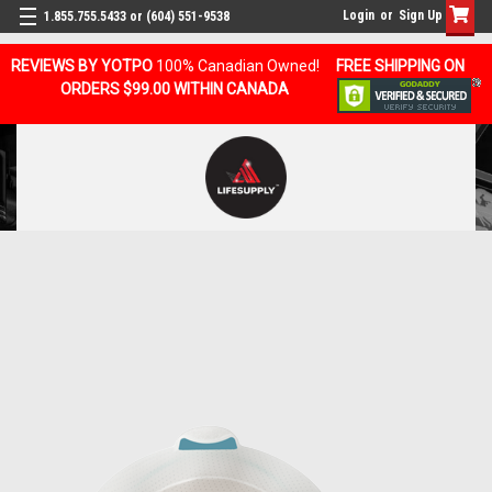
Login
or
Sign Up
1.855.755.5433 or (604) 551-9538
REVIEWS BY YOTPO
100% Canadian Owned!
FREE SHIPPING ON
ORDERS $99.00 WITHIN CANADA