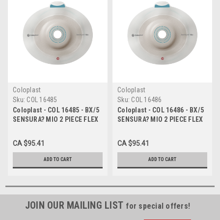
Coloplast
Coloplast
Sku:
COL 16485
Sku:
COL 16486
Coloplast - COL 16485 - BX/5
Coloplast - COL 16486 - BX/5
SENSURA? MIO 2 PIECE FLEX
SENSURA? MIO 2 PIECE FLEX
BARRIER, LIGHT CONVEX,
BARRIER, LIGHT CONVEX,
PRE-CUT 25MM, FLANGE SIZE
PRE-CUT 28MM, FLANGE SIZE
CA $95.41
CA $95.41
50MM
50MM
ADD TO CART
ADD TO CART
JOIN OUR MAILING LIST
for special offers!