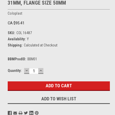
31MM, FLANGE SIZE 50MM
Coloplast
CA $95.41
SKU:
COL 16487
Availability:
Y
Shipping:
Calculated at Checkout
BBMProdID:
BBM01
DECREASE
INCREASE
Current
Quantity:
QUANTITY:
QUANTITY:
Stock:
ADD TO WISH LIST