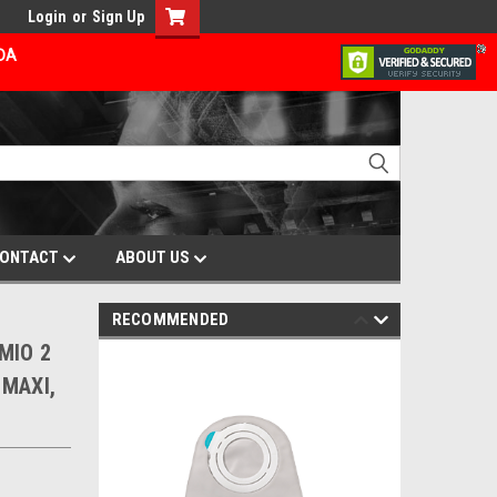
Login
or
Sign Up
ADA
ONTACT
ABOUT US
RECOMMENDED
 MIO 2
 MAXI,