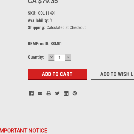
CA $79.35
SKU:
COL 11491
Availability:
Y
Shipping:
Calculated at Checkout
BBMProdID:
BBM01
DECREASE
INCREASE
Current
Quantity:
QUANTITY:
QUANTITY:
Stock:
ADD TO WISH L
IMPORTANT NOTICE