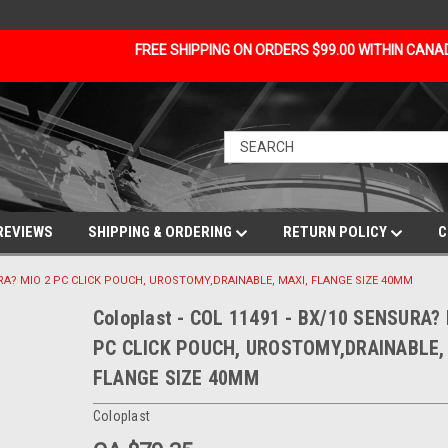
FREE SHIPPING ON ORDERS $99.00 WITHIN CAN
REVIEWS
SHIPPING & ORDERING
RETURN POLICY
C
NSURA? MIO 2 PC CLICK POUCH, UROSTOMY,DRAINABLE, MAXI, FLANGE SIZE 40MM
Coloplast - COL 11491 - BX/10 SENSURA?
PC CLICK POUCH, UROSTOMY,DRAINABLE,
FLANGE SIZE 40MM
Coloplast