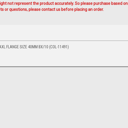
ht not represent the product accurately. So please purchase based on
s or questions, please contact us before placing an order.
AXI, FLANGE SIZE 40MM BX/10 (COL-11491)