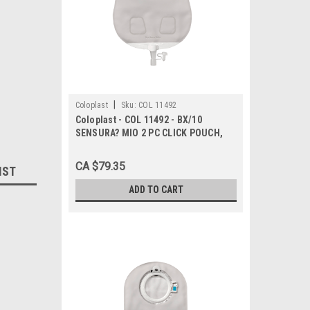
|
Coloplast
Sku:
COL 11492
Coloplast - COL 11492 - BX/10
SENSURA? MIO 2 PC CLICK POUCH,
UROSTOMY, DRAINABLE, MAXI,
TRANSPARENT, FLANGE SIZE 40MM
CA $79.35
IST
ADD TO CART