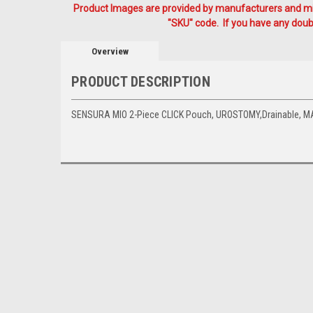
Product Images are provided by manufacturers and mig
"SKU" code. If you have any doubt
Overview
PRODUCT DESCRIPTION
SENSURA MIO 2-Piece CLICK Pouch, UROSTOMY,Drainable, M