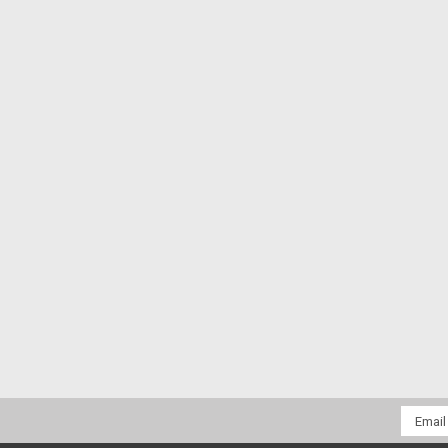
Email
Addres