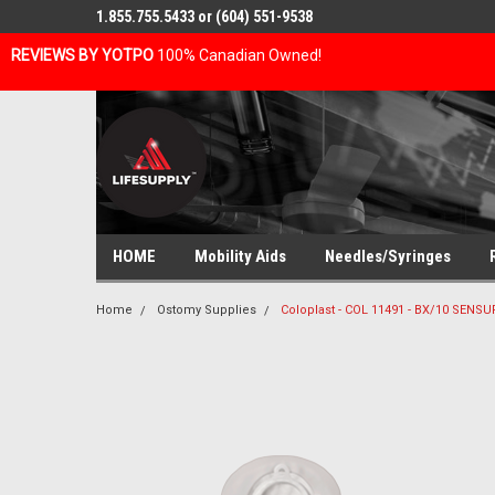
1.855.755.5433 or (604) 551-9538
REVIEWS BY YOTPO
100% Canadian Owned!
HOME
Mobility Aids
Needles/Syringes
Home
Ostomy Supplies
Coloplast - COL 11491 - BX/10 SE