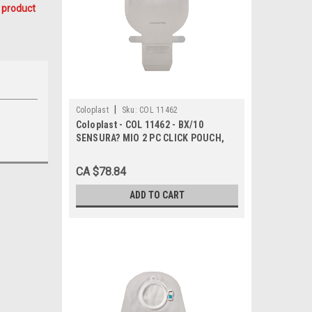
 product
|
Coloplast
Sku:
COL 11462
Coloplast - COL 11462 - BX/10
SENSURA? MIO 2 PC CLICK POUCH,
DRAINABLE, MAXI, FLANGE SIZE
40MM
CA $78.84
ADD TO CART