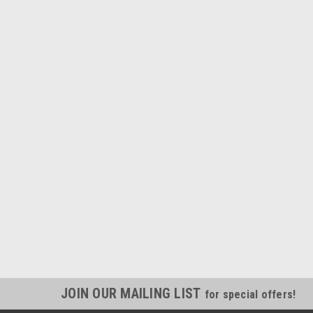
JOIN OUR MAILING LIST
for special offers!