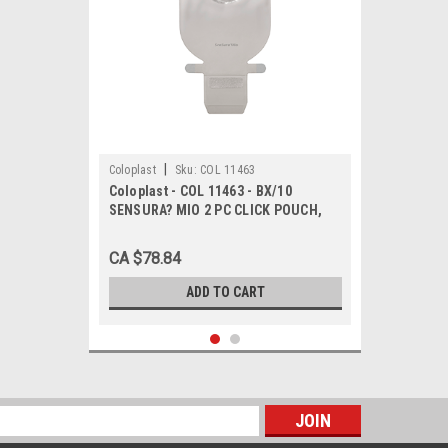
|
Coloplast
Sku:
COL 11463
Coloplast - COL 11463 - BX/10
SENSURA? MIO 2 PC CLICK POUCH,
DRAINABLE, MAXI, TRANSPARENT,
FLANGE SIZE 40MM
CA $78.84
ADD TO CART
s