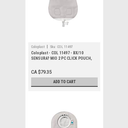
|
Coloplast
Sku:
COL 11497
Coloplast - COL 11497 - BX/10
SENSURA? MIO 2 PC CLICK POUCH,
UROSTOMY,DRAINABLE, MAXI,
FLANGE SIZE 50MM
CA $79.35
ADD TO CART